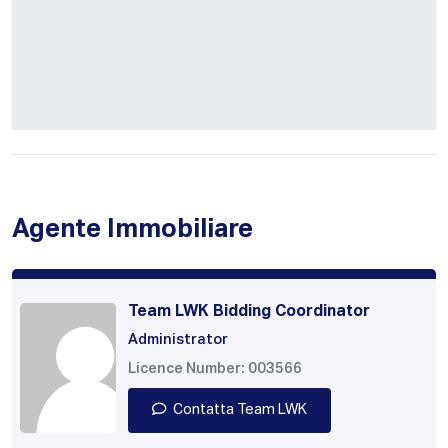
Agente Immobiliare
Team LWK Bidding Coordinator
Administrator
Licence Number: 003566
Contatta Team LWK