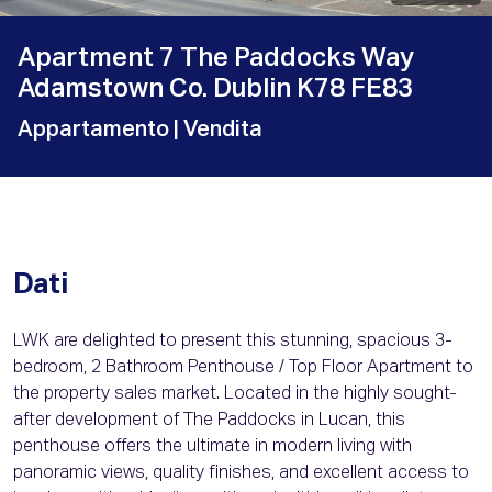
Apartment 7 The Paddocks Way
Adamstown Co. Dublin K78 FE83
Appartamento
| Vendita
Dati
LWK are delighted to present this stunning, spacious 3-
bedroom, 2 Bathroom Penthouse / Top Floor Apartment to
the property sales market. Located in the highly sought-
after development of The Paddocks in Lucan, this
penthouse offers the ultimate in modern living with
panoramic views, quality finishes, and excellent access to