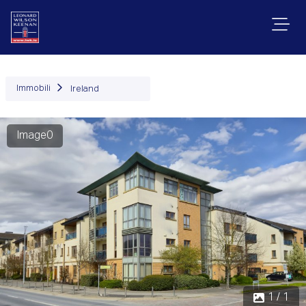
Immobili
Ireland
Image0
1 / 1