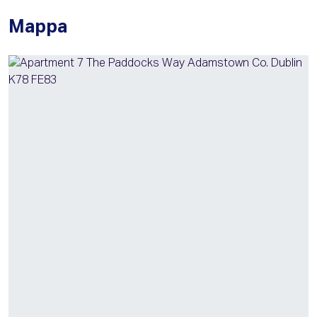
Mappa