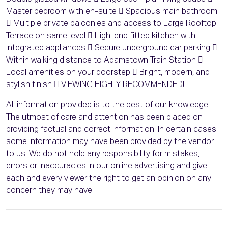
Master bedroom with en-suite  Spacious main bathroom
 Multiple private balconies and access to Large Rooftop
Terrace on same level  High-end fitted kitchen with
integrated appliances  Secure underground car parking 
Within walking distance to Adamstown Train Station 
Local amenities on your doorstep  Bright, modern, and
stylish finish  VIEWING HIGHLY RECOMMENDED!!
All information provided is to the best of our knowledge.
The utmost of care and attention has been placed on
providing factual and correct information. In certain cases
some information may have been provided by the vendor
to us. We do not hold any responsibility for mistakes,
errors or inaccuracies in our online advertising and give
each and every viewer the right to get an opinion on any
concern they may have