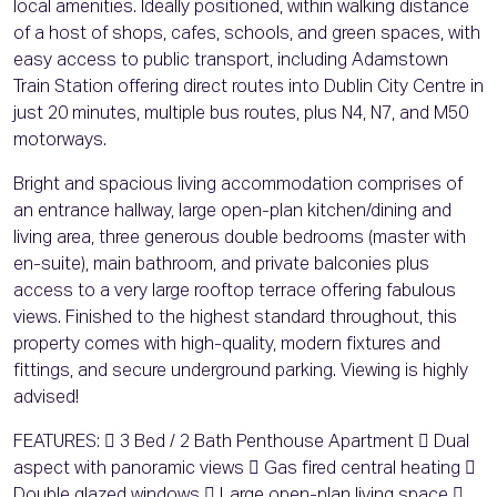
local amenities. Ideally positioned, within walking distance
of a host of shops, cafes, schools, and green spaces, with
easy access to public transport, including Adamstown
Train Station offering direct routes into Dublin City Centre in
just 20 minutes, multiple bus routes, plus N4, N7, and M50
motorways.
Bright and spacious living accommodation comprises of
an entrance hallway, large open-plan kitchen/dining and
living area, three generous double bedrooms (master with
en-suite), main bathroom, and private balconies plus
access to a very large rooftop terrace offering fabulous
views. Finished to the highest standard throughout, this
property comes with high-quality, modern fixtures and
fittings, and secure underground parking. Viewing is highly
advised!
FEATURES:  3 Bed / 2 Bath Penthouse Apartment  Dual
aspect with panoramic views  Gas fired central heating 
Double glazed windows  Large open-plan living space 