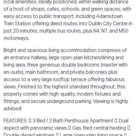
local amenities. Ideally positioned, within walking distance
of a host of shops, cafes, schools, and green spaces, with
easy access to public transport, including Adamstown
Train Station offering direct routes into Dublin City Centre in
just 20 minutes, multiple bus routes, plus N4, N7, and M50
motorways.
Bright and spacious living accommodation comprises of
an entrance hallway, large open-plan kitchen/dining and
living area, three generous double bedrooms (master with
en-suite), main bathroom, and private balconies plus
access to a very large rooftop terrace offering fabulous
views. Finished to the highest standard throughout, this
property comes with high-quality, modern fixtures and
fittings, and secure underground parking. Viewing is highly
advised!
FEATURES:  3 Bed / 2 Bath Penthouse Apartment  Dual
aspect with panoramic views  Gas fired central heating 
Double glazed windows  Large open-plan living space 