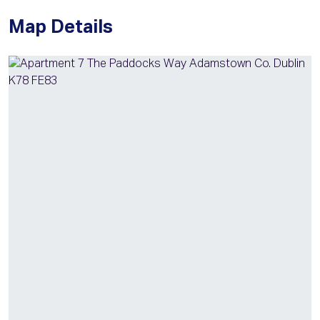
Map Details