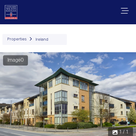
Properties
Ireland
Image0
1 / 1