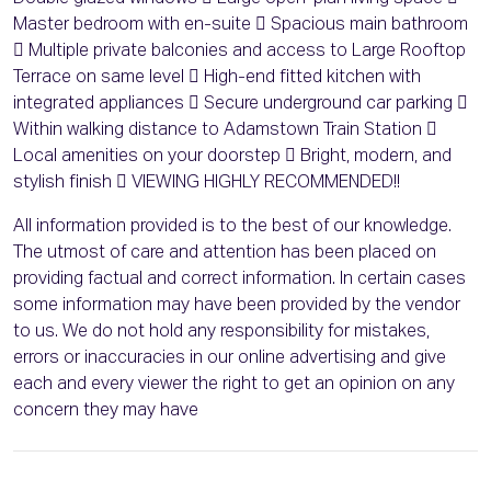
Master bedroom with en-suite  Spacious main bathroom
 Multiple private balconies and access to Large Rooftop
Terrace on same level  High-end fitted kitchen with
integrated appliances  Secure underground car parking 
Within walking distance to Adamstown Train Station 
Local amenities on your doorstep  Bright, modern, and
stylish finish  VIEWING HIGHLY RECOMMENDED!!
All information provided is to the best of our knowledge.
The utmost of care and attention has been placed on
providing factual and correct information. In certain cases
some information may have been provided by the vendor
to us. We do not hold any responsibility for mistakes,
errors or inaccuracies in our online advertising and give
each and every viewer the right to get an opinion on any
concern they may have