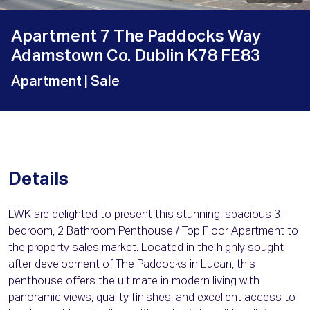
Apartment 7 The Paddocks Way
Adamstown Co. Dublin K78 FE83
Apartment
| Sale
Details
LWK are delighted to present this stunning, spacious 3-
bedroom, 2 Bathroom Penthouse / Top Floor Apartment to
the property sales market. Located in the highly sought-
after development of The Paddocks in Lucan, this
penthouse offers the ultimate in modern living with
panoramic views, quality finishes, and excellent access to