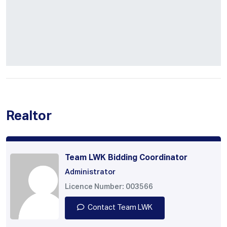
Realtor
Team LWK Bidding Coordinator
Administrator
Licence Number: 003566
Contact Team LWK