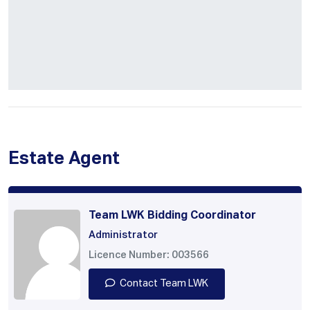
Estate Agent
Team LWK Bidding Coordinator
Administrator
Licence Number: 003566
Contact Team LWK