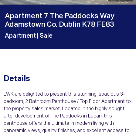
Apartment 7 The Paddocks Way
Adamstown Co. Dublin K78 FE83
Apartment
| Sale
Details
LWK are delighted to present this stunning, spacious 3-
bedroom, 2 Bathroom Penthouse / Top Floor Apartment to
the property sales market. Located in the highly sought-
after development of The Paddocks in Lucan, this
penthouse offers the ultimate in modern living with
panoramic views, quality finishes, and excellent access to