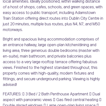
local amenities. Ideally positioned, within walking distance
of a host of shops, cafes, schools, and green spaces, with
easy access to public transport, including Adamstown
Train Station offering direct routes into Dublin City Centre in
just 20 minutes, multiple bus routes, plus N4, N7, and M50
motorways.
Bright and spacious living accommodation comprises of
an entrance hallway, large open-plan kitchen/dining and
living area, three generous double bedrooms (master with
en-suite), main bathroom, and private balconies plus
access to a very large rooftop terrace offering fabulous
views. Finished to the highest standard throughout, this
property comes with high-quality, modern fixtures and
fittings, and secure underground parking. Viewing is highly
advised!
FEATURES:  3 Bed / 2 Bath Penthouse Apartment  Dual
aspect with panoramic views  Gas fired central heating 
Double glazed windows  Large open-plan living space 