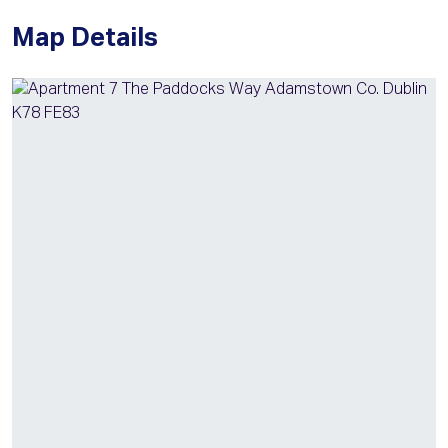
Map Details