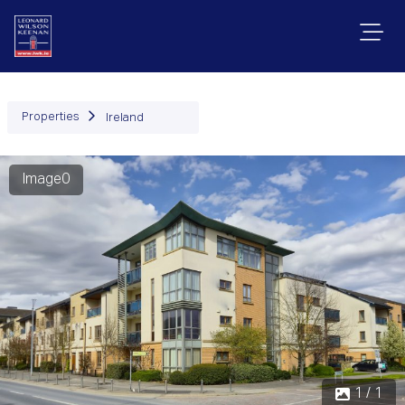
Properties
Ireland
Image0
1 / 1