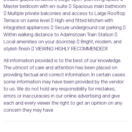
Master bedroom with en-suite  Spacious main bathroom
 Multiple private balconies and access to Large Rooftop
Terrace on same level  High-end fitted kitchen with
integrated appliances  Secure underground car parking 
Within walking distance to Adamstown Train Station 
Local amenities on your doorstep  Bright, modern, and
stylish finish  VIEWING HIGHLY RECOMMENDED!!
All information provided is to the best of our knowledge.
The utmost of care and attention has been placed on
providing factual and correct information. In certain cases
some information may have been provided by the vendor
to us. We do not hold any responsibility for mistakes,
errors or inaccuracies in our online advertising and give
each and every viewer the right to get an opinion on any
concern they may have