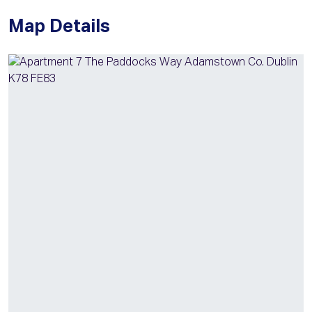
Map Details