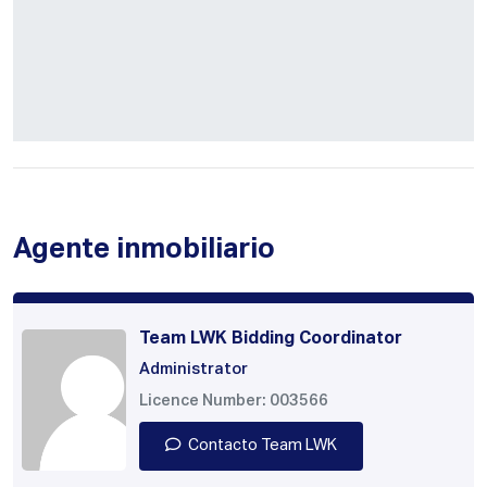
Agente inmobiliario
Team LWK Bidding Coordinator
Administrator
Licence Number: 003566
Contacto Team LWK