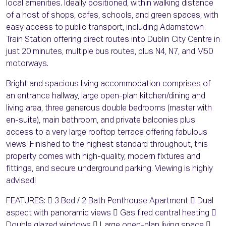
local amenities. Ideally positioned, within walking distance
of a host of shops, cafes, schools, and green spaces, with
easy access to public transport, including Adamstown
Train Station offering direct routes into Dublin City Centre in
just 20 minutes, multiple bus routes, plus N4, N7, and M50
motorways.
Bright and spacious living accommodation comprises of
an entrance hallway, large open-plan kitchen/dining and
living area, three generous double bedrooms (master with
en-suite), main bathroom, and private balconies plus
access to a very large rooftop terrace offering fabulous
views. Finished to the highest standard throughout, this
property comes with high-quality, modern fixtures and
fittings, and secure underground parking. Viewing is highly
advised!
FEATURES:  3 Bed / 2 Bath Penthouse Apartment  Dual
aspect with panoramic views  Gas fired central heating 
Double glazed windows  Large open-plan living space 