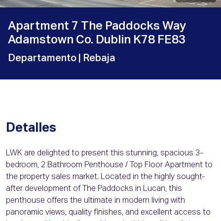
Apartment 7 The Paddocks Way
Adamstown Co. Dublin K78 FE83
Departamento
| Rebaja
Detalles
LWK are delighted to present this stunning, spacious 3-
bedroom, 2 Bathroom Penthouse / Top Floor Apartment to
the property sales market. Located in the highly sought-
after development of The Paddocks in Lucan, this
penthouse offers the ultimate in modern living with
panoramic views, quality finishes, and excellent access to