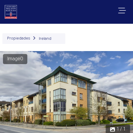
Propiedades
Ireland
Image0
1 / 1