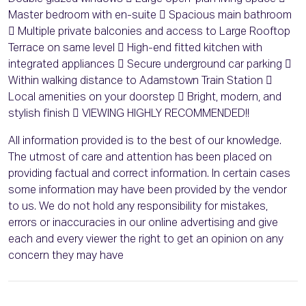
Master bedroom with en-suite  Spacious main bathroom
 Multiple private balconies and access to Large Rooftop
Terrace on same level  High-end fitted kitchen with
integrated appliances  Secure underground car parking 
Within walking distance to Adamstown Train Station 
Local amenities on your doorstep  Bright, modern, and
stylish finish  VIEWING HIGHLY RECOMMENDED!!
All information provided is to the best of our knowledge.
The utmost of care and attention has been placed on
providing factual and correct information. In certain cases
some information may have been provided by the vendor
to us. We do not hold any responsibility for mistakes,
errors or inaccuracies in our online advertising and give
each and every viewer the right to get an opinion on any
concern they may have