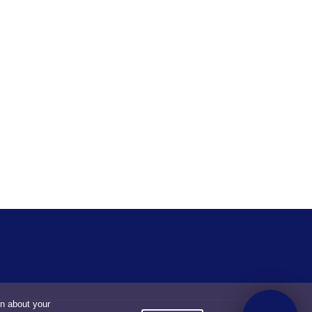
on about your