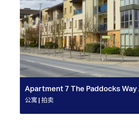
Apartment 7 The Paddocks Way 
公寓
| 拍卖