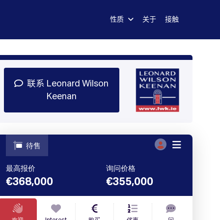
性质
关于
接触
司
注册
图书演示
登录
联系 Leonard Wilson
Keenan