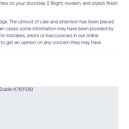
es on your doorstep  Bright, modern, and stylish finish
ledge. The utmost of care and attention has been placed
ertain cases some information may have been provided by
or mistakes, errors or inaccuracies in our online
ht to get an opinion on any concern they may have