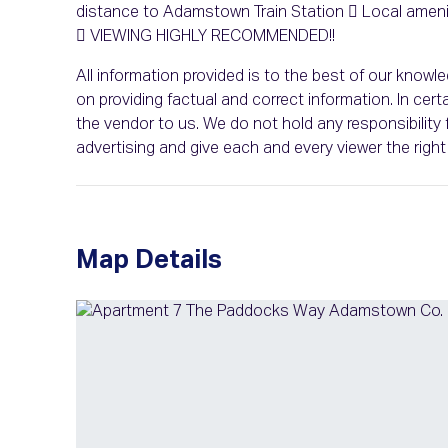
distance to Adamstown Train Station  Local ameniti
 VIEWING HIGHLY RECOMMENDED!!
All information provided is to the best of our know
on providing factual and correct information. In c
the vendor to us. We do not hold any responsibility f
advertising and give each and every viewer the rig
Map Details