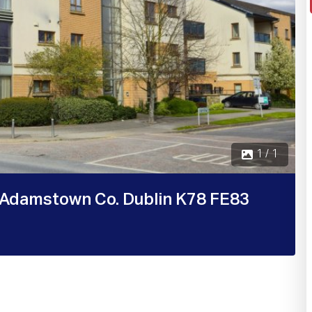
1 / 1
Adamstown Co. Dublin K78 FE83