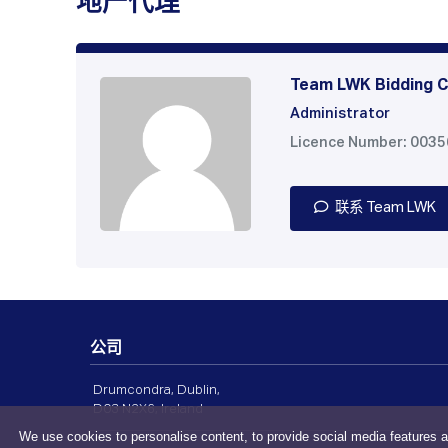
地产代理
Team LWK Bidding C
Administrator
Licence Number: 003
联系 Team LWK
公司
Drumcondra, Dublin,
D03 N2X6, Ireland
We use cookies to personalise content, to provide social media features a