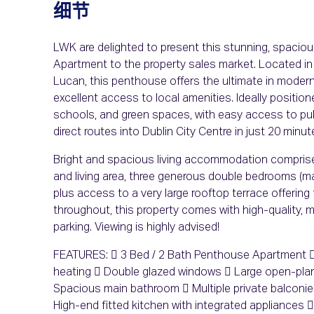
细节
LWK are delighted to present this stunning, spaci
Apartment to the property sales market. Located in
Lucan, this penthouse offers the ultimate in modern 
excellent access to local amenities. Ideally position
schools, and green spaces, with easy access to publ
direct routes into Dublin City Centre in just 20 min
Bright and spacious living accommodation comprises
and living area, three generous double bedrooms (ma
plus access to a very large rooftop terrace offering
throughout, this property comes with high-quality, 
parking. Viewing is highly advised!
FEATURES:  3 Bed / 2 Bath Penthouse Apartment  
heating  Double glazed windows  Large open-plan
Spacious main bathroom  Multiple private balconi
High-end fitted kitchen with integrated appliances 