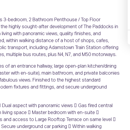
ous 3-bedroom, 2 Bathroom Penthouse / Top Floor
 the highly sought-after development of The Paddocks in
living with panoramic views, quality finishes, and
ed, within walking distance of a host of shops, cafes,
ic transport, including Adamstown Train Station offering
utes, multiple bus routes, plus N4, N7, and M50 motorways.
 of an entrance hallway, large open-plan kitchen/dining
ster with en-suite), main bathroom, and private balconies
 fabulous views. Finished to the highest standard
modern fixtures and fittings, and secure underground
Dual aspect with panoramic views  Gas fired central
 living space  Master bedroom with en-suite 
es and access to Large Rooftop Terrace on same level 
 Secure underground car parking  Within walking