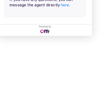
Powered by