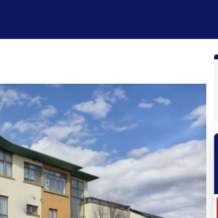
性质
怎么运行的
制品
Plans
公