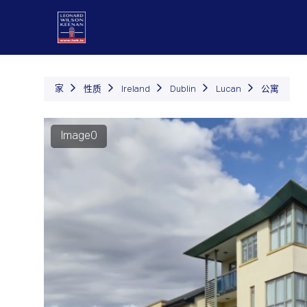
家
性质
Ireland
Dublin
Lucan
公寓
Image0