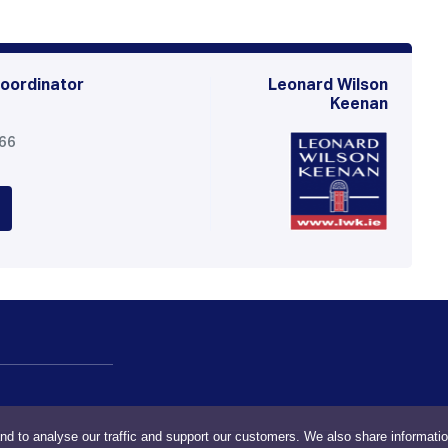
oordinator
Leonard Wilson
Keenan
566
nd to analyse our traffic and support our customers. We also share informati