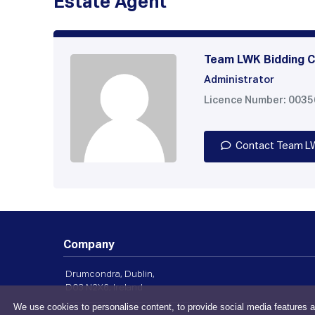
Estate Agent
Team LWK Bidding C
Administrator
Licence Number: 003
Contact Team L
Company
Drumcondra, Dublin,
D03 N2X6, Ireland
We use cookies to personalise content, to provide social media features a