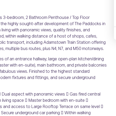
ous 3-bedroom, 2 Bathroom Penthouse / Top Floor
 the highly sought-after development of The Paddocks in
living with panoramic views, quality finishes, and
ed, within walking distance of a host of shops, cafes,
ic transport, including Adamstown Train Station offering
utes, multiple bus routes, plus N4, N7, and M50 motorways.
 of an entrance hallway, large open-plan kitchen/dining
ster with en-suite), main bathroom, and private balconies
 fabulous views. Finished to the highest standard
modern fixtures and fittings, and secure underground
Dual aspect with panoramic views  Gas fired central
 living space  Master bedroom with en-suite 
es and access to Large Rooftop Terrace on same level 
 Secure underground car parking  Within walking