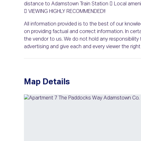
distance to Adamstown Train Station  Local ameniti
 VIEWING HIGHLY RECOMMENDED!!
All information provided is to the best of our know
on providing factual and correct information. In c
the vendor to us. We do not hold any responsibility f
advertising and give each and every viewer the rig
Map Details