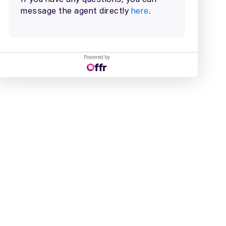
Powered by