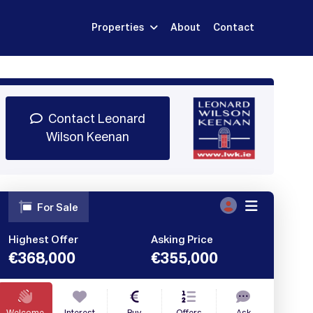
Properties
About
Contact
Sign Up
Book Demo
Log In
Contact Leonard
Wilson Keenan