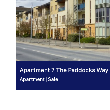
Apartment 7 The Paddocks Way 
Apartment
| Sale