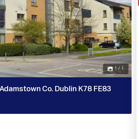
1 / 1
Adamstown Co. Dublin K78 FE83