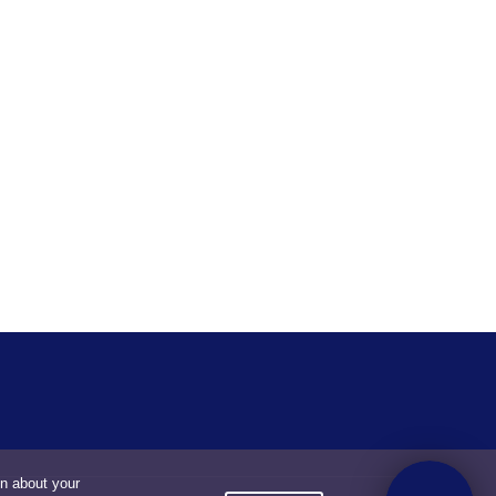
on about your