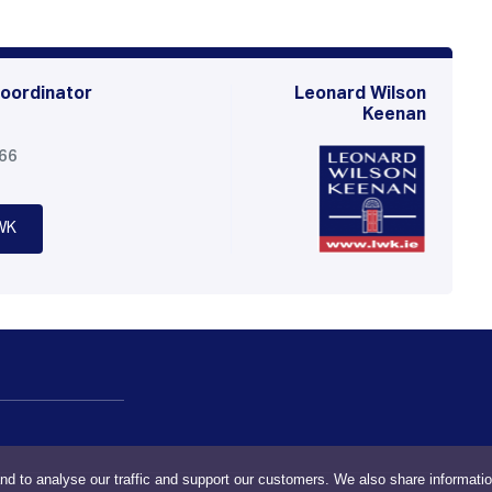
oordinator
Leonard Wilson
Keenan
566
WK
nd to analyse our traffic and support our customers. We also share informati