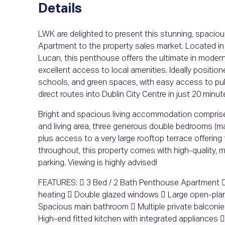
Details
LWK are delighted to present this stunning, spaci
Apartment to the property sales market. Located in
Lucan, this penthouse offers the ultimate in modern 
excellent access to local amenities. Ideally position
schools, and green spaces, with easy access to publ
direct routes into Dublin City Centre in just 20 min
Bright and spacious living accommodation comprises
and living area, three generous double bedrooms (ma
plus access to a very large rooftop terrace offering
throughout, this property comes with high-quality, 
parking. Viewing is highly advised!
FEATURES:  3 Bed / 2 Bath Penthouse Apartment  
heating  Double glazed windows  Large open-plan
Spacious main bathroom  Multiple private balconi
High-end fitted kitchen with integrated appliances 