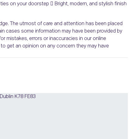
es on your doorstep  Bright, modern, and stylish finish
ledge. The utmost of care and attention has been placed
ertain cases some information may have been provided by
or mistakes, errors or inaccuracies in our online
ht to get an opinion on any concern they may have