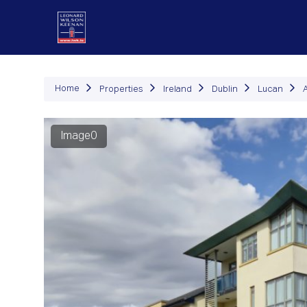
P
Home
Properties
Ireland
Dublin
Lucan
Image0