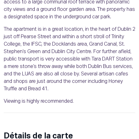
access to a large communal roof terrace with panoramic
city views and a ground floor garden area. The property has
a designated space in the underground car park.
The apartment is in a great location, in the heart of Dublin 2
just off Pearse Street and within a short stroll of Trinity
College, the IFSC, the Docklands area, Grand Canal, St.
Stephen’s Green and Dublin City Centre. For further afield,
public transport is very accessible with Tara DART Station
a mere stone’s throw away while both Dublin Bus services,
and the LUAS are also all close by. Several artisan cafes
and shops are just around the corner including Honey
Truffle and Bread 41.
Viewing is highly recommended.
Détails de la carte