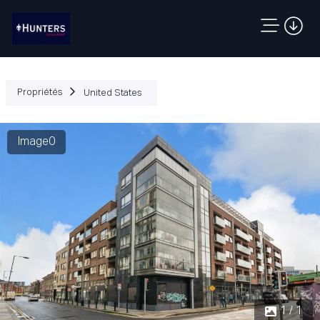
Propriétés
United States
Image0
1 / 1