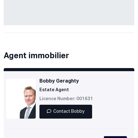
Agent immobilier
Bobby Geraghty
Estate Agent
Licence Number: 001631
Contact Bobby