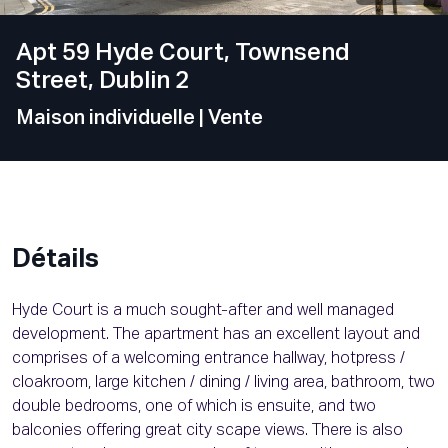
Apt 59 Hyde Court, Townsend
Street, Dublin 2
Maison individuelle
| Vente
Détails
Hyde Court is a much sought-after and well managed
development. The apartment has an excellent layout and
comprises of a welcoming entrance hallway, hotpress /
cloakroom, large kitchen / dining / living area, bathroom, two
double bedrooms, one of which is ensuite, and two
balconies offering great city scape views. There is also