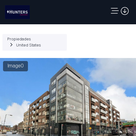
Propiedades
United States
Image0