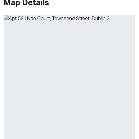
Map Details