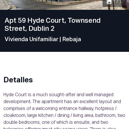
1 / 1
Apt 59 Hyde Court, Townsend
Street, Dublin 2
Vivienda Unifamiliar
| Rebaja
Detalles
Hyde Court is a much sought-after and well managed
development. The apartment has an excellent layout and
comprises of a welcoming entrance hallway, hotpress /
cloakroom, large kitchen / dining / living area, bathroom, two
double bedrooms, one of which is ensuite, and two