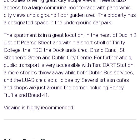
balconies offering great city scape views. There is also
access to a large communal roof terrace with panoramic
city views and a ground floor garden area. The property has
a designated space in the underground car park.
The apartment is in a great location, in the heart of Dublin 2
just off Pearse Street and within a short stroll of Trinity
College, the IFSC, the Docklands area, Grand Canal, St.
Stephen’s Green and Dublin City Centre. For further afield,
public transport is very accessible with Tara DART Station
a mere stone’s throw away while both Dublin Bus services,
and the LUAS are also all close by. Several artisan cafes
and shops are just around the corner including Honey
Truffle and Bread 41.
Viewing is highly recommended.