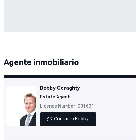
Agente inmobiliario
Bobby Geraghty
Estate Agent
Licence Number: 001631
Contacto Bobby