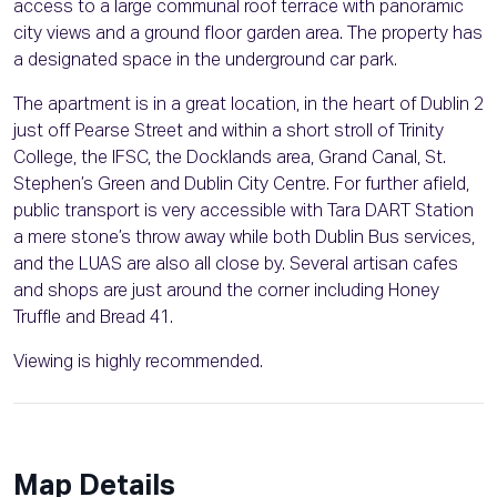
access to a large communal roof terrace with panoramic
city views and a ground floor garden area. The property has
a designated space in the underground car park.
The apartment is in a great location, in the heart of Dublin 2
just off Pearse Street and within a short stroll of Trinity
College, the IFSC, the Docklands area, Grand Canal, St.
Stephen’s Green and Dublin City Centre. For further afield,
public transport is very accessible with Tara DART Station
a mere stone’s throw away while both Dublin Bus services,
and the LUAS are also all close by. Several artisan cafes
and shops are just around the corner including Honey
Truffle and Bread 41.
Viewing is highly recommended.
Map Details