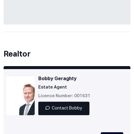
Realtor
Bobby Geraghty
Estate Agent
Licence Number: 001631
Contact Bobby