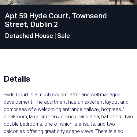
Apt 59 Hyde Court, Townsend
Street, Dublin 2
Detached House
| Sale
Details
Hyde Court is a much sought-after and well managed
development. The apartment has an excellent layout and
comprises of a welcoming entrance hallway, hotpress /
cloakroom, large kitchen / dining / living area, bathroom, two
double bedrooms, one of which is ensuite, and two
balconies offering great city scape views. There is also