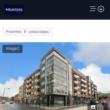
Properties
United States
Image0
1 / 1