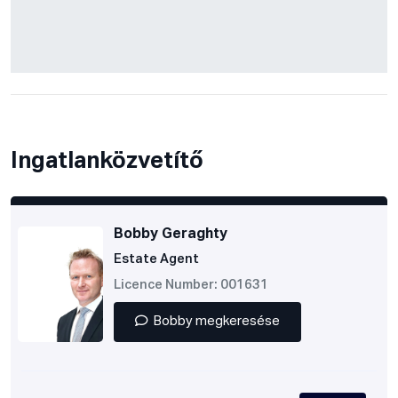
Ingatlanközvetítő
Bobby Geraghty
Estate Agent
Licence Number: 001631
Bobby megkeresése