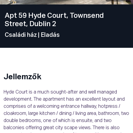
Apt 59 Hyde Court, Townsend
Street, Dublin 2
Családi ház
| Eladás
Jellemzők
Hyde Court is a much sought-after and well managed
development. The apartment has an excellent layout and
comprises of a welcoming entrance hallway, hotpress /
cloakroom, large kitchen / dining / living area, bathroom, two
double bedrooms, one of which is ensuite, and two
balconies offering great city scape views. There is also