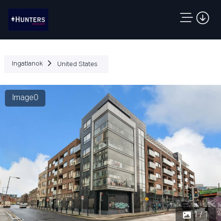
Ingatlanok
United States
Image0
1 / 1