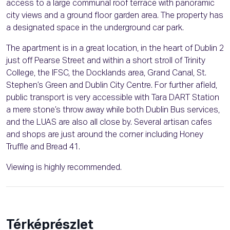
access to a large communal roof terrace with panoramic
city views and a ground floor garden area. The property has
a designated space in the underground car park.
The apartment is in a great location, in the heart of Dublin 2
just off Pearse Street and within a short stroll of Trinity
College, the IFSC, the Docklands area, Grand Canal, St.
Stephen’s Green and Dublin City Centre. For further afield,
public transport is very accessible with Tara DART Station
a mere stone’s throw away while both Dublin Bus services,
and the LUAS are also all close by. Several artisan cafes
and shops are just around the corner including Honey
Truffle and Bread 41.
Viewing is highly recommended.
Térképrészlet