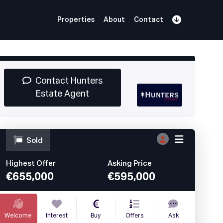
Properties
About
Contact
Sign Up
Book Demo
Log In
Contact Hunters
Estate Agent