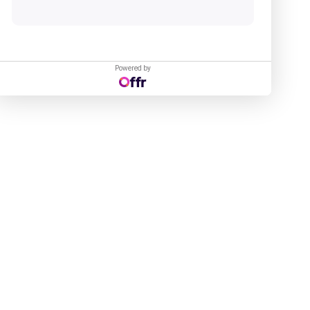
Powered by