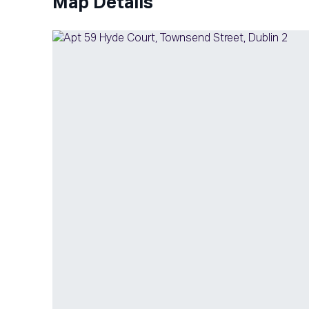
Map Details