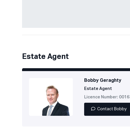
Estate Agent
Bobby Geraghty
Estate Agent
Licence Number: 001
Contact Bobby