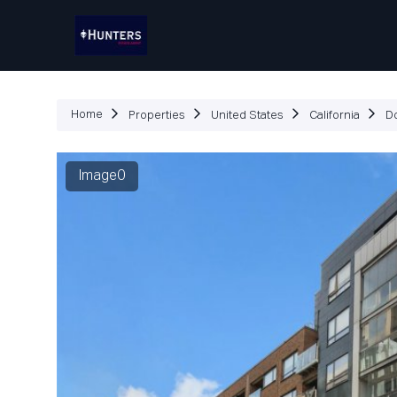
P
Home
Properties
United States
California
D
Image0