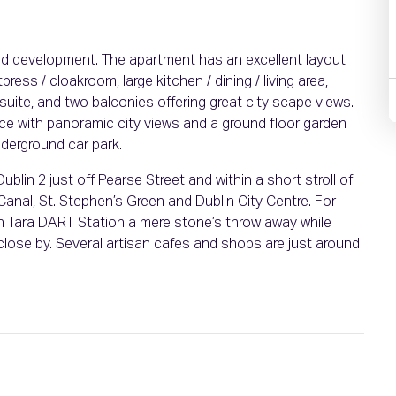
d development. The apartment has an excellent layout
ss / cloakroom, large kitchen / dining / living area,
ite, and two balconies offering great city scape views.
ce with panoramic city views and a ground floor garden
derground car park.
ublin 2 just off Pearse Street and within a short stroll of
 Canal, St. Stephen’s Green and Dublin City Centre. For
with Tara DART Station a mere stone’s throw away while
close by. Several artisan cafes and shops are just around