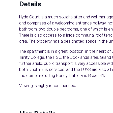
Details
Hyde Court is a much sought-after and well manage
and comprises of a welcoming entrance hallway, hotpre
bathroom, two double bedrooms, one of which is ensu
There is also access to a large communal roof terra
area. The property has a designated space in the un
The apartment is in a great location, in the heart of D
Trinity College, the IFSC, the Docklands area, Grand
further afield, public transport is very accessible 
both Dublin Bus services, and the LUAS are also all 
the corner including Honey Truffle and Bread 41.
Viewing is highly recommended.