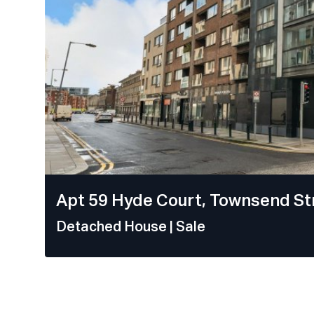
Apt 59 Hyde Court, Townsend Str
Detached House
| Sale