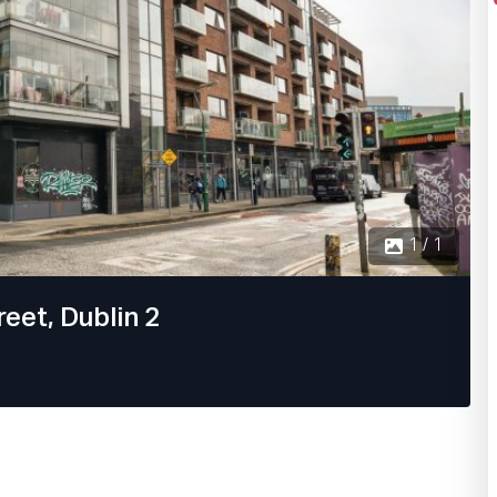
1 / 1
eet, Dublin 2