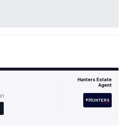
Hunters Estate
Agent
631