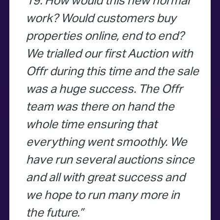
19. How would this new normal
work? Would customers buy
properties online, end to end?
We trialled our first Auction with
Offr during this time and the sale
was a huge success. The Offr
team was there on hand the
whole time ensuring that
everything went smoothly. We
have run several auctions since
and all with great success and
we hope to run many more in
the future.