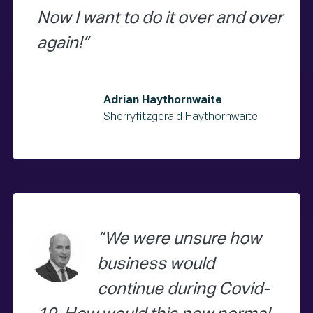
Now I want to do it over and over
again!
Adrian Haythornwaite
Sherryfitzgerald Haythornwaite
We were unsure how
business would
continue during Covid-