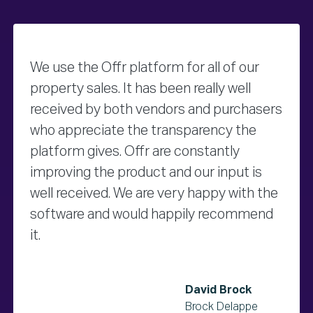
We use the Offr platform for all of our
property sales. It has been really well
received by both vendors and purchasers
who appreciate the transparency the
platform gives. Offr are constantly
improving the product and our input is
well received. We are very happy with the
software and would happily recommend
it.
David Brock
Brock Delappe