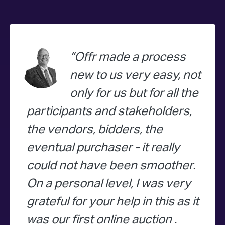
Offr made a process
new to us very easy, not
only for us but for all the
participants and stakeholders,
the vendors, bidders, the
eventual purchaser - it really
could not have been smoother.
On a personal level, I was very
grateful for your help in this as it
was our first online auction .