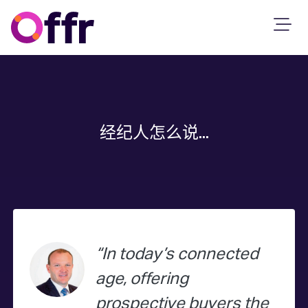
经纪人怎么说...
In today’s connected
age, offering
prospective buyers the