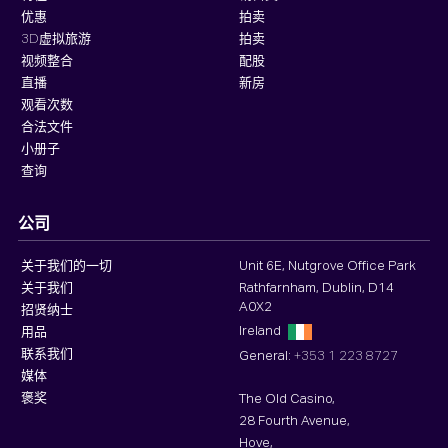
优惠
拍卖
3D虚拟旅游
拍卖
视频整合
配股
直播
新房
观看次数
合法文件
小册子
查询
公司
关于我们的一切
Unit 6E, Nutgrove Office Park
关于我们
Rathfarnham, Dublin, D14
A0X2
招贤纳士
Ireland
用品
联系我们
General:
+353 1 223 8727
媒体
褒奖
The Old Casino,
28 Fourth Avenue,
Hove,