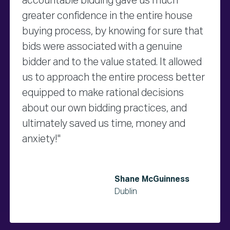
accountable bidding gave us much
greater confidence in the entire house
buying process, by knowing for sure that
bids were associated with a genuine
bidder and to the value stated. It allowed
us to approach the entire process better
equipped to make rational decisions
about our own bidding practices, and
ultimately saved us time, money and
anxiety!"
Shane McGuinness
Dublin