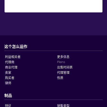
这个怎么运作
利益相关者
更多信息
代理商
Plans
商业代理
出售时间表
卖家
代理管理
购买者
性质
律师
制品
特征
销售类型