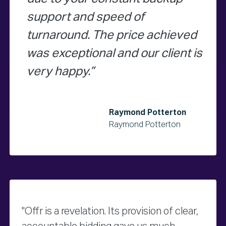
support and speed of
turnaround. The price achieved
was exceptional and our client is
very happy.
Raymond Potterton
Raymond Potterton
"Offr is a revelation. Its provision of clear,