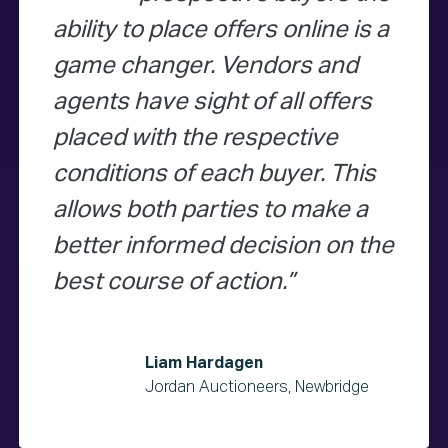
ability to place offers online is a
game changer. Vendors and
agents have sight of all offers
placed with the respective
conditions of each buyer. This
allows both parties to make a
better informed decision on the
best course of action.
Liam Hardagen
Jordan Auctioneers, Newbridge