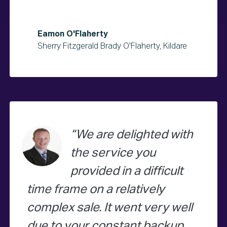
Eamon O'Flaherty
Sherry Fitzgerald Brady O'Flaherty, Kildare
We are delighted with
the service you
provided in a difficult
time frame on a relatively
complex sale. It went very well
due to your constant backup