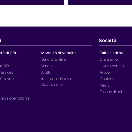
i
Società
tà di Offr
Modalità di Vendita
Tutto su di noi
Vendita Online
Chi Siamo
ali 3D
Vendita
Lavora con noi
ne video
Affitti
Articoli
n Streaming
Immobili di Nuova
Contattaci
Costruzione
Media
Dicono di noi
 Relazione Notarile