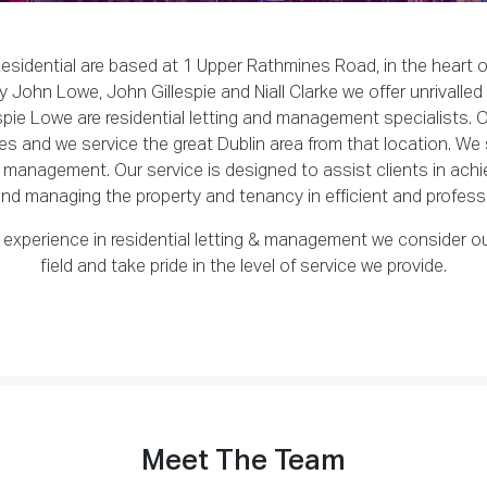
sidential are based at 1 Upper Rathmines Road, in the heart o
 John Lowe, John Gillespie and Niall Clarke we offer unrivalled
ie Lowe are residential letting and management specialists. Ou
s and we service the great Dublin area from that location. We 
o management. Our service is designed to assist clients in achie
nd managing the property and tenancy in efficient and profess
 experience in residential letting & management we consider ou
field and take pride in the level of service we provide.
Meet The Team