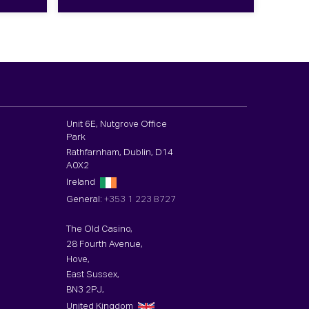
Unit 6E, Nutgrove Office
Park
Rathfarnham, Dublin, D14
A0X2
Ireland
General:
+353 1 223 8727
The Old Casino,
28 Fourth Avenue,
Hove,
East Sussex,
BN3 2PJ,
United Kingdom