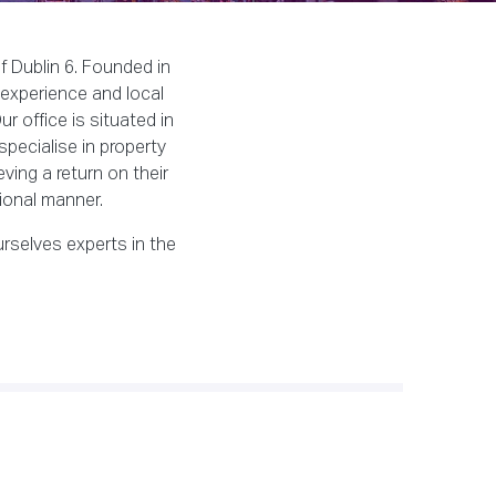
f Dublin 6. Founded in
 experience and local
r office is situated in
specialise in property
ving a return on their
ional manner.
rselves experts in the