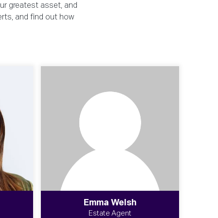
our greatest asset, and
erts, and find out how
Emma Welsh
Estate Agent