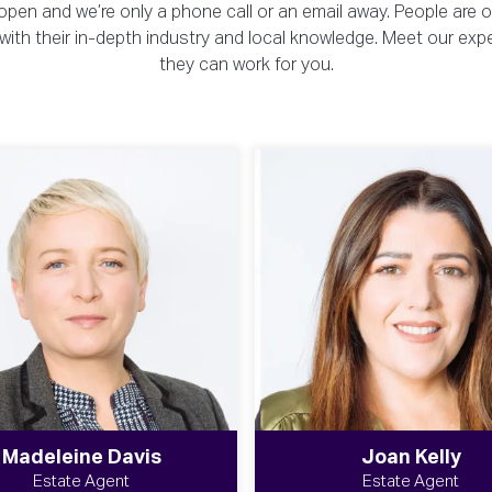
pen and we’re only a phone call or an email away. People are 
ou with their in-depth industry and local knowledge. Meet our exp
they can work for you.
Madeleine Davis
Joan Kelly
Estate Agent
Estate Agent