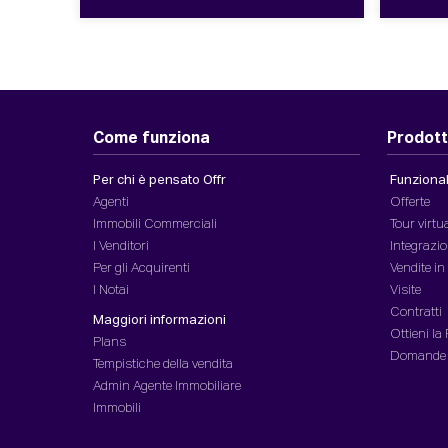
Come funziona
Prodott
Per chi è pensato Offr
Funzionali
Agenti
Offerte
Immobili Commerciali
Tour virtu
I Venditori
Integrazio
Per gli Acquirenti
Vendite i
I Notai
Visite
Contratti
Maggiori informazioni
Ottieni la
Plans
Domande
Tempistiche della vendita
Admin Agente Immobiliare
Immobili