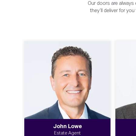
Our doors are always o
they’ll deliver for y
John Lowe
Estate Agent