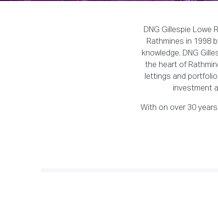
DNG Gillespie Lowe Re
Rathmines in 1998 by
knowledge. DNG Gillesp
the heart of Rathmine
lettings and portfoli
investment a
With on over 30 years