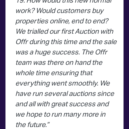
19. How would this new normal
work? Would customers buy
properties online, end to end?
We trialled our first Auction with
Offr during this time and the sale
was a huge success. The Offr
team was there on hand the
whole time ensuring that
everything went smoothly. We
have run several auctions since
and all with great success and
we hope to run many more in
the future.