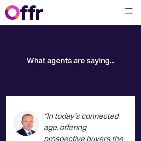
What agents are saying...
In today’s connected
age, offering
prospective buyers the