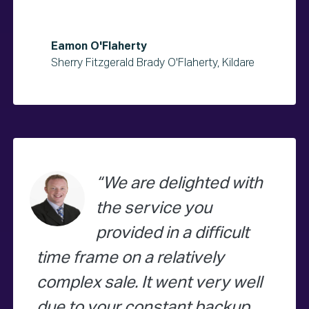
Eamon O'Flaherty
Sherry Fitzgerald Brady O'Flaherty, Kildare
We are delighted with
the service you
provided in a difficult
time frame on a relatively
complex sale. It went very well
due to your constant backup