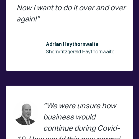
Now I want to do it over and over
again!
Adrian Haythornwaite
Sherryfitzgerald Haythornwaite
We were unsure how
business would
continue during Covid-