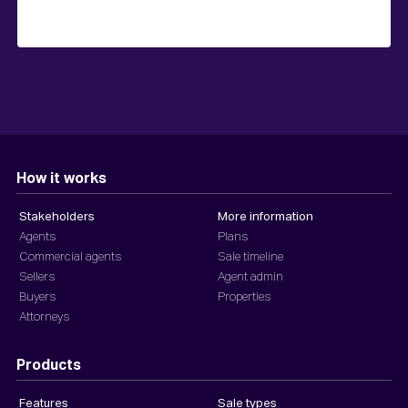
How it works
Stakeholders
More information
Agents
Plans
Commercial agents
Sale timeline
Sellers
Agent admin
Buyers
Properties
Attorneys
Products
Features
Sale types