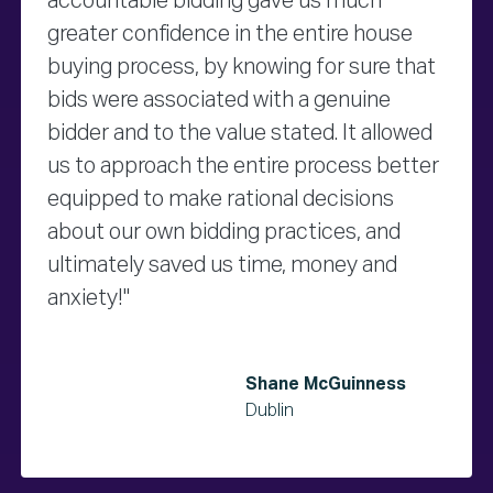
accountable bidding gave us much
greater confidence in the entire house
buying process, by knowing for sure that
bids were associated with a genuine
bidder and to the value stated. It allowed
us to approach the entire process better
equipped to make rational decisions
about our own bidding practices, and
ultimately saved us time, money and
anxiety!"
Shane McGuinness
Dublin