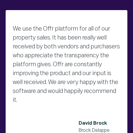
We use the Offr platform for all of our
property sales. It has been really well
received by both vendors and purchasers
who appreciate the transparency the
platform gives. Offr are constantly
improving the product and our input is
well received. We are very happy with the
software and would happily recommend
it.
David Brock
Brock Delappe