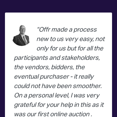
Offr made a process
new to us very easy, not
only for us but for all the
participants and stakeholders,
the vendors, bidders, the
eventual purchaser - it really
could not have been smoother.
On a personal level, I was very
grateful for your help in this as it
was our first online auction .