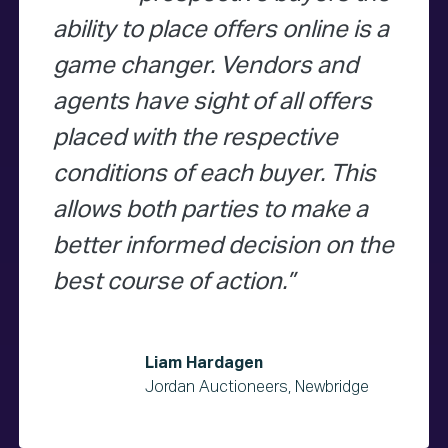
ability to place offers online is a
game changer. Vendors and
agents have sight of all offers
placed with the respective
conditions of each buyer. This
allows both parties to make a
better informed decision on the
best course of action.
Liam Hardagen
Jordan Auctioneers, Newbridge