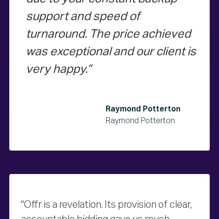
support and speed of
turnaround. The price achieved
was exceptional and our client is
very happy.
Raymond Potterton
Raymond Potterton
"Offr is a revelation. Its provision of clear,