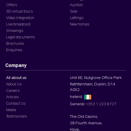
Offers
Auction
3D virtual tours
Sale
Video integration
Lettings
Live broadcast
New homes
Showings
Legal documents
Brochures
Enquiries
Company
All about us
Unit 6E, Nutgrove Office Park
About Us
Rathfarnham, Dublin, D14
A0X2
Careers
Ireland
Articles
Contact Us
General:
+353 1 223 8727
Media
Testimonials
The Old Casino,
28 Fourth Avenue,
Hove,