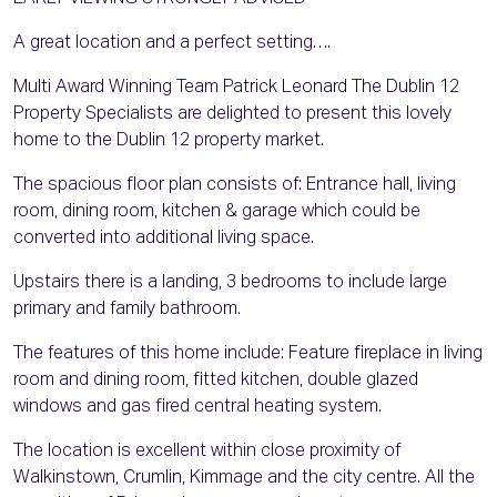
A great location and a perfect setting….
Multi Award Winning Team Patrick Leonard The Dublin 12
Property Specialists are delighted to present this lovely
home to the Dublin 12 property market.
The spacious floor plan consists of: Entrance hall, living
room, dining room, kitchen & garage which could be
converted into additional living space.
Upstairs there is a landing, 3 bedrooms to include large
primary and family bathroom.
The features of this home include: Feature fireplace in living
room and dining room, fitted kitchen, double glazed
windows and gas fired central heating system.
The location is excellent within close proximity of
Walkinstown, Crumlin, Kimmage and the city centre. All the