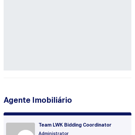
Agente Imobiliário
Team LWK Bidding Coordinator
Administrator