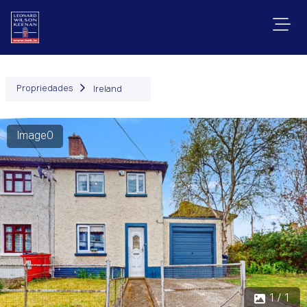
Propriedades
Ireland
Image0
1 / 1