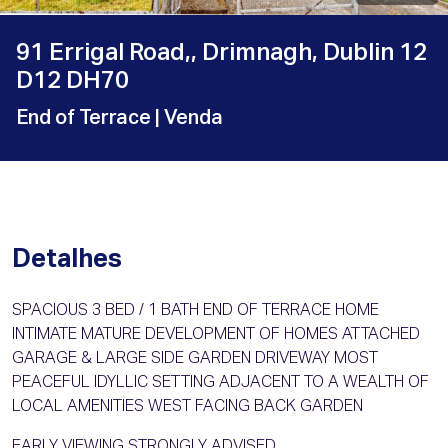
91 Errigal Road,, Drimnagh, Dublin 12
D12 DH70
End of Terrace
| Venda
Detalhes
SPACIOUS 3 BED / 1 BATH END OF TERRACE HOME
INTIMATE MATURE DEVELOPMENT OF HOMES ATTACHED
GARAGE & LARGE SIDE GARDEN DRIVEWAY MOST
PEACEFUL IDYLLIC SETTING ADJACENT TO A WEALTH OF
LOCAL AMENITIES WEST FACING BACK GARDEN
EARLY VIEWING STRONGLY ADVISED