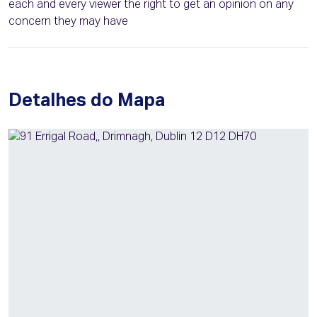
each and every viewer the right to get an opinion on any
concern they may have
Detalhes do Mapa