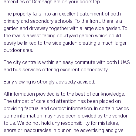
amenities of Drimnagh are on your doorstep.
The property falls into an excellent catchment of both
primary and secondary schools. To the front. there is a
garden and driveway together with a large side garden. To
the rear is a west facing courtyard garden which could
easily be linked to the side garden creating a much larger
outdoor area.
The city centre is within an easy commute with both LUAS
and bus services offering excellent connectivity.
Early viewing is strongly advised.y advised.
All information provided is to the best of our knowledge.
The utmost of care and attention has been placed on
providing factual and correct information. In certain cases
some information may have been provided by the vendor
to us. We do not hold any responsibility for mistakes,
errors or inaccuracies in our online advertising and give