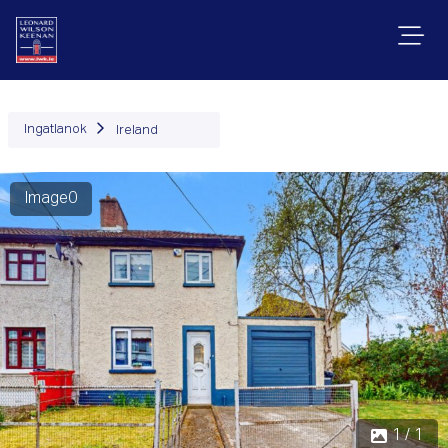
Ingatlanok
Ireland
Image0
1 / 1