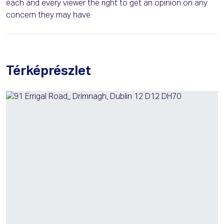
each and every viewer the right to get an opinion on any
concern they may have
Térképrészlet