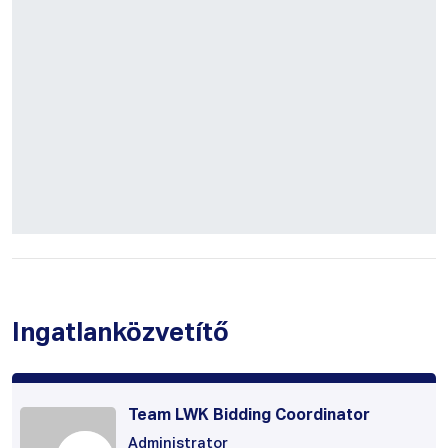
Ingatlanközvetítő
Team LWK Bidding Coordinator
Administrator