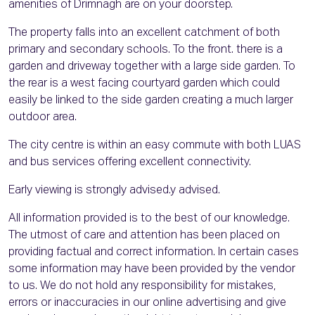
amenities of Drimnagh are on your doorstep.
The property falls into an excellent catchment of both
primary and secondary schools. To the front. there is a
garden and driveway together with a large side garden. To
the rear is a west facing courtyard garden which could
easily be linked to the side garden creating a much larger
outdoor area.
The city centre is within an easy commute with both LUAS
and bus services offering excellent connectivity.
Early viewing is strongly advised.y advised.
All information provided is to the best of our knowledge.
The utmost of care and attention has been placed on
providing factual and correct information. In certain cases
some information may have been provided by the vendor
to us. We do not hold any responsibility for mistakes,
errors or inaccuracies in our online advertising and give