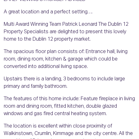
A great location and a perfect setting….
Multi Award Winning Team Patrick Leonard The Dublin 12
Property Specialists are delighted to present this lovely
home to the Dublin 12 property market.
The spacious floor plan consists of: Entrance hall, living
room, dining room, kitchen & garage which could be
converted into additional living space.
Upstairs there is a landing, 3 bedrooms to include large
primary and family bathroom.
The features of this home include: Feature fireplace in living
room and dining room, fitted kitchen, double glazed
windows and gas fired central heating system.
The location is excellent within close proximity of
Walkinstown, Crumlin, Kimmage and the city centre. All the