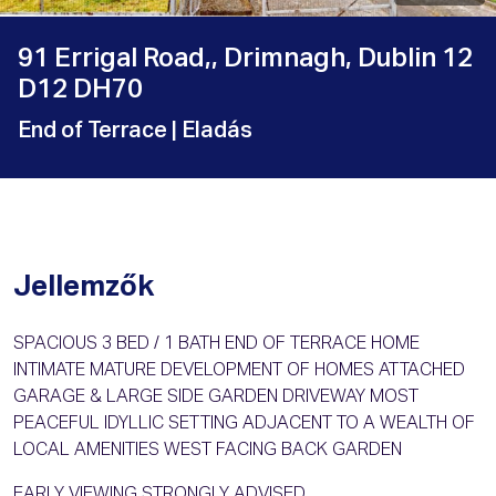
91 Errigal Road,, Drimnagh, Dublin 12
D12 DH70
End of Terrace
| Eladás
Jellemzők
SPACIOUS 3 BED / 1 BATH END OF TERRACE HOME
INTIMATE MATURE DEVELOPMENT OF HOMES ATTACHED
GARAGE & LARGE SIDE GARDEN DRIVEWAY MOST
PEACEFUL IDYLLIC SETTING ADJACENT TO A WEALTH OF
LOCAL AMENITIES WEST FACING BACK GARDEN
EARLY VIEWING STRONGLY ADVISED