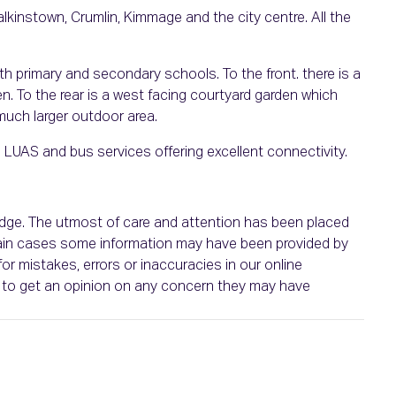
alkinstown, Crumlin, Kimmage and the city centre. All the
th primary and secondary schools. To the front. there is a
n. To the rear is a west facing courtyard garden which
 much larger outdoor area.
 LUAS and bus services offering excellent connectivity.
ledge. The utmost of care and attention has been placed
ertain cases some information may have been provided by
or mistakes, errors or inaccuracies in our online
ht to get an opinion on any concern they may have