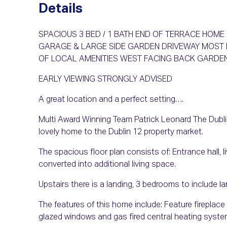
Details
SPACIOUS 3 BED / 1 BATH END OF TERRACE HOM
GARAGE & LARGE SIDE GARDEN DRIVEWAY MOST 
OF LOCAL AMENITIES WEST FACING BACK GARDE
EARLY VIEWING STRONGLY ADVISED
A great location and a perfect setting….
Multi Award Winning Team Patrick Leonard The Dublin
lovely home to the Dublin 12 property market.
The spacious floor plan consists of: Entrance hall, 
converted into additional living space.
Upstairs there is a landing, 3 bedrooms to include l
The features of this home include: Feature fireplace 
glazed windows and gas fired central heating syste