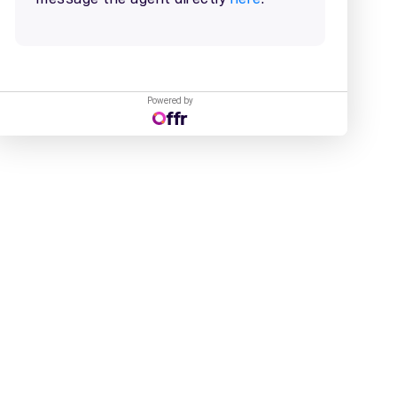
Powered by