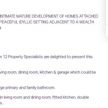
E INTIMATE MATURE DEVELOPMENT OF HOMES ATTACHED
PEACEFUL IDYLLIC SETTING ADJACENT TO A WEALTH
N
 12 Property Specialists are delighted to present this
living room, dining room, kitchen & garage which could be
arge primary and family bathroom.
in living room and dining room, fitted kitchen, double
m.