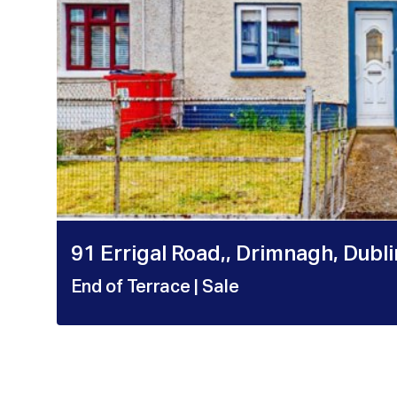
91 Errigal Road,, Drimnagh, Dubl
End of Terrace
| Sale