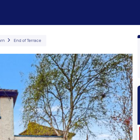
roperties
How It Works
Products
Plans
Company
arn
End of Terrace