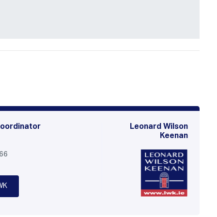
oordinator
Leonard Wilson
Keenan
566
WK