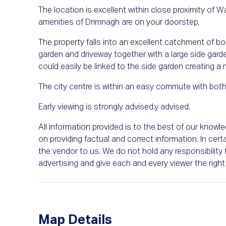
The location is excellent within close proximity of W
amenities of Drimnagh are on your doorstep.
The property falls into an excellent catchment of bo
garden and driveway together with a large side garde
could easily be linked to the side garden creating a
The city centre is within an easy commute with both
Early viewing is strongly advised.y advised.
All information provided is to the best of our know
on providing factual and correct information. In c
the vendor to us. We do not hold any responsibility f
advertising and give each and every viewer the rig
Map Details