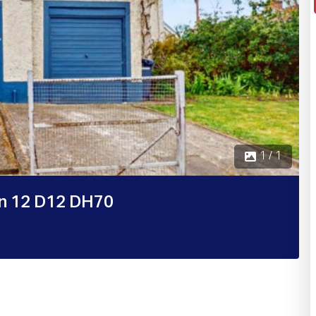
1 / 1
in 12 D12 DH70