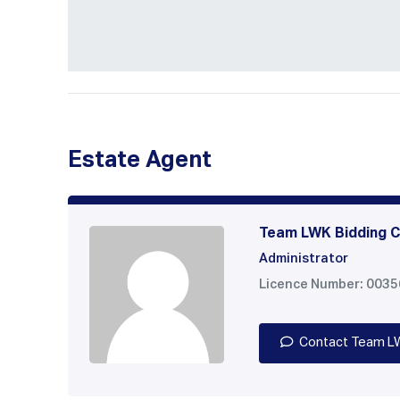
Estate Agent
Team LWK Bidding C
Administrator
Licence Number: 003
Contact Team L