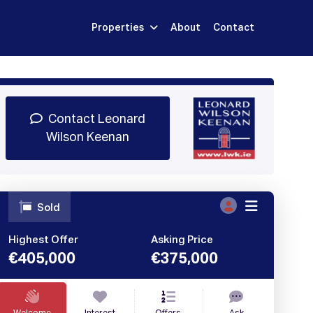
Properties
About
Contact
Sign Up
Book Demo
Log In
Contact Leonard
Wilson Keenan