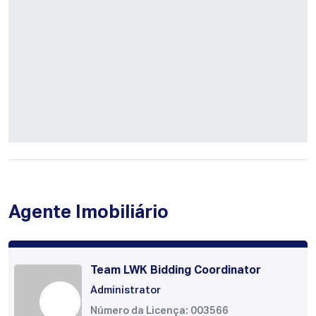
Agente Imobiliário
Team LWK Bidding Coordinator
Administrator
Número da Licença: 003566