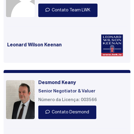
Contato Team LWK
Leonard Wilson Keenan
Desmond Keany
Senior Negotiator & Valuer
Número da Licença: 003566
Contato Desmond