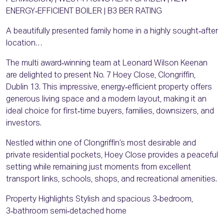
ENERGY‑EFFICIENT BOILER | B3 BER RATING
A beautifully presented family home in a highly sought‑after
location…
The multi award‑winning team at Leonard Wilson Keenan
are delighted to present No. 7 Hoey Close, Clongriffin,
Dublin 13. This impressive, energy‑efficient property offers
generous living space and a modern layout, making it an
ideal choice for first‑time buyers, families, downsizers, and
investors.
Nestled within one of Clongriffin’s most desirable and
private residential pockets, Hoey Close provides a peaceful
setting while remaining just moments from excellent
transport links, schools, shops, and recreational amenities.
Property Highlights Stylish and spacious 3‑bedroom,
3‑bathroom semi‑detached home