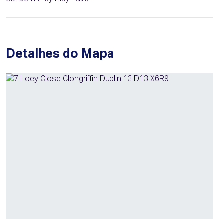
Detalhes do Mapa