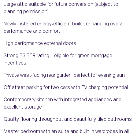
Large attic suitable for future conversion (subject to
planning permission)
Newly installed energy‑efficient boiler, enhancing overall
performance and comfort
High‑performance external doors
Strong B3 BER rating – eligible for green mortgage
incentives
Private west‑facing rear garden, perfect for evening sun
Off‑street parking for two cars with EV charging potential
Contemporary kitchen with integrated appliances and
excellent storage
Quality flooring throughout and beautifully tiled bathrooms
Master bedroom with en suite and built‑in wardrobes in all