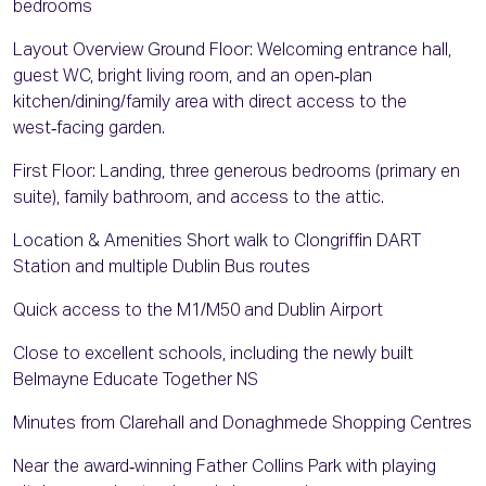
bedrooms
Layout Overview Ground Floor: Welcoming entrance hall,
guest WC, bright living room, and an open‑plan
kitchen/dining/family area with direct access to the
west‑facing garden.
First Floor: Landing, three generous bedrooms (primary en
suite), family bathroom, and access to the attic.
Location & Amenities Short walk to Clongriffin DART
Station and multiple Dublin Bus routes
Quick access to the M1/M50 and Dublin Airport
Close to excellent schools, including the newly built
Belmayne Educate Together NS
Minutes from Clarehall and Donaghmede Shopping Centres
Near the award‑winning Father Collins Park with playing