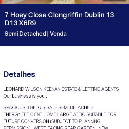
7 Hoey Close Clongriffin Dublin 13
D13 X6R9
Semi Detached
| Venda
Detalhes
LEONARD WILSON KEENAN ESTATE & LETTING AGENTS
Our business is you…
SPACIOUS 3 BED / 3 BATH SEMI‑DETACHED
ENERGY‑EFFICIENT HOME LARGE ATTIC SUITABLE FOR
FUTURE CONVERSION (SUBJECT TO PLANNING
PERMISSION) | WEST‑FACING REAR GARDEN | NEW