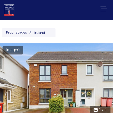
Propriedades
Ireland
Image0
1 / 1