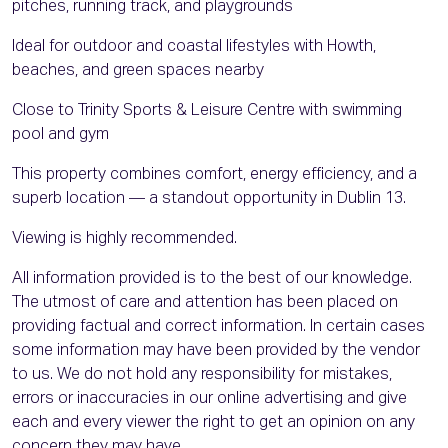
pitches, running track, and playgrounds
Ideal for outdoor and coastal lifestyles with Howth,
beaches, and green spaces nearby
Close to Trinity Sports & Leisure Centre with swimming
pool and gym
This property combines comfort, energy efficiency, and a
superb location — a standout opportunity in Dublin 13.
Viewing is highly recommended.
All information provided is to the best of our knowledge.
The utmost of care and attention has been placed on
providing factual and correct information. In certain cases
some information may have been provided by the vendor
to us. We do not hold any responsibility for mistakes,
errors or inaccuracies in our online advertising and give
each and every viewer the right to get an opinion on any
concern they may have