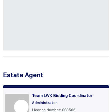
Estate Agent
Team LWK Bidding Coordinator
Administrator
Licence Number: 003566