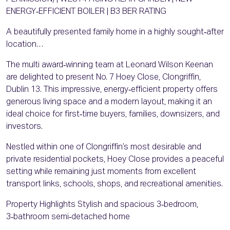
ENERGY‑EFFICIENT BOILER | B3 BER RATING
A beautifully presented family home in a highly sought‑after
location…
The multi award‑winning team at Leonard Wilson Keenan
are delighted to present No. 7 Hoey Close, Clongriffin,
Dublin 13. This impressive, energy‑efficient property offers
generous living space and a modern layout, making it an
ideal choice for first‑time buyers, families, downsizers, and
investors.
Nestled within one of Clongriffin’s most desirable and
private residential pockets, Hoey Close provides a peaceful
setting while remaining just moments from excellent
transport links, schools, shops, and recreational amenities.
Property Highlights Stylish and spacious 3‑bedroom,
3‑bathroom semi‑detached home