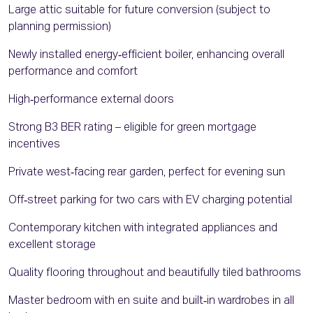
Large attic suitable for future conversion (subject to
planning permission)
Newly installed energy‑efficient boiler, enhancing overall
performance and comfort
High‑performance external doors
Strong B3 BER rating – eligible for green mortgage
incentives
Private west‑facing rear garden, perfect for evening sun
Off‑street parking for two cars with EV charging potential
Contemporary kitchen with integrated appliances and
excellent storage
Quality flooring throughout and beautifully tiled bathrooms
Master bedroom with en suite and built‑in wardrobes in all