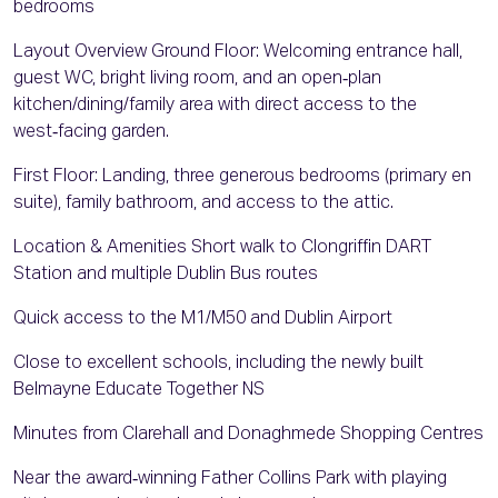
bedrooms
Layout Overview Ground Floor: Welcoming entrance hall,
guest WC, bright living room, and an open‑plan
kitchen/dining/family area with direct access to the
west‑facing garden.
First Floor: Landing, three generous bedrooms (primary en
suite), family bathroom, and access to the attic.
Location & Amenities Short walk to Clongriffin DART
Station and multiple Dublin Bus routes
Quick access to the M1/M50 and Dublin Airport
Close to excellent schools, including the newly built
Belmayne Educate Together NS
Minutes from Clarehall and Donaghmede Shopping Centres
Near the award‑winning Father Collins Park with playing