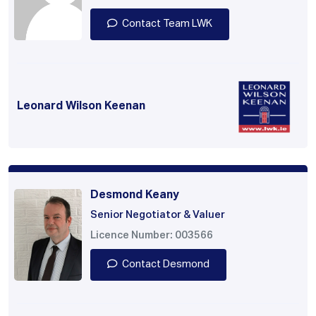
Contact Team LWK
Leonard Wilson Keenan
Desmond Keany
Senior Negotiator & Valuer
Licence Number: 003566
Contact Desmond