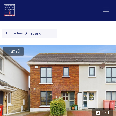
Properties
Ireland
Image0
1 / 1