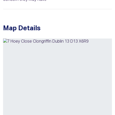
Map Details