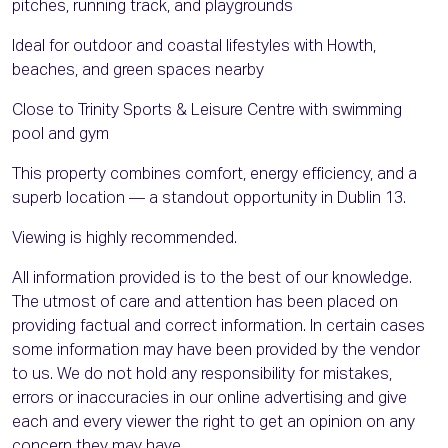
pitches, running track, and playgrounds
Ideal for outdoor and coastal lifestyles with Howth,
beaches, and green spaces nearby
Close to Trinity Sports & Leisure Centre with swimming
pool and gym
This property combines comfort, energy efficiency, and a
superb location — a standout opportunity in Dublin 13.
Viewing is highly recommended.
All information provided is to the best of our knowledge.
The utmost of care and attention has been placed on
providing factual and correct information. In certain cases
some information may have been provided by the vendor
to us. We do not hold any responsibility for mistakes,
errors or inaccuracies in our online advertising and give
each and every viewer the right to get an opinion on any
concern they may have