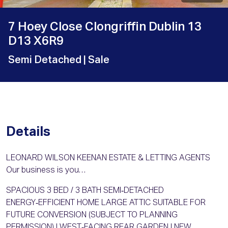
7 Hoey Close Clongriffin Dublin 13
D13 X6R9
Semi Detached
| Sale
Details
LEONARD WILSON KEENAN ESTATE & LETTING AGENTS
Our business is you…
SPACIOUS 3 BED / 3 BATH SEMI‑DETACHED
ENERGY‑EFFICIENT HOME LARGE ATTIC SUITABLE FOR
FUTURE CONVERSION (SUBJECT TO PLANNING
PERMISSION) | WEST‑FACING REAR GARDEN | NEW