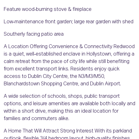
Feature wood‑burning stove & fireplace
Low‑maintenance front garden; large rear garden with shed
Southerly facing patio area
A Location Offering Convenience & Connectivity Redwood
is a quiet, well‑established enclave in Hollystown, offering a
calm retreat from the pace of city life while still benefiting
from excellent transport links. Residents enjoy quick
access to Dublin City Centre, the N3/M3/M50,
Blanchardstown Shopping Centre, and Dublin Airport.
A wide selection of schools, shops, public transport
options, and leisure amenities are available both locally and
within a short drive, making this an ideal location for
families and commuters alike.
A Home That Will Attract Strong Interest With its parkland
outlook, flexible 3/4 bedroom layout, high‑quality finishes,