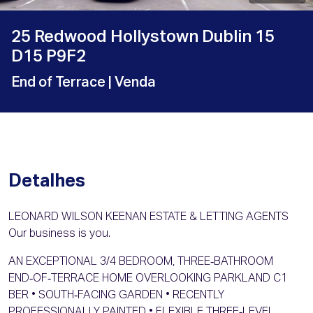
25 Redwood Hollystown Dublin 15
D15 P9F2
End of Terrace
| Venda
Detalhes
LEONARD WILSON KEENAN ESTATE & LETTING AGENTS
Our business is you.
AN EXCEPTIONAL 3/4 BEDROOM, THREE‑BATHROOM
END‑OF‑TERRACE HOME OVERLOOKING PARKLAND C1
BER • SOUTH‑FACING GARDEN • RECENTLY
PROFESSIONALLY PAINTED • FLEXIBLE THREE‑LEVEL