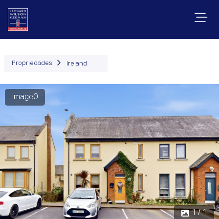
Propriedades
Ireland
Image0
1 / 1