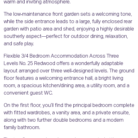
warm and inviting atmosphere.
The low‑maintenance front garden sets a welcoming tone,
while the side entrance leads to a large, fully enclosed rear
garden with patio area and shed, enjoying a highly desirable
southerly aspect—perfect for outdoor dining, relaxation,
and safe play.
Flexible 3/4 Bedroom Accommodation Across Three
Levels No. 25 Redwood offers a wonderfully adaptable
layout arranged over three well‑designed levels. The ground
floor features a welcoming entrance hall, a bright living
room, a spacious kitchen/dining area, a utility room, and a
convenient guest WC.
On the first floor, you’ll find the principal bedroom complete
with fitted wardrobes, a vanity area, and a private ensuite,
along with two further double bedrooms and a modern
family bathroom.