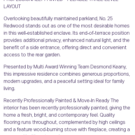
LAYOUT
Overlooking beautifully maintained parkland, No. 25
Redwood stands out as one of the most desirable homes
in this well‑established enclave. Its end‑of‑terrace position
provides additional privacy, enhanced natural light, and the
benefit of a side entrance, offering direct and convenient
access to the rear garden.
Presented by Multi Award Winning Team Desmond Keany,
this impressive residence combines generous proportions,
modern upgrades, and a peaceful setting ideal for family
living.
Recently Professionally Painted & Move‑In Ready The
interior has been recently professionally painted, giving the
home a fresh, bright, and contemporary feel. Quality
flooring runs throughout, complemented by high ceilings
and a feature wood‑burning stove with fireplace, creating a