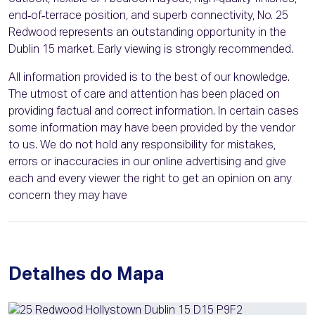
end‑of‑terrace position, and superb connectivity, No. 25
Redwood represents an outstanding opportunity in the
Dublin 15 market. Early viewing is strongly recommended.
All information provided is to the best of our knowledge.
The utmost of care and attention has been placed on
providing factual and correct information. In certain cases
some information may have been provided by the vendor
to us. We do not hold any responsibility for mistakes,
errors or inaccuracies in our online advertising and give
each and every viewer the right to get an opinion on any
concern they may have
Detalhes do Mapa