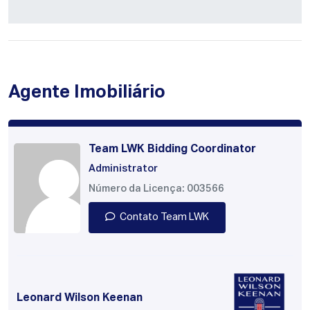
Agente Imobiliário
Team LWK Bidding Coordinator
Administrator
Número da Licença: 003566
Contato Team LWK
Leonard Wilson Keenan