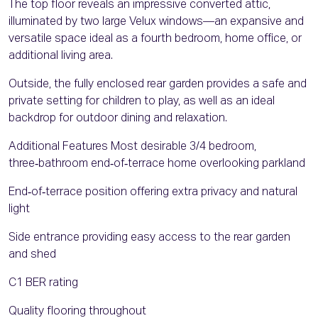
The top floor reveals an impressive converted attic,
illuminated by two large Velux windows—an expansive and
versatile space ideal as a fourth bedroom, home office, or
additional living area.
Outside, the fully enclosed rear garden provides a safe and
private setting for children to play, as well as an ideal
backdrop for outdoor dining and relaxation.
Additional Features Most desirable 3/4 bedroom,
three‑bathroom end‑of‑terrace home overlooking parkland
End‑of‑terrace position offering extra privacy and natural
light
Side entrance providing easy access to the rear garden
and shed
C1 BER rating
Quality flooring throughout