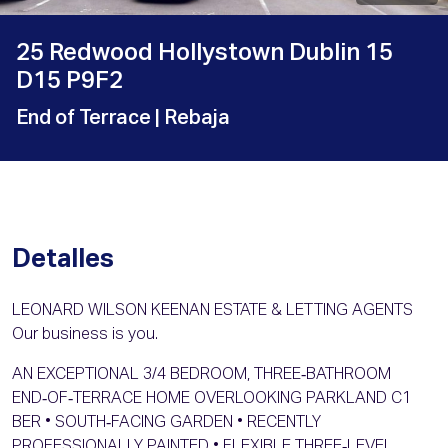
25 Redwood Hollystown Dublin 15
D15 P9F2
End of Terrace
| Rebaja
Detalles
LEONARD WILSON KEENAN ESTATE & LETTING AGENTS
Our business is you.
AN EXCEPTIONAL 3/4 BEDROOM, THREE‑BATHROOM
END‑OF‑TERRACE HOME OVERLOOKING PARKLAND C1
BER • SOUTH‑FACING GARDEN • RECENTLY
PROFESSIONALLY PAINTED • FLEXIBLE THREE‑LEVEL