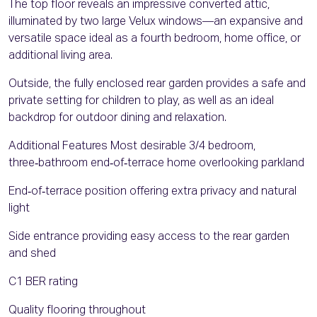
The top floor reveals an impressive converted attic,
illuminated by two large Velux windows—an expansive and
versatile space ideal as a fourth bedroom, home office, or
additional living area.
Outside, the fully enclosed rear garden provides a safe and
private setting for children to play, as well as an ideal
backdrop for outdoor dining and relaxation.
Additional Features Most desirable 3/4 bedroom,
three‑bathroom end‑of‑terrace home overlooking parkland
End‑of‑terrace position offering extra privacy and natural
light
Side entrance providing easy access to the rear garden
and shed
C1 BER rating
Quality flooring throughout