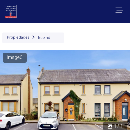
Propiedades
Ireland
Image0
1 / 1