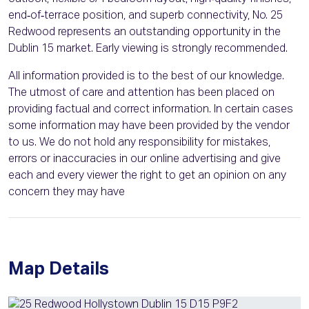
end‑of‑terrace position, and superb connectivity, No. 25
Redwood represents an outstanding opportunity in the
Dublin 15 market. Early viewing is strongly recommended.
All information provided is to the best of our knowledge.
The utmost of care and attention has been placed on
providing factual and correct information. In certain cases
some information may have been provided by the vendor
to us. We do not hold any responsibility for mistakes,
errors or inaccuracies in our online advertising and give
each and every viewer the right to get an opinion on any
concern they may have
Map Details