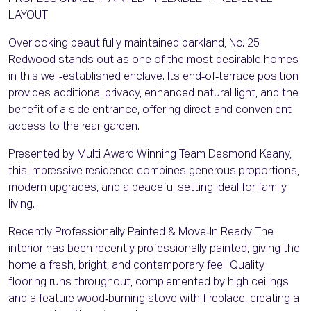
LAYOUT
Overlooking beautifully maintained parkland, No. 25
Redwood stands out as one of the most desirable homes
in this well‑established enclave. Its end‑of‑terrace position
provides additional privacy, enhanced natural light, and the
benefit of a side entrance, offering direct and convenient
access to the rear garden.
Presented by Multi Award Winning Team Desmond Keany,
this impressive residence combines generous proportions,
modern upgrades, and a peaceful setting ideal for family
living.
Recently Professionally Painted & Move‑In Ready The
interior has been recently professionally painted, giving the
home a fresh, bright, and contemporary feel. Quality
flooring runs throughout, complemented by high ceilings
and a feature wood‑burning stove with fireplace, creating a