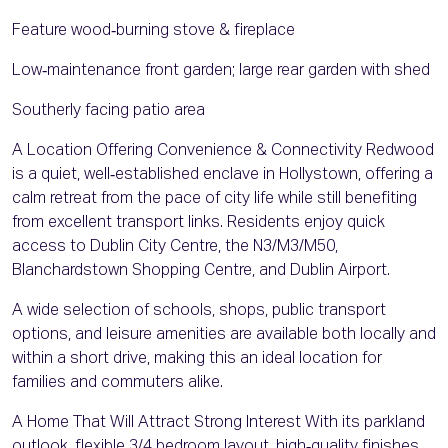
Feature wood‑burning stove & fireplace
Low‑maintenance front garden; large rear garden with shed
Southerly facing patio area
A Location Offering Convenience & Connectivity Redwood
is a quiet, well‑established enclave in Hollystown, offering a
calm retreat from the pace of city life while still benefiting
from excellent transport links. Residents enjoy quick
access to Dublin City Centre, the N3/M3/M50,
Blanchardstown Shopping Centre, and Dublin Airport.
A wide selection of schools, shops, public transport
options, and leisure amenities are available both locally and
within a short drive, making this an ideal location for
families and commuters alike.
A Home That Will Attract Strong Interest With its parkland
outlook, flexible 3/4 bedroom layout, high‑quality finishes,