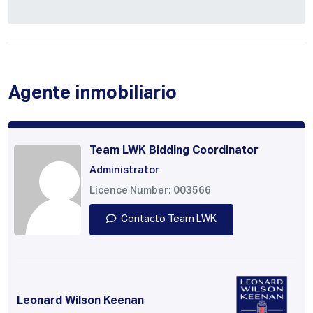
Agente inmobiliario
Team LWK Bidding Coordinator
Administrator
Licence Number: 003566
Contacto Team LWK
Leonard Wilson Keenan