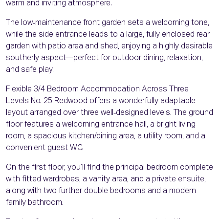
warm and inviting atmosphere.
The low‑maintenance front garden sets a welcoming tone,
while the side entrance leads to a large, fully enclosed rear
garden with patio area and shed, enjoying a highly desirable
southerly aspect—perfect for outdoor dining, relaxation,
and safe play.
Flexible 3/4 Bedroom Accommodation Across Three
Levels No. 25 Redwood offers a wonderfully adaptable
layout arranged over three well‑designed levels. The ground
floor features a welcoming entrance hall, a bright living
room, a spacious kitchen/dining area, a utility room, and a
convenient guest WC.
On the first floor, you’ll find the principal bedroom complete
with fitted wardrobes, a vanity area, and a private ensuite,
along with two further double bedrooms and a modern
family bathroom.