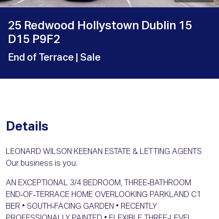
25 Redwood Hollystown Dublin 15
D15 P9F2
End of Terrace
| Sale
Details
LEONARD WILSON KEENAN ESTATE & LETTING AGENTS
Our business is you.
AN EXCEPTIONAL 3/4 BEDROOM, THREE‑BATHROOM
END‑OF‑TERRACE HOME OVERLOOKING PARKLAND C1
BER • SOUTH‑FACING GARDEN • RECENTLY
PROFESSIONALLY PAINTED • FLEXIBLE THREE‑LEVEL