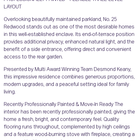
LAYOUT
Overlooking beautifully maintained parkland, No. 25
Redwood stands out as one of the most desirable homes
in this well‑established enclave. Its end‑of‑terrace position
provides additional privacy, enhanced natural light, and the
benefit of a side entrance, offering direct and convenient
access to the rear garden.
Presented by Multi Award Winning Team Desmond Keany,
this impressive residence combines generous proportions,
modern upgrades, and a peaceful setting ideal for family
living.
Recently Professionally Painted & Move‑In Ready The
interior has been recently professionally painted, giving the
home a fresh, bright, and contemporary feel. Quality
flooring runs throughout, complemented by high ceilings
and a feature wood‑burning stove with fireplace, creating a