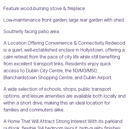
Feature wood‑burning stove & fireplace
Low‑maintenance front garden; large rear garden with shed
Southerly facing patio area
A Location Offering Convenience & Connectivity Redwood
is a quiet, well‑established enclave in Hollystown, offering a
calm retreat from the pace of city life while still benefiting
from excellent transport links. Residents enjoy quick
access to Dublin City Centre, the N3/M3/M50,
Blanchardstown Shopping Centre, and Dublin Airport.
A wide selection of schools, shops, public transport
options, and leisure amenities are available both locally and
within a short drive, making this an ideal location for
families and commuters alike.
A Home That Will Attract Strong Interest With its parkland
outlook, flexible 3/4 bedroom layout, high‑quality finishes,