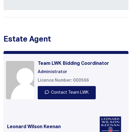
Estate Agent
Team LWK Bidding Coordinator
Administrator
Licence Number: 003566
Contact Team LWK
Leonard Wilson Keenan