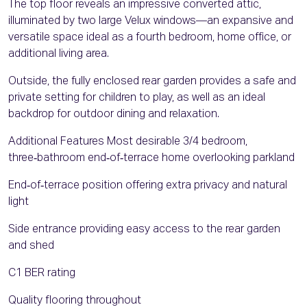
The top floor reveals an impressive converted attic,
illuminated by two large Velux windows—an expansive and
versatile space ideal as a fourth bedroom, home office, or
additional living area.
Outside, the fully enclosed rear garden provides a safe and
private setting for children to play, as well as an ideal
backdrop for outdoor dining and relaxation.
Additional Features Most desirable 3/4 bedroom,
three‑bathroom end‑of‑terrace home overlooking parkland
End‑of‑terrace position offering extra privacy and natural
light
Side entrance providing easy access to the rear garden
and shed
C1 BER rating
Quality flooring throughout