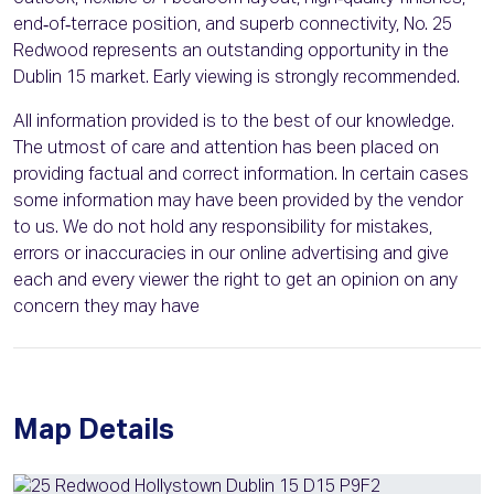
end‑of‑terrace position, and superb connectivity, No. 25
Redwood represents an outstanding opportunity in the
Dublin 15 market. Early viewing is strongly recommended.
All information provided is to the best of our knowledge.
The utmost of care and attention has been placed on
providing factual and correct information. In certain cases
some information may have been provided by the vendor
to us. We do not hold any responsibility for mistakes,
errors or inaccuracies in our online advertising and give
each and every viewer the right to get an opinion on any
concern they may have
Map Details