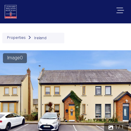
Properties
Ireland
Image0
1 / 1