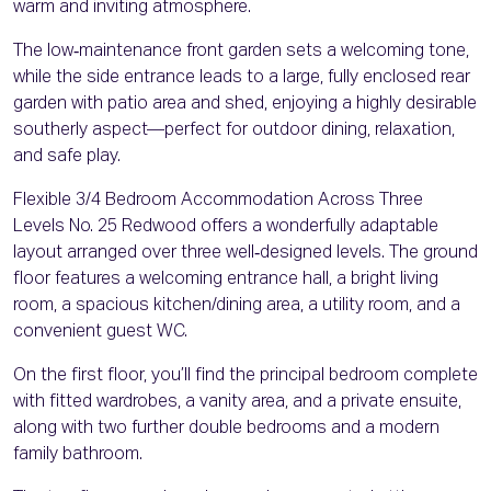
warm and inviting atmosphere.
The low‑maintenance front garden sets a welcoming tone,
while the side entrance leads to a large, fully enclosed rear
garden with patio area and shed, enjoying a highly desirable
southerly aspect—perfect for outdoor dining, relaxation,
and safe play.
Flexible 3/4 Bedroom Accommodation Across Three
Levels No. 25 Redwood offers a wonderfully adaptable
layout arranged over three well‑designed levels. The ground
floor features a welcoming entrance hall, a bright living
room, a spacious kitchen/dining area, a utility room, and a
convenient guest WC.
On the first floor, you’ll find the principal bedroom complete
with fitted wardrobes, a vanity area, and a private ensuite,
along with two further double bedrooms and a modern
family bathroom.