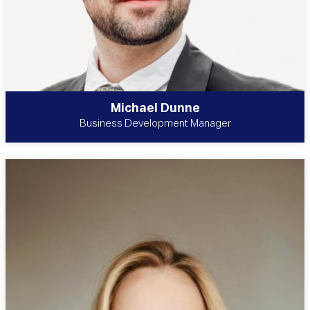
Michael Dunne
Business Development Manager