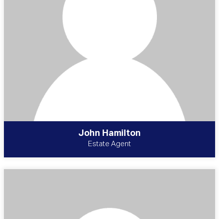
John Hamilton
Estate Agent