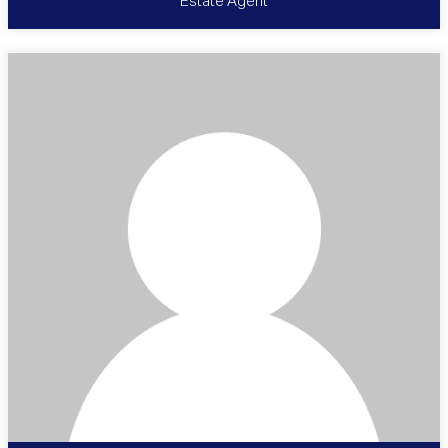
Estate Agent