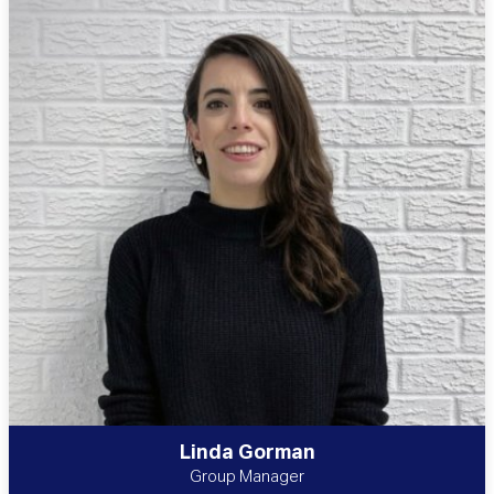
Linda Gorman
Group Manager