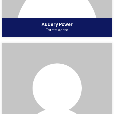
Audery Power
Estate Agent