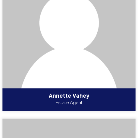
Annette Vahey
Estate Agent