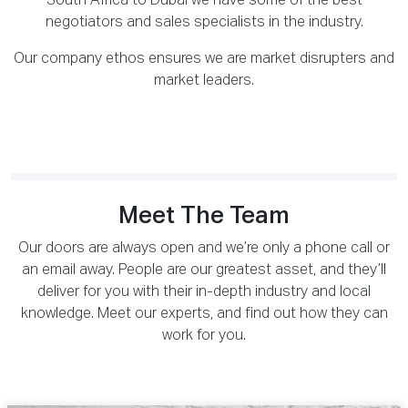
South Africa to Dubai we have some of the best
negotiators and sales specialists in the industry.
Our company ethos ensures we are market disrupters and
market leaders.
Meet The Team
Our doors are always open and we’re only a phone call or
an email away. People are our greatest asset, and they’ll
deliver for you with their in-depth industry and local
knowledge. Meet our experts, and find out how they can
work for you.