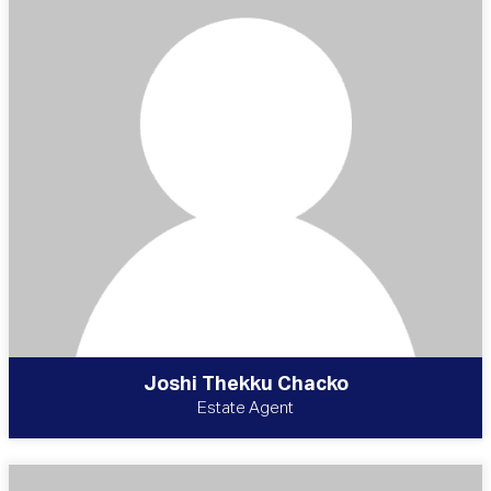
Joshi Thekku Chacko
Estate Agent