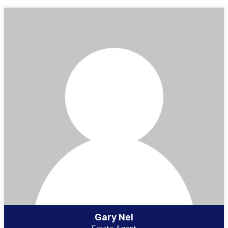
Gary Nel