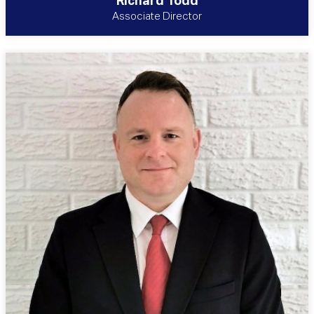
Richard Todd
Associate Director