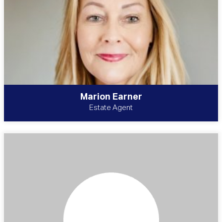
Marion Earner
Estate Agent