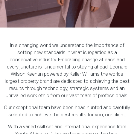
In a changing world we understand the importance of
setting new standards in what is regarded as a
conservative industry. Embracing change at each and
every juncture is fundamental to staying ahead. Leonard
Wilson Keenan powered by Keller Williams the worlds
largest property brand are dedicated to achieving the best
results through technology, strategic systems and an
unrivalled work ethic from our vast team of professionals.
Our exceptional team have been head hunted and carefully
selected to achieve the best results for you, our client.
With a varied skill set and international experience from