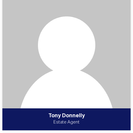
Tony Donnelly
Estate Agent