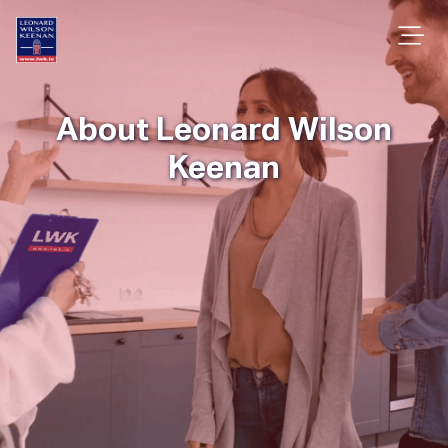
About Leonard Wilson
Keenan