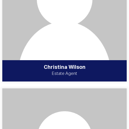
Christina Wilson
Estate Agent