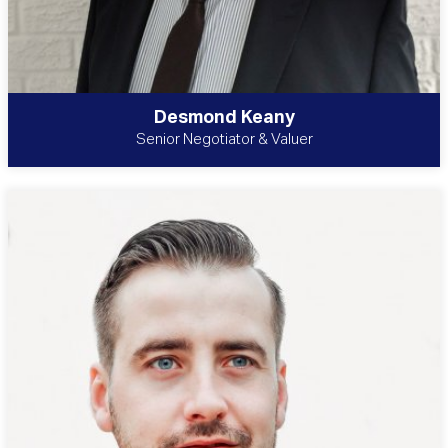
Desmond Keany
Senior Negotiator & Valuer