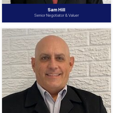
Sam Hill
Senior Negotiator & Valuer