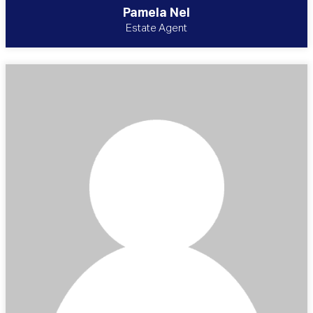
Pamela Nel
Estate Agent