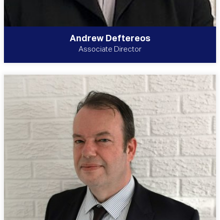
Andrew Deftereos
Associate Director