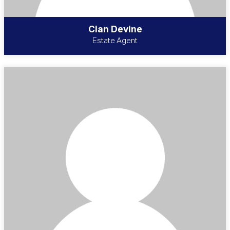
Cian Devine
Estate Agent