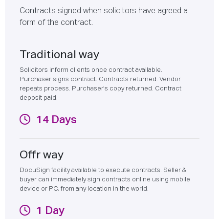
Contracts signed when solicitors have agreed a
form of the contract.
Traditional way
Solicitors inform clients once contract available.
Purchaser signs contract. Contracts returned. Vendor
repeats process. Purchaser's copy returned. Contract
deposit paid.
14 Days
Offr way
DocuSign facility available to execute contracts. Seller &
buyer can immediately sign contracts online using mobile
device or PC, from any location in the world.
1 Day