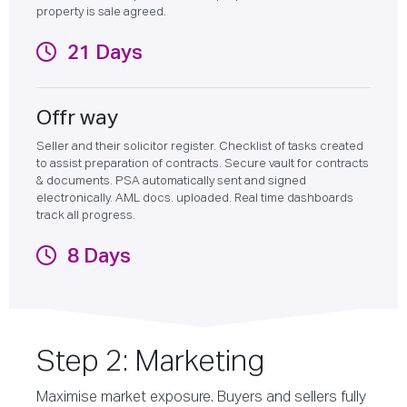
property is sale agreed.
21 Days
Offr way
Seller and their solicitor register. Checklist of tasks created
to assist preparation of contracts. Secure vault for contracts
& documents. PSA automatically sent and signed
electronically. AML docs. uploaded. Real time dashboards
track all progress.
8 Days
Step 2: Marketing
Maximise market exposure. Buyers and sellers fully