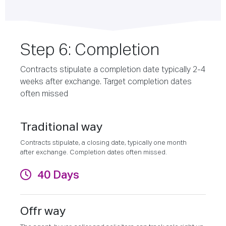
Step 6: Completion
Contracts stipulate a completion date typically 2-4
weeks after exchange. Target completion dates
often missed
Traditional way
Contracts stipulate, a closing date, typically one month
after exchange. Completion dates often missed.
40 Days
Offr way