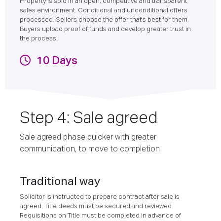
Property is sold in an open, competitive and transparent
sales environment. Conditional and unconditional offers
processed. Sellers choose the offer that's best for them.
Buyers upload proof of funds and develop greater trust in
the process.
10 Days
Step 4: Sale agreed
Sale agreed phase quicker with greater
communication, to move to completion
Traditional way
Solicitor is instructed to prepare contract after sale is
agreed. Title deeds must be secured and reviewed.
Requisitions on Title must be completed in advance of