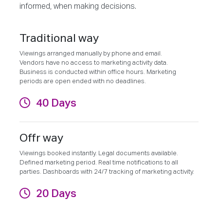
informed, when making decisions.
Traditional way
Viewings arranged manually by phone and email.
Vendors have no access to marketing activity data.
Business is conducted within office hours. Marketing
periods are open ended with no deadlines.
40 Days
Offr way
Viewings booked instantly. Legal documents available.
Defined marketing period. Real time notifications to all
parties. Dashboards with 24/7 tracking of marketing activity.
20 Days