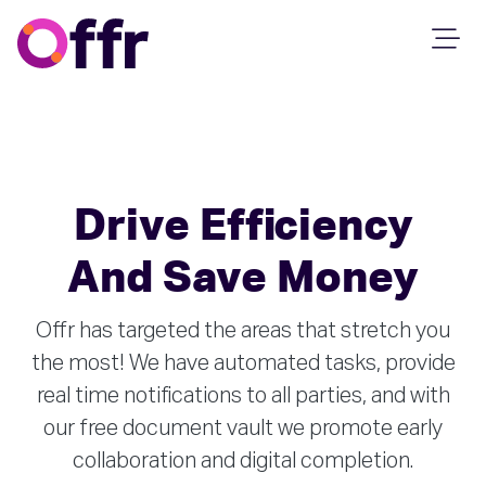
Drive Efficiency
And Save Money
Offr has targeted the areas that stretch you
the most! We have automated tasks, provide
real time notifications to all parties, and with
our free document vault we promote early
collaboration and digital completion.