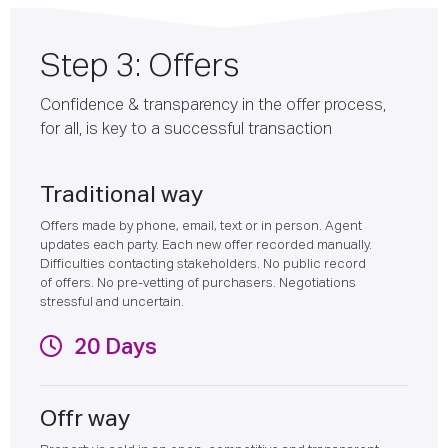
Step 3: Offers
Confidence & transparency in the offer process,
for all, is key to a successful transaction
Traditional way
Offers made by phone, email, text or in person. Agent
updates each party. Each new offer recorded manually.
Difficulties contacting stakeholders. No public record
of offers. No pre-vetting of purchasers. Negotiations
stressful and uncertain.
20 Days
Offr way