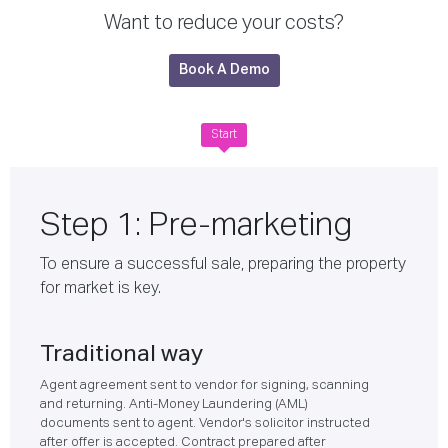
Want to reduce your costs?
Book A Demo
Start
Step 1: Pre-marketing
To ensure a successful sale, preparing the property
for market is key.
Traditional way
Agent agreement sent to vendor for signing, scanning
and returning. Anti-Money Laundering (AML)
documents sent to agent. Vendor's solicitor instructed
after offer is accepted. Contract prepared after