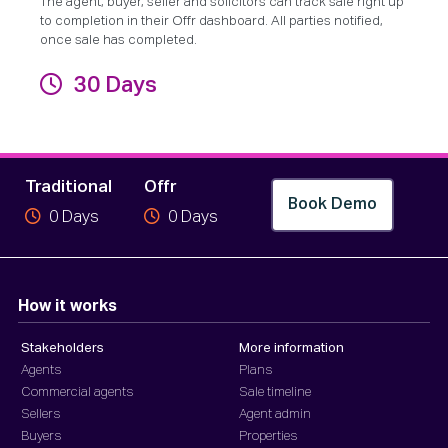
The agent, buyer, seller and solicitors can track sale right up
to completion in their Offr dashboard. All parties notified,
once sale has completed.
30 Days
Completion
Traditional
Offr
Book Demo
0
Days
0
Days
How it works
Stakeholders
More information
Agents
Plans
Commercial agents
Sale timeline
Sellers
Agent admin
Buyers
Properties