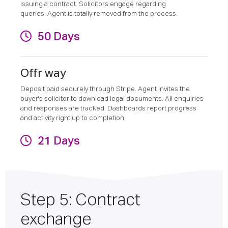
issuing a contract. Solicitors engage regarding
queries. Agent is totally removed from the process.
50 Days
Offr way
Deposit paid securely through Stripe. Agent invites the
buyer's solicitor to download legal documents. All enquiries
and responses are tracked. Dashboards report progress
and activity right up to completion.
21 Days
Step 5: Contract
exchange