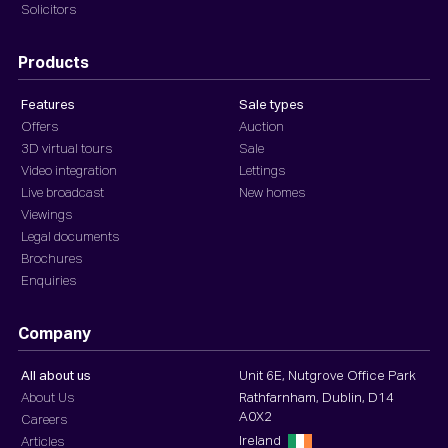
Solicitors
Products
Features
Sale types
Offers
Auction
3D virtual tours
Sale
Video integration
Lettings
Live broadcast
New homes
Viewings
Legal documents
Brochures
Enquiries
Company
All about us
Unit 6E, Nutgrove Office Park
About Us
Rathfarnham, Dublin, D14
A0X2
Careers
Ireland
Articles