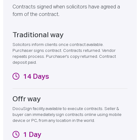
Contracts signed when solicitors have agreed a
form of the contract.
Traditional way
Solicitors inform clients once contract available.
Purchaser signs contract. Contracts returned. Vendor
repeats process. Purchaser's copy returned. Contract
deposit paid.
14 Days
Offr way
DocuSign facility available to execute contracts. Seller &
buyer can immediately sign contracts online using mobile
device or PC, from any location in the world.
1 Day