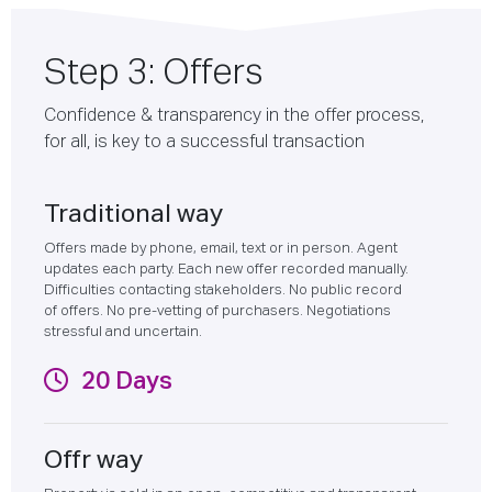
Step 3: Offers
Confidence & transparency in the offer process,
for all, is key to a successful transaction
Traditional way
Offers made by phone, email, text or in person. Agent
updates each party. Each new offer recorded manually.
Difficulties contacting stakeholders. No public record
of offers. No pre-vetting of purchasers. Negotiations
stressful and uncertain.
20 Days
Offr way