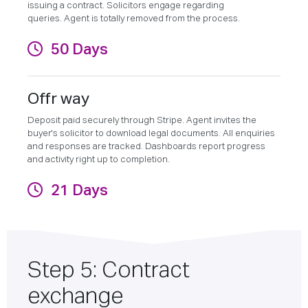
issuing a contract. Solicitors engage regarding
queries. Agent is totally removed from the process.
50 Days
Offr way
Deposit paid securely through Stripe. Agent invites the
buyer's solicitor to download legal documents. All enquiries
and responses are tracked. Dashboards report progress
and activity right up to completion.
21 Days
Step 5: Contract
exchange