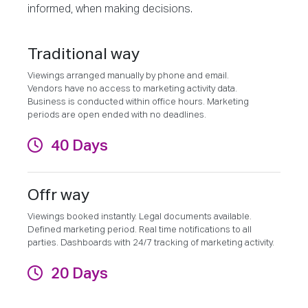
informed, when making decisions.
Traditional way
Viewings arranged manually by phone and email.
Vendors have no access to marketing activity data.
Business is conducted within office hours. Marketing
periods are open ended with no deadlines.
40 Days
Offr way
Viewings booked instantly. Legal documents available.
Defined marketing period. Real time notifications to all
parties. Dashboards with 24/7 tracking of marketing activity.
20 Days