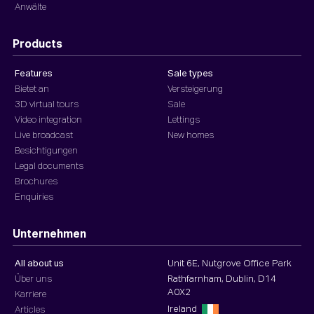
Anwälte
Products
Features
Sale types
Bietet an
Versteigerung
3D virtual tours
Sale
Video integration
Lettings
Live broadcast
New homes
Besichtigungen
Legal documents
Brochures
Enquiries
Unternehmen
All about us
Unit 6E, Nutgrove Office Park
Über uns
Rathfarnham, Dublin, D14
A0X2
Karriere
Ireland
Articles