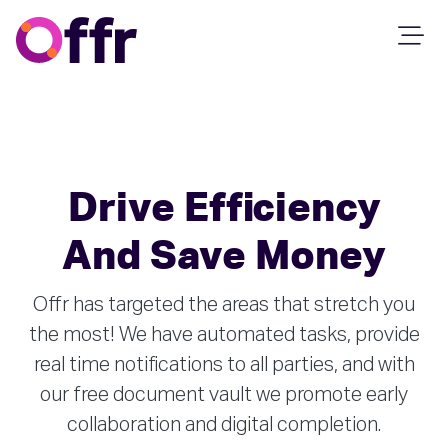
Drive Efficiency
And Save Money
Offr has targeted the areas that stretch you
the most! We have automated tasks, provide
real time notifications to all parties, and with
our free document vault we promote early
collaboration and digital completion.