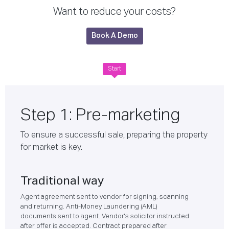
Want to reduce your costs?
Book A Demo
Start
Step 1: Pre-marketing
To ensure a successful sale, preparing the property
for market is key.
Traditional way
Agent agreement sent to vendor for signing, scanning
and returning. Anti-Money Laundering (AML)
documents sent to agent. Vendor's solicitor instructed
after offer is accepted. Contract prepared after