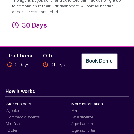
The agent, buyer, seller and solicitors can track sale right up
to completion in their Offr dashboard. All parties notified,
once sale has completed.
30 Days
Fertigstellung
Traditional
Offr
Book Demo
0
Days
0
Days
How it works
Stakeholders
More information
Agenten
Plans
Commercial agents
Sale timeline
Verkäufer
Agent admin
Käufer
Eigenschaften