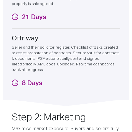
property is sale agreed.
21 Days
Offr way
Seller and their solicitor register. Checklist of tasks created
to assist preparation of contracts. Secure vault for contracts
& documents. PSA automatically sent and signed
electronically. AML docs. uploaded. Real time dashboards
track all progress.
8 Days
Step 2: Marketing
Maximise market exposure. Buyers and sellers fully