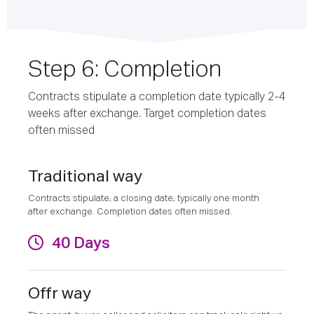
Step 6: Completion
Contracts stipulate a completion date typically 2-4
weeks after exchange. Target completion dates
often missed
Traditional way
Contracts stipulate, a closing date, typically one month
after exchange. Completion dates often missed.
40 Days
Offr way