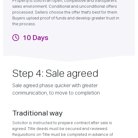
Property is sold in an open, competitive and transparent
sales environment. Conditional and unconditional offers
processed. Sellers choose the offer that's best for them.
Buyers upload proof of funds and develop greater trust in
the process.
10 Days
Step 4: Sale agreed
Sale agreed phase quicker with greater
communication, to move to completion
Traditional way
Solicitor is instructed to prepare contract after sale is
agreed. Title deeds must be secured and reviewed.
Requisitions on Title must be completed in advance of