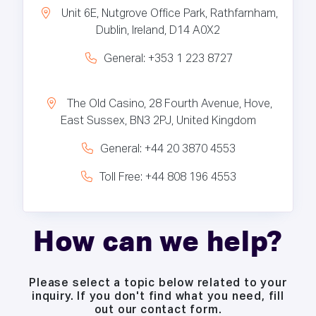
Unit 6E, Nutgrove Office Park, Rathfarnham,
Dublin, Ireland, D14 A0X2
General: +353 1 223 8727
The Old Casino, 28 Fourth Avenue, Hove,
East Sussex, BN3 2PJ, United Kingdom
General: +44 20 3870 4553
Toll Free: +44 808 196 4553
How can we help?
Please select a topic below related to your
inquiry. If you don't find what you need, fill
out our contact form.