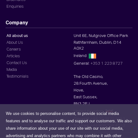
Enquiries
Company
All about us
Unit 6E, Nutgrove Office Park
About Us
Rathfarnham, Dublin, D14
A0X2
Careers
Ireland
Articles
Contact Us
General:
+353 1 223 8727
Media
Testimonials
The Old Casino,
28 Fourth Avenue,
Hove,
East Sussex,
BN3 2PJ,
United Kingdom
We use cookies to personalise content, to provide social media
General:
+44 20 3870 4553
features and to analyse our traffic and support our customers. We also
Toll-free :
+44 808 196 4553
share information about your use of our site with our social media,
advertising and analytics partners who may combine it with other