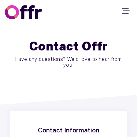
Contact Offr
Have any questions? We'd love to hear from
you.
Contact Information