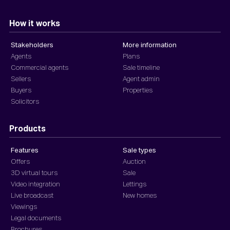
How it works
Stakeholders
More information
Agents
Plans
Commercial agents
Sale timeline
Sellers
Agent admin
Buyers
Properties
Solicitors
Products
Features
Sale types
Offers
Auction
3D virtual tours
Sale
Video integration
Lettings
Live broadcast
New homes
Viewings
Legal documents
Brochures