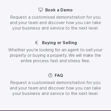
Book a Demo
Request a customised demonstration for you
and your team and discover how you can take
your business and service to the next level.
Buying or Selling
Whether you're looking for an agent to sell your
property or buying a property. We will make the
entire process fast and stress free.
FAQ
Request a customised demonstration for you
and your team and discover how you can take
your business and service to the next level.