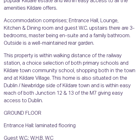
popular Kildare estate and within easy access to all the
amenities Kildare offers.
Accommodation comprises; Entrance Hall, Lounge,
Kitchen & Dining room and guest W.C. upstairs there are 3-
bedrooms, master being en-suite and a family bathroom.
Outside is a well-maintained rear garden.
This property is within walking distance of the railway
station, a choice selection of both primary schools and
Kildare town community school, shopping both in the town
and at Kildare Village. This home is also situated on the
Dublin / Newbridge side of Kildare town and is within easy
reach of both Junction 12 & 13 of the M7 giving easy
access to Dublin.
GROUND FLOOR
Entrance Hall: laminated flooring
Guest W.C.: W.H.B, W.C