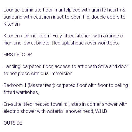
Lounge: Laminate floor, mantelpiece with granite hearth &
surround with cast iron inset to open fire, double doors to
Kitchen.
Kitchen / Dining Room: Fully fitted kitchen, with a range of
high and low cabinets, tiled splashback over worktops,
FIRST FLOOR
Landing: carpeted floor, access to attic with Stira and door
to hot press with dual immersion
Bedroom 1 (Master rear): carpeted floor with floor to ceiling
fitted wardrobes,
En-suite: tiled, heated towel rail, step in corner shower with
electric shower with waterfall shower head, W.H.B
OUTSIDE