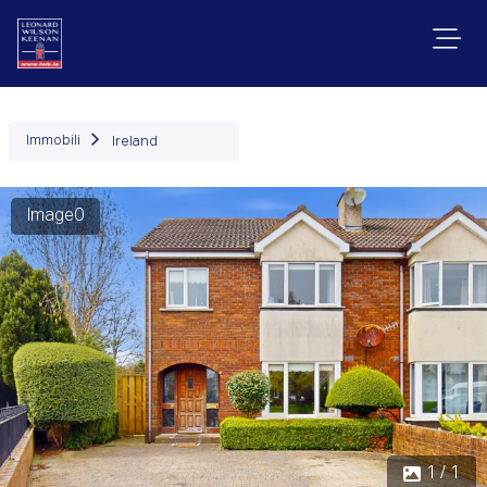
Immobili
Ireland
Image0
1 / 1