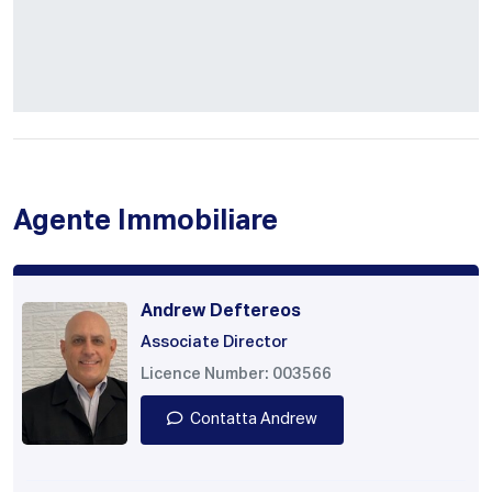
Agente Immobiliare
Andrew Deftereos
Associate Director
Licence Number: 003566
Contatta Andrew