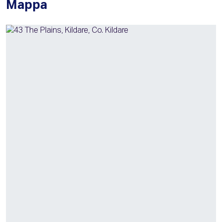
Mappa