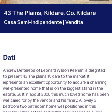
43 The Plains, Kildare, Co. Kildare
Casa Semi-Indipendente
| Vendita
Dati
Andrew Deftereos of Leonard Wilson Keenan is delighted
to present 43 The plains, Kildare to the market. It
represents an excellent opportunity to acquire a charming,
well-presented home that is on the biggest stand in the
estate. Built in about 2000 this much loved home has been
well cared for by the vendor and his family. A lovely 3
bedroom two bathroom home well positioned in this