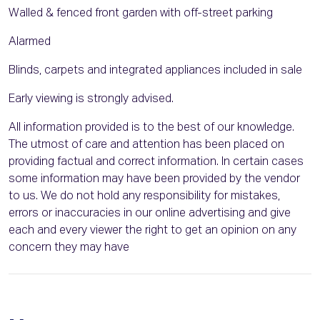
Walled & fenced front garden with off-street parking
Alarmed
Blinds, carpets and integrated appliances included in sale
Early viewing is strongly advised.
All information provided is to the best of our knowledge.
The utmost of care and attention has been placed on
providing factual and correct information. In certain cases
some information may have been provided by the vendor
to us. We do not hold any responsibility for mistakes,
errors or inaccuracies in our online advertising and give
each and every viewer the right to get an opinion on any
concern they may have