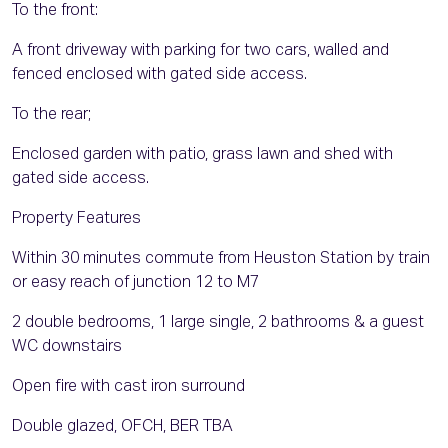
To the front:
A front driveway with parking for two cars, walled and
fenced enclosed with gated side access.
To the rear;
Enclosed garden with patio, grass lawn and shed with
gated side access.
Property Features
Within 30 minutes commute from Heuston Station by train
or easy reach of junction 12 to M7
2 double bedrooms, 1 large single, 2 bathrooms & a guest
WC downstairs
Open fire with cast iron surround
Double glazed, OFCH, BER TBA