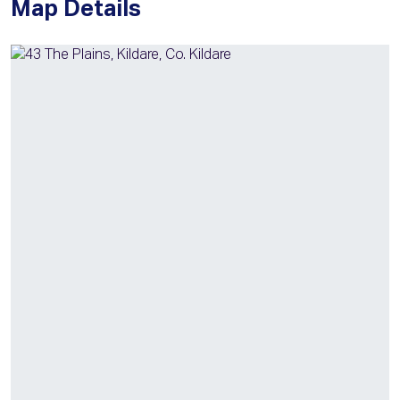
Map Details