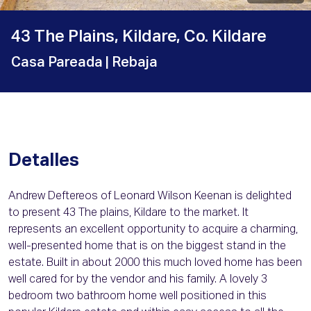
43 The Plains, Kildare, Co. Kildare
Casa Pareada
| Rebaja
Detalles
Andrew Deftereos of Leonard Wilson Keenan is delighted
to present 43 The plains, Kildare to the market. It
represents an excellent opportunity to acquire a charming,
well-presented home that is on the biggest stand in the
estate. Built in about 2000 this much loved home has been
well cared for by the vendor and his family. A lovely 3
bedroom two bathroom home well positioned in this