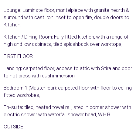
Lounge: Laminate floor, mantelpiece with granite hearth &
surround with cast iron inset to open fire, double doors to
Kitchen.
Kitchen / Dining Room: Fully fitted kitchen, with a range of
high and low cabinets, tiled splashback over worktops,
FIRST FLOOR
Landing: carpeted floor, access to attic with Stira and door
to hot press with dual immersion
Bedroom 1 (Master rear): carpeted floor with floor to ceiling
fitted wardrobes,
En-suite: tiled, heated towel rail, step in corner shower with
electric shower with waterfall shower head, W.H.B
OUTSIDE