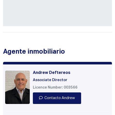
Agente inmobiliario
Andrew Deftereos
Associate Director
Licence Number: 003566
Contacto Andrew