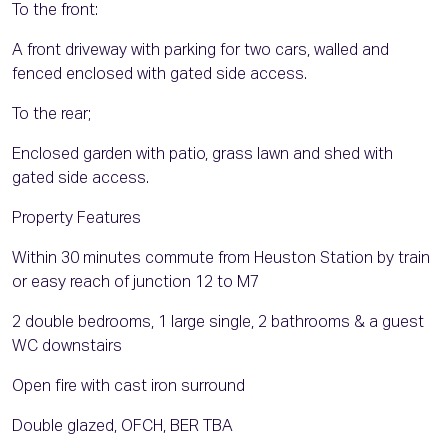
To the front:
A front driveway with parking for two cars, walled and
fenced enclosed with gated side access.
To the rear;
Enclosed garden with patio, grass lawn and shed with
gated side access.
Property Features
Within 30 minutes commute from Heuston Station by train
or easy reach of junction 12 to M7
2 double bedrooms, 1 large single, 2 bathrooms & a guest
WC downstairs
Open fire with cast iron surround
Double glazed, OFCH, BER TBA