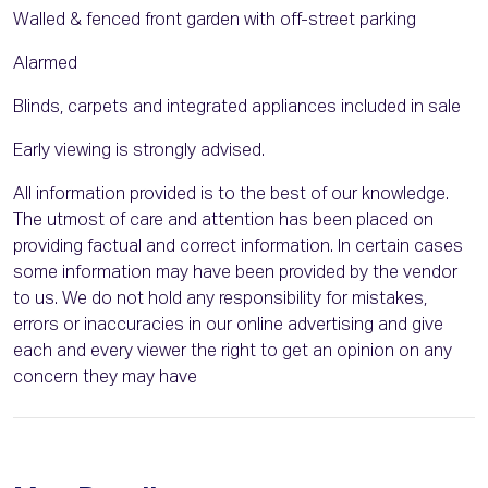
Walled & fenced front garden with off-street parking
Alarmed
Blinds, carpets and integrated appliances included in sale
Early viewing is strongly advised.
All information provided is to the best of our knowledge.
The utmost of care and attention has been placed on
providing factual and correct information. In certain cases
some information may have been provided by the vendor
to us. We do not hold any responsibility for mistakes,
errors or inaccuracies in our online advertising and give
each and every viewer the right to get an opinion on any
concern they may have