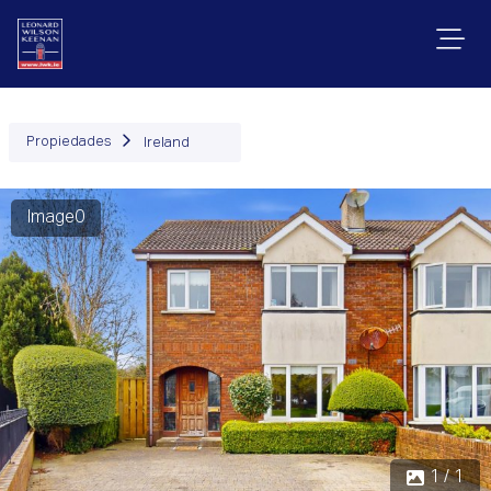
Propiedades
Ireland
Image0
1 / 1