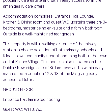
popular Kildare estate and within easy access to all the
amenities Kildare offers.
Accommodation comprises; Entrance Hall, Lounge,
Kitchen & Dining room and guest W.C. upstairs there are 3-
bedrooms, master being en-suite and a family bathroom.
Outside is a well-maintained rear garden.
This property is within walking distance of the railway
station, a choice selection of both primary schools and
Kildare town community school, shopping both in the town
and at Kildare Village. This home is also situated on the
Dublin / Newbridge side of Kildare town and is within easy
reach of both Junction 12 & 13 of the M7 giving easy
access to Dublin.
GROUND FLOOR
Entrance Hall: laminated flooring
Guest W.C.: W.H.B, W.C