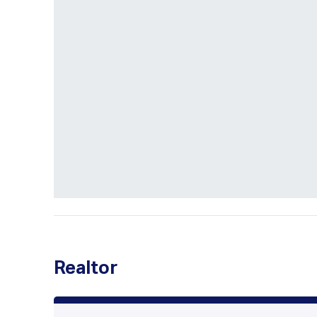
Realtor