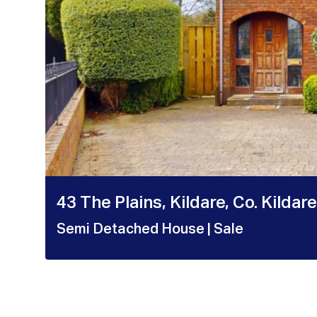
43 The Plains, Kildare, Co. Kildare
Semi Detached House
| Sale