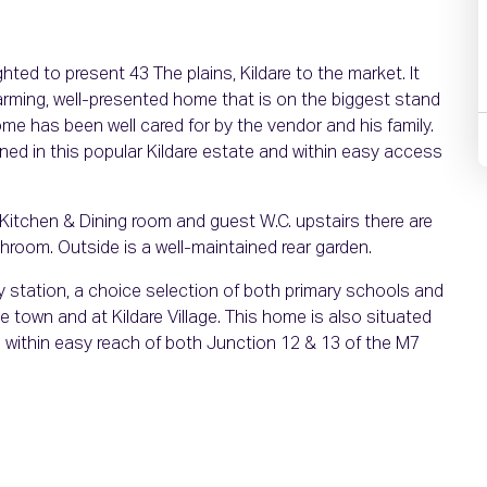
ed to present 43 The plains, Kildare to the market. It
arming, well-presented home that is on the biggest stand
ome has been well cared for by the vendor and his family.
ed in this popular Kildare estate and within easy access
itchen & Dining room and guest W.C. upstairs there are
room. Outside is a well-maintained rear garden.
way station, a choice selection of both primary schools and
 town and at Kildare Village. This home is also situated
s within easy reach of both Junction 12 & 13 of the M7