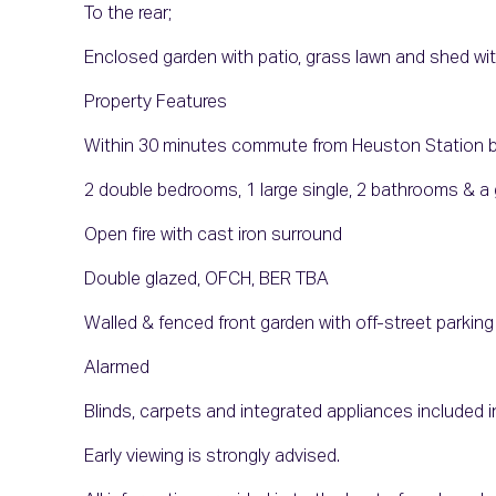
To the rear;
Enclosed garden with patio, grass lawn and shed wi
Property Features
Within 30 minutes commute from Heuston Station by 
2 double bedrooms, 1 large single, 2 bathrooms & 
Open fire with cast iron surround
Double glazed, OFCH, BER TBA
Walled & fenced front garden with off-street parking
Alarmed
Blinds, carpets and integrated appliances included i
Early viewing is strongly advised.