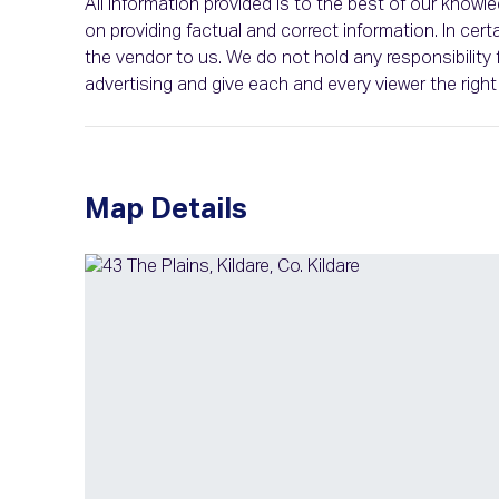
All information provided is to the best of our know
on providing factual and correct information. In c
the vendor to us. We do not hold any responsibility f
advertising and give each and every viewer the rig
Map Details