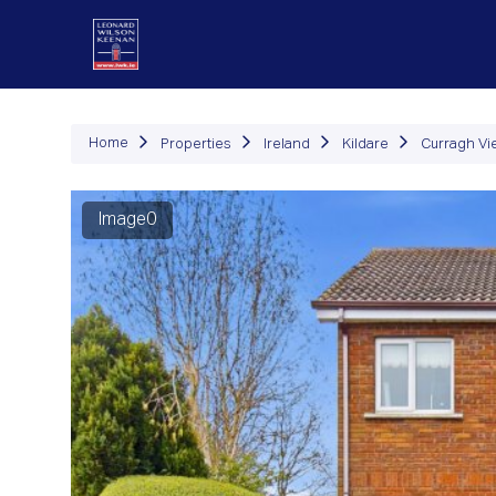
P
Home
Properties
Ireland
Kildare
Curragh Vi
Image0