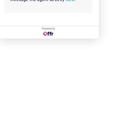
Powered by