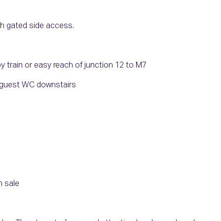
th gated side access.
train or easy reach of junction 12 to M7
a guest WC downstairs
n sale