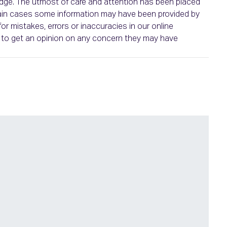
ledge. The utmost of care and attention has been placed
ertain cases some information may have been provided by
or mistakes, errors or inaccuracies in our online
ht to get an opinion on any concern they may have