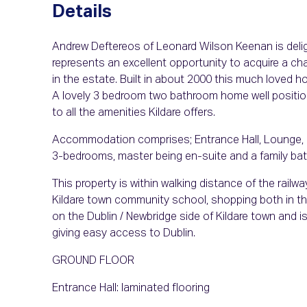
Details
Andrew Deftereos of Leonard Wilson Keenan is delight
represents an excellent opportunity to acquire a ch
in the estate. Built in about 2000 this much loved h
A lovely 3 bedroom two bathroom home well position
to all the amenities Kildare offers.
Accommodation comprises; Entrance Hall, Lounge, K
3-bedrooms, master being en-suite and a family bath
This property is within walking distance of the rail
Kildare town community school, shopping both in the
on the Dublin / Newbridge side of Kildare town and i
giving easy access to Dublin.
GROUND FLOOR
Entrance Hall: laminated flooring