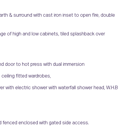
rth & surround with cast iron inset to open fire, double
ange of high and low cabinets, tiled splashback over
and door to hot press with dual immersion
 ceiling fitted wardrobes,
ower with electric shower with waterfall shower head, W.H.B
and fenced enclosed with gated side access.