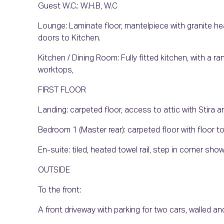
Guest W.C.: W.H.B, W.C
Lounge: Laminate floor, mantelpiece with granite hea
doors to Kitchen.
Kitchen / Dining Room: Fully fitted kitchen, with a r
worktops,
FIRST FLOOR
Landing: carpeted floor, access to attic with Stira 
Bedroom 1 (Master rear): carpeted floor with floor to
En-suite: tiled, heated towel rail, step in corner sh
OUTSIDE
To the front:
A front driveway with parking for two cars, walled 