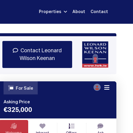
Properties
About
Contact
Sign Up
Book Demo
Log In
Contact Leonard
Wilson Keenan