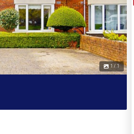
1 / 1