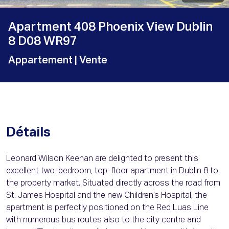
Apartment 408 Phoenix View Dublin
8 D08 WR97
Appartement
| Vente
Détails
Leonard Wilson Keenan are delighted to present this
excellent two-bedroom, top-floor apartment in Dublin 8 to
the property market. Situated directly across the road from
St. James Hospital and the new Children’s Hospital, the
apartment is perfectly positioned on the Red Luas Line
with numerous bus routes also to the city centre and