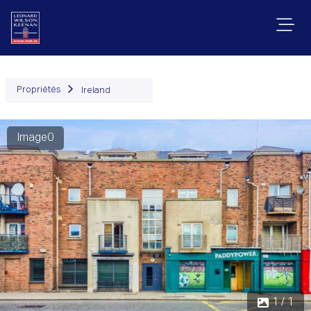
Propriétés
Ireland
Image0
1 / 1