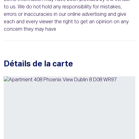
to us. We do not hold any responsibility for mistakes,
errors or inaccuracies in our online advertising and give
each and every viewer the right to get an opinion on any
concern they may have
Détails de la carte