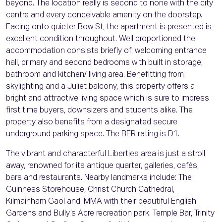
beyond. The location really is second to none with the city
centre and every conceivable amenity on the doorstep.
Facing onto quieter Bow St, the apartment is presented is
excellent condition throughout. Well proportioned the
accommodation consists briefly of; welcoming entrance
hall, primary and second bedrooms with built in storage,
bathroom and kitchen/ living area. Benefitting from
skylighting and a Juliet balcony, this property offers a
bright and attractive living space which is sure to impress
first time buyers, downsizers and students alike. The
property also benefits from a designated secure
underground parking space. The BER rating is D1.
The vibrant and characterful Liberties area is just a stroll
away, renowned for its antique quarter, galleries, cafés,
bars and restaurants. Nearby landmarks include: The
Guinness Storehouse, Christ Church Cathedral,
Kilmainham Gaol and IMMA with their beautiful English
Gardens and Bully’s Acre recreation park. Temple Bar, Trinity