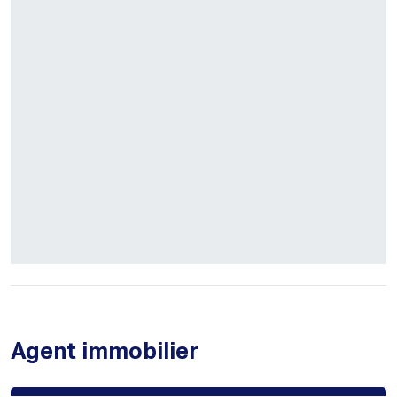
Agent immobilier