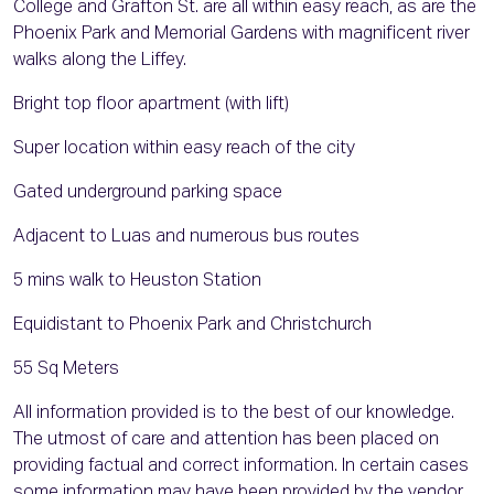
College and Grafton St. are all within easy reach, as are the
Phoenix Park and Memorial Gardens with magnificent river
walks along the Liffey.
Bright top floor apartment (with lift)
Super location within easy reach of the city
Gated underground parking space
Adjacent to Luas and numerous bus routes
5 mins walk to Heuston Station
Equidistant to Phoenix Park and Christchurch
55 Sq Meters
All information provided is to the best of our knowledge.
The utmost of care and attention has been placed on
providing factual and correct information. In certain cases
some information may have been provided by the vendor