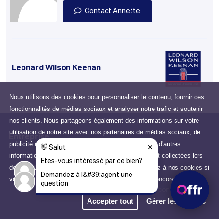
Contact Annette
Leonard Wilson Keenan
Nous utilisons des cookies pour personnaliser le contenu, fournir des
fonctionnalités de médias sociaux et analyser notre trafic et soutenir
nos clients. Nous partageons également des informations sur votre
utilisation de notre site avec nos partenaires de médias sociaux, de
Entreprise
publicité et d'analyse qui peuvent les combiner avec d'autres
informations que vous leur avez fournies ou qu'ils ont collectées lors
Drumcondra, Dublin, D03
de votre utilisation de leurs services. Vous consentez à nos cookies si
N2X6, Ireland
vous continuez à utiliser notre site Web.
Apprendre encore plus
Politique de confidentialité
Accepter tout
Gérer les cookies