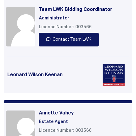
Team LWK Bidding Coordinator
Administrator
Licence Number: 003566
Contact Team LWK
Leonard Wilson Keenan
Annette Vahey
Estate Agent
Licence Number: 003566