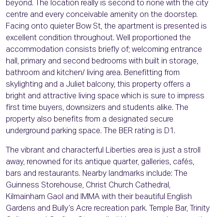
beyond. The location really is second to none with the city
centre and every conceivable amenity on the doorstep.
Facing onto quieter Bow St, the apartment is presented is
excellent condition throughout. Well proportioned the
accommodation consists briefly of; welcoming entrance
hall, primary and second bedrooms with built in storage,
bathroom and kitchen/ living area. Benefitting from
skylighting and a Juliet balcony, this property offers a
bright and attractive living space which is sure to impress
first time buyers, downsizers and students alike. The
property also benefits from a designated secure
underground parking space. The BER rating is D1.
The vibrant and characterful Liberties area is just a stroll
away, renowned for its antique quarter, galleries, cafés,
bars and restaurants. Nearby landmarks include: The
Guinness Storehouse, Christ Church Cathedral,
Kilmainham Gaol and IMMA with their beautiful English
Gardens and Bully’s Acre recreation park. Temple Bar, Trinity