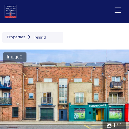
Properties
Ireland
Image0
1 / 1