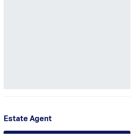
Estate Agent