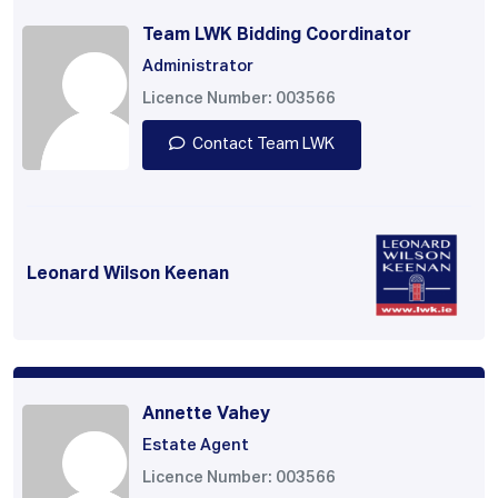
Team LWK Bidding Coordinator
Administrator
Licence Number: 003566
Contact Team LWK
Leonard Wilson Keenan
Annette Vahey
Estate Agent
Licence Number: 003566