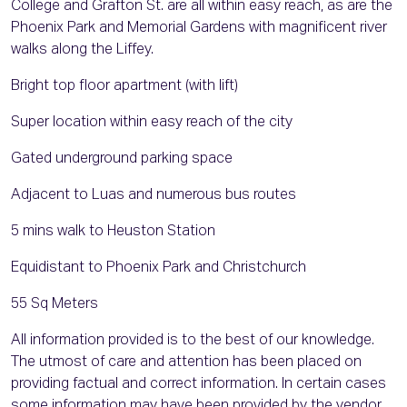
College and Grafton St. are all within easy reach, as are the
Phoenix Park and Memorial Gardens with magnificent river
walks along the Liffey.
Bright top floor apartment (with lift)
Super location within easy reach of the city
Gated underground parking space
Adjacent to Luas and numerous bus routes
5 mins walk to Heuston Station
Equidistant to Phoenix Park and Christchurch
55 Sq Meters
All information provided is to the best of our knowledge.
The utmost of care and attention has been placed on
providing factual and correct information. In certain cases
some information may have been provided by the vendor