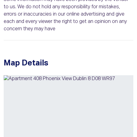
to us. We do not hold any responsibility for mistakes,
errors or inaccuracies in our online advertising and give
each and every viewer the right to get an opinion on any
concern they may have
Map Details