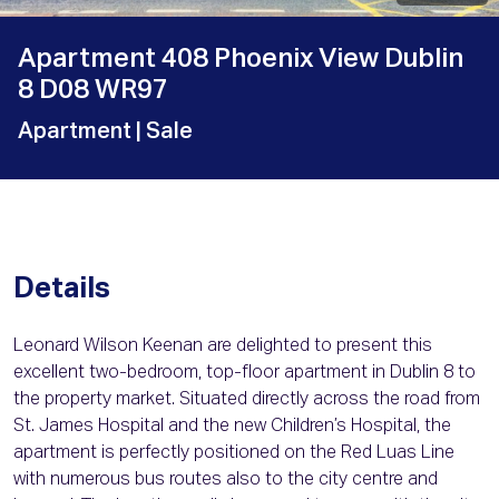
Apartment 408 Phoenix View Dublin
8 D08 WR97
Apartment
| Sale
Details
Leonard Wilson Keenan are delighted to present this
excellent two-bedroom, top-floor apartment in Dublin 8 to
the property market. Situated directly across the road from
St. James Hospital and the new Children’s Hospital, the
apartment is perfectly positioned on the Red Luas Line
with numerous bus routes also to the city centre and