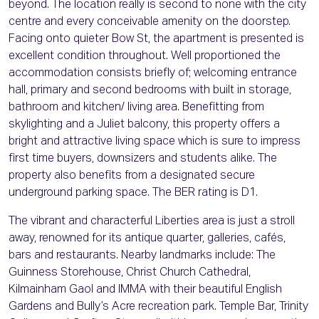
beyond. The location really is second to none with the city
centre and every conceivable amenity on the doorstep.
Facing onto quieter Bow St, the apartment is presented is
excellent condition throughout. Well proportioned the
accommodation consists briefly of; welcoming entrance
hall, primary and second bedrooms with built in storage,
bathroom and kitchen/ living area. Benefitting from
skylighting and a Juliet balcony, this property offers a
bright and attractive living space which is sure to impress
first time buyers, downsizers and students alike. The
property also benefits from a designated secure
underground parking space. The BER rating is D1.
The vibrant and characterful Liberties area is just a stroll
away, renowned for its antique quarter, galleries, cafés,
bars and restaurants. Nearby landmarks include: The
Guinness Storehouse, Christ Church Cathedral,
Kilmainham Gaol and IMMA with their beautiful English
Gardens and Bully’s Acre recreation park. Temple Bar, Trinity