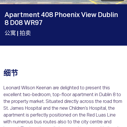
Apartment 408 Phoenix View Dublin
8 D08 WR97
公寓
| 拍卖
细节
Leonard Wilson Keenan are delighted to present this
excellent two-bedroom, top-floor apartment in Dublin 8 to
the property market. Situated directly across the road from
St. James Hospital and the new Children’s Hospital, the
apartment is perfectly positioned on the Red Luas Line
with numerous bus routes also to the city centre and