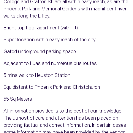
College and Grafton St. are all within easy reach, as are the
Phoenix Park and Memorial Gardens with magnificent river
walks along the Liffey.
Bright top floor apartment (with lift)
Super location within easy reach of the city
Gated underground parking space
Adjacent to Luas and numerous bus routes
5 mins walk to Heuston Station
Equidistant to Phoenix Park and Christchurch
55 Sq Meters
All information provided is to the best of our knowledge.
The utmost of care and attention has been placed on
providing factual and correct information. In certain cases
some information may have been provided by the vendor