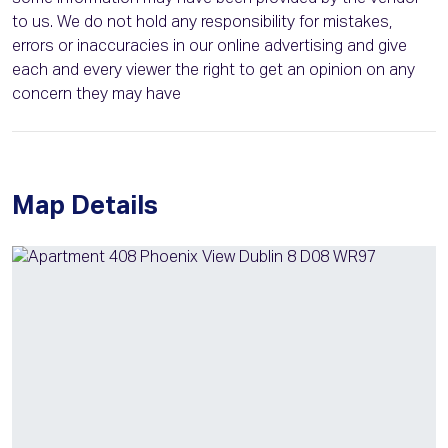
to us. We do not hold any responsibility for mistakes,
errors or inaccuracies in our online advertising and give
each and every viewer the right to get an opinion on any
concern they may have
Map Details