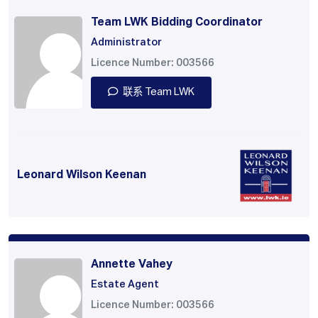
Team LWK Bidding Coordinator
Administrator
Licence Number: 003566
联系 Team LWK
Leonard Wilson Keenan
Annette Vahey
Estate Agent
Licence Number: 003566