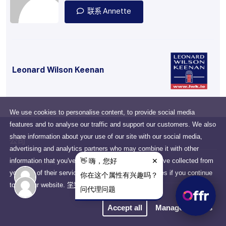
联系 Annette
Leonard Wilson Keenan
We use cookies to personalise content, to provide social media
features and to analyse our traffic and support our customers. We also
share information about your use of our site with our social media,
公司
advertising and analytics partners who may combine it with other
information that you've provided to them or that they've collected from
Drumcondra, Dublin, D03
your use of their services. You consent to our cookies if you continue
N2X6, Ireland
to use our website.
学到更多
隐私政策
Accept all
Manage cookies