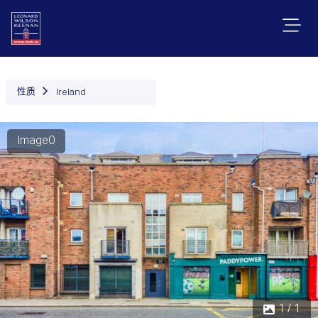
性质
Ireland
Image0
1 / 1