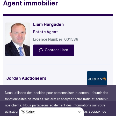
Agent immobilier
Liam Hargaden
Estate Agent
Licence Number: 001536
Contact Liam
Jordan Auctioneers
Nous utilisons des cookies pour personnaliser le contenu, fournir des
fonctionnalités de médias sociaux et analyser notre trafic et soutenir
nos clients. Nous partageons également des informations sur votre
utilisation de notre site avec nos partenaires de médias sociaux, de
Entreprise