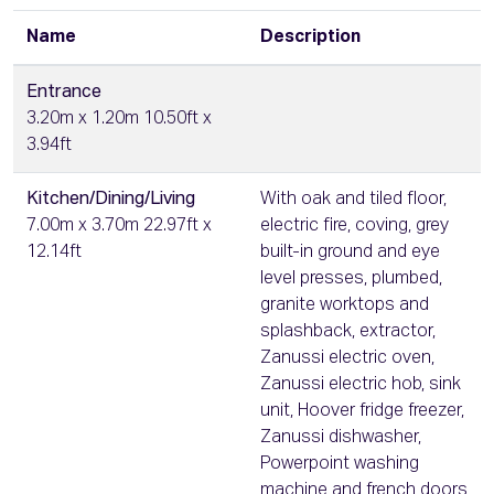
Name
Description
Entrance
3.20m x 1.20m 10.50ft x
3.94ft
Kitchen/Dining/Living
With oak and tiled floor,
7.00m x 3.70m 22.97ft x
electric fire, coving, grey
12.14ft
built-in ground and eye
level presses, plumbed,
granite worktops and
splashback, extractor,
Zanussi electric oven,
Zanussi electric hob, sink
unit, Hoover fridge freezer,
Zanussi dishwasher,
Powerpoint washing
machine and french doors