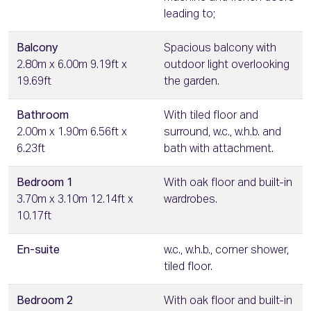
leading to;
Balcony
Spacious balcony with
2.80m x 6.00m 9.19ft x
outdoor light overlooking
19.69ft
the garden.
Bathroom
With tiled floor and
2.00m x 1.90m 6.56ft x
surround, w.c., w.h.b. and
6.23ft
bath with attachment.
Bedroom 1
With oak floor and built-in
3.70m x 3.10m 12.14ft x
wardrobes.
10.17ft
En-suite
w.c., w.h.b., corner shower,
tiled floor.
Bedroom 2
With oak floor and built-in