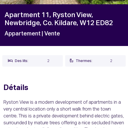
Apartment 11, Ryston View,
Newbridge, Co. Kildare, W12 ED82
Appartement
| Vente
Des lits:
2
Thermes:
2
Détails
Ryston View is a modern development of apartments in a
very central location only a short walk from the town
centre. This is a private development behind electric gates,
surrounded by mature trees offering a nice secluded haven