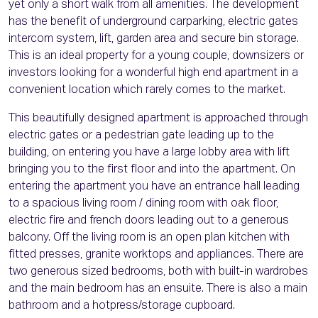
yet only a short walk from all amenities. The development
has the benefit of underground carparking, electric gates
intercom system, lift, garden area and secure bin storage.
This is an ideal property for a young couple, downsizers or
investors looking for a wonderful high end apartment in a
convenient location which rarely comes to the market.
This beautifully designed apartment is approached through
electric gates or a pedestrian gate leading up to the
building, on entering you have a large lobby area with lift
bringing you to the first floor and into the apartment. On
entering the apartment you have an entrance hall leading
to a spacious living room / dining room with oak floor,
electric fire and french doors leading out to a generous
balcony. Off the living room is an open plan kitchen with
fitted presses, granite worktops and appliances. There are
two generous sized bedrooms, both with built-in wardrobes
and the main bedroom has an ensuite. There is also a main
bathroom and a hotpress/storage cupboard.