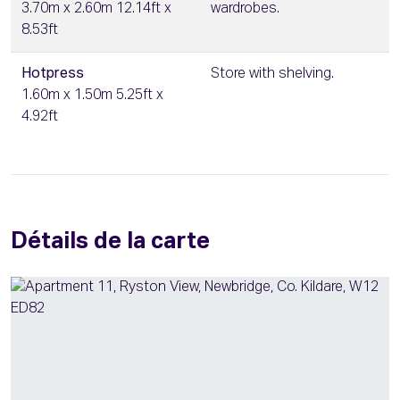
3.70m x 2.60m 12.14ft x
wardrobes.
8.53ft
Hotpress
Store with shelving.
1.60m x 1.50m 5.25ft x
4.92ft
Détails de la carte