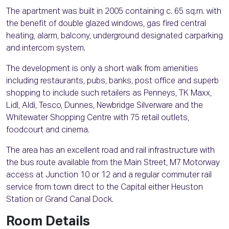
The apartment was built in 2005 containing c. 65 sq.m. with
the benefit of double glazed windows, gas fired central
heating, alarm, balcony, underground designated carparking
and intercom system.
The development is only a short walk from amenities
including restaurants, pubs, banks, post office and superb
shopping to include such retailers as Penneys, TK Maxx,
Lidl, Aldi, Tesco, Dunnes, Newbridge Silverware and the
Whitewater Shopping Centre with 75 retail outlets,
foodcourt and cinema.
The area has an excellent road and rail infrastructure with
the bus route available from the Main Street, M7 Motorway
access at Junction 10 or 12 and a regular commuter rail
service from town direct to the Capital either Heuston
Station or Grand Canal Dock.
Room Details