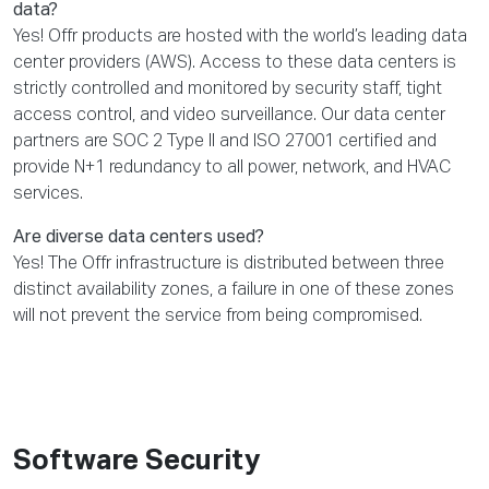
data?
Yes! Offr products are hosted with the world’s leading data
center providers (AWS). Access to these data centers is
strictly controlled and monitored by security staff, tight
access control, and video surveillance. Our data center
partners are SOC 2 Type II and ISO 27001 certified and
provide N+1 redundancy to all power, network, and HVAC
services.
Are diverse data centers used?
Yes! The Offr infrastructure is distributed between three
distinct availability zones, a failure in one of these zones
will not prevent the service from being compromised.
Software Security