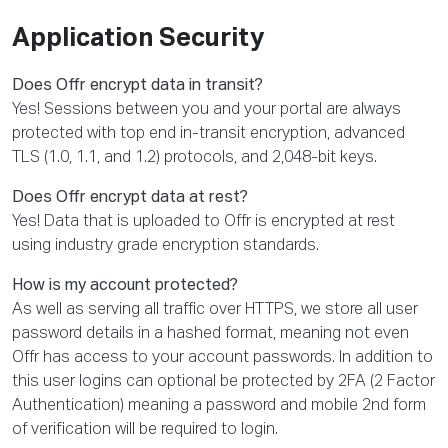
Application Security
Does Offr encrypt data in transit?
Yes! Sessions between you and your portal are always
protected with top end in-transit encryption, advanced
TLS (1.0, 1.1, and 1.2) protocols, and 2,048-bit keys.
Does Offr encrypt data at rest?
Yes! Data that is uploaded to Offr is encrypted at rest
using industry grade encryption standards.
How is my account protected?
As well as serving all traffic over HTTPS, we store all user
password details in a hashed format, meaning not even
Offr has access to your account passwords. In addition to
this user logins can optional be protected by 2FA (2 Factor
Authentication) meaning a password and mobile 2nd form
of verification will be required to login.