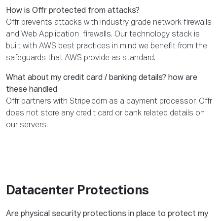
How is Offr protected from attacks?
Offr prevents attacks with industry grade network firewalls
and Web Application firewalls. Our technology stack is
built with AWS best practices in mind we benefit from the
safeguards that AWS provide as standard.
What about my credit card / banking details? how are
these handled
Offr partners with Stripe.com as a payment processor. Offr
does not store any credit card or bank related details on
our servers.
Datacenter Protections
Are physical security protections in place to protect my