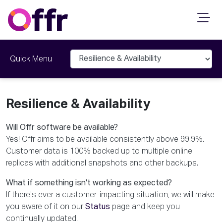
Quick Menu
Resilience & Availability
Will Offr software be available?
Yes! Offr aims to be available consistently above 99.9%.
Customer data is 100% backed up to multiple online
replicas with additional snapshots and other backups.
What if something isn't working as expected?
If there's ever a customer-impacting situation, we will make
you aware of it on our
Status
page and keep you
continually updated.