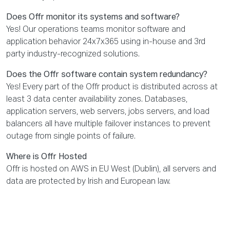
Does Offr monitor its systems and software?
Yes! Our operations teams monitor software and
application behavior 24x7x365 using in-house and 3rd
party industry-recognized solutions.
Does the Offr software contain system redundancy?
Yes! Every part of the Offr product is distributed across at
least 3 data center availability zones. Databases,
application servers, web servers, jobs servers, and load
balancers all have multiple failover instances to prevent
outage from single points of failure.
Where is Offr Hosted
Offr is hosted on AWS in EU West (Dublin), all servers and
data are protected by Irish and European law.