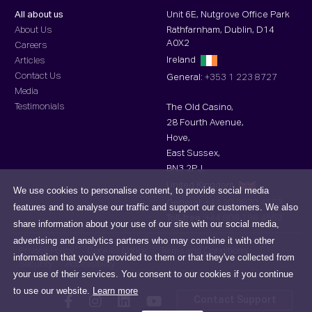
All about us
Unit 6E, Nutgrove Office Park
About Us
Rathfarnham, Dublin, D14
A0X2
Careers
Ireland
Articles
Contact Us
General:
+353 1 223 8727
Media
Testimonials
The Old Casino,
28 Fourth Avenue,
Hove,
East Sussex,
BN3 2PJ,
United Kingdom
We use cookies to personalise content, to provide social media
General:
+44 20 3870 4553
features and to analyse our traffic and support our customers. We also
Toll-free :
+44 808 196 4553
share information about your use of our site with our social media,
advertising and analytics partners who may combine it with other
Privacy Policy
Cookies Notice
Terms and Conditions
information that you've provided to them or that they've collected from
Security
Accessibility
your use of their services. You consent to our cookies if you continue
to use our website.
Learn more
Contact Support