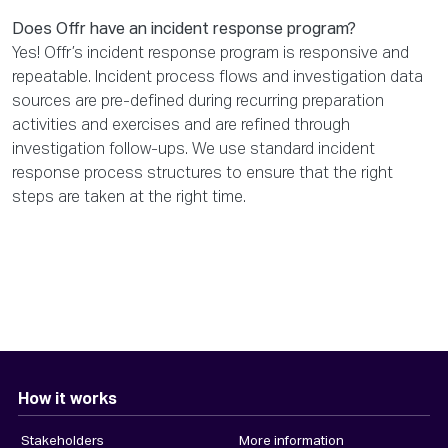
Does Offr have an incident response program?
Yes! Offr’s incident response program is responsive and
repeatable. Incident process flows and investigation data
sources are pre-defined during recurring preparation
activities and exercises and are refined through
investigation follow-ups. We use standard incident
response process structures to ensure that the right
steps are taken at the right time.
How it works
Stakeholders
More information