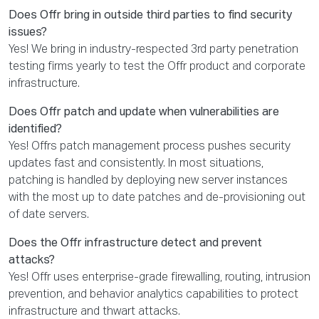
Does Offr bring in outside third parties to find security
issues?
Yes! We bring in industry-respected 3rd party penetration
testing firms yearly to test the Offr product and corporate
infrastructure.
Does Offr patch and update when vulnerabilities are
identified?
Yes! Offrs patch management process pushes security
updates fast and consistently. In most situations,
patching is handled by deploying new server instances
with the most up to date patches and de-provisioning out
of date servers.
Does the Offr infrastructure detect and prevent
attacks?
Yes! Offr uses enterprise-grade firewalling, routing, intrusion
prevention, and behavior analytics capabilities to protect
infrastructure and thwart attacks.