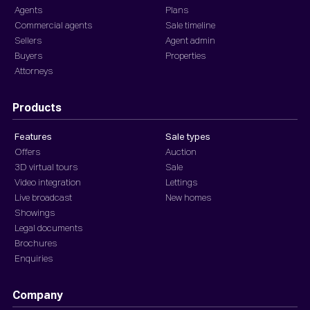
Agents
Plans
Commercial agents
Sale timeline
Sellers
Agent admin
Buyers
Properties
Attorneys
Products
Features
Sale types
Offers
Auction
3D virtual tours
Sale
Video integration
Lettings
Live broadcast
New homes
Showings
Legal documents
Brochures
Enquiries
Company