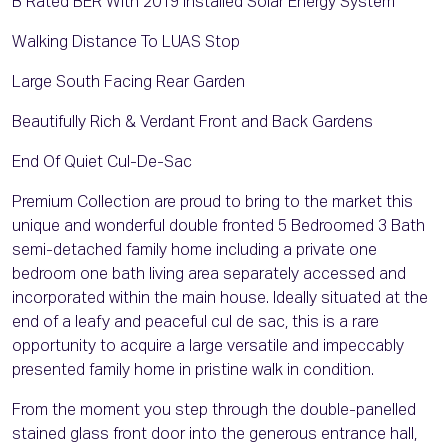
B Rated BER With 2019 Installed Solar Energy System
Walking Distance To LUAS Stop
Large South Facing Rear Garden
Beautifully Rich & Verdant Front and Back Gardens
End Of Quiet Cul-De-Sac
Premium Collection are proud to bring to the market this
unique and wonderful double fronted 5 Bedroomed 3 Bath
semi-detached family home including a private one
bedroom one bath living area separately accessed and
incorporated within the main house. Ideally situated at the
end of a leafy and peaceful cul de sac, this is a rare
opportunity to acquire a large versatile and impeccably
presented family home in pristine walk in condition.
From the moment you step through the double-panelled
stained glass front door into the generous entrance hall,