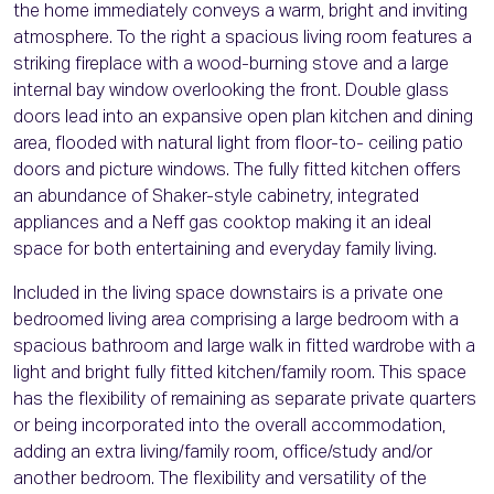
the home immediately conveys a warm, bright and inviting
atmosphere. To the right a spacious living room features a
striking fireplace with a wood-burning stove and a large
internal bay window overlooking the front. Double glass
doors lead into an expansive open plan kitchen and dining
area, flooded with natural light from floor-to- ceiling patio
doors and picture windows. The fully fitted kitchen offers
an abundance of Shaker-style cabinetry, integrated
appliances and a Neff gas cooktop making it an ideal
space for both entertaining and everyday family living.
Included in the living space downstairs is a private one
bedroomed living area comprising a large bedroom with a
spacious bathroom and large walk in fitted wardrobe with a
light and bright fully fitted kitchen/family room. This space
has the flexibility of remaining as separate private quarters
or being incorporated into the overall accommodation,
adding an extra living/family room, office/study and/or
another bedroom. The flexibility and versatility of the