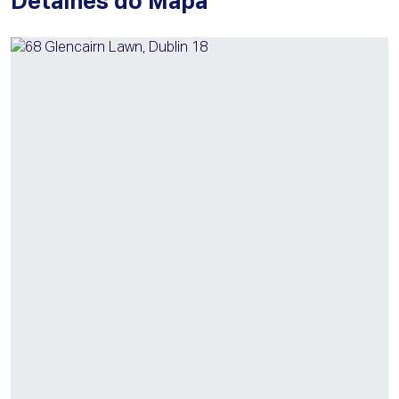
Detalhes do Mapa