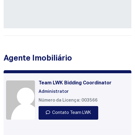
Agente Imobiliário
Team LWK Bidding Coordinator
Administrator
Número da Licença: 003566
Contato Team LWK