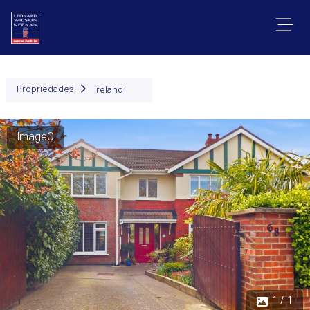
Propriedades
Ireland
Image0
1 / 1