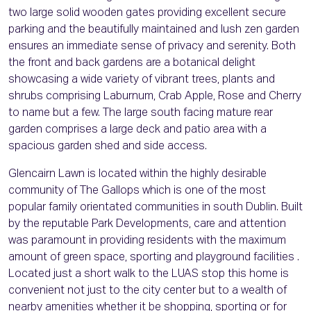
two large solid wooden gates providing excellent secure
parking and the beautifully maintained and lush zen garden
ensures an immediate sense of privacy and serenity. Both
the front and back gardens are a botanical delight
showcasing a wide variety of vibrant trees, plants and
shrubs comprising Laburnum, Crab Apple, Rose and Cherry
to name but a few. The large south facing mature rear
garden comprises a large deck and patio area with a
spacious garden shed and side access.
Glencairn Lawn is located within the highly desirable
community of The Gallops which is one of the most
popular family orientated communities in south Dublin. Built
by the reputable Park Developments, care and attention
was paramount in providing residents with the maximum
amount of green space, sporting and playground facilities .
Located just a short walk to the LUAS stop this home is
convenient not just to the city center but to a wealth of
nearby amenities whether it be shopping, sporting or for