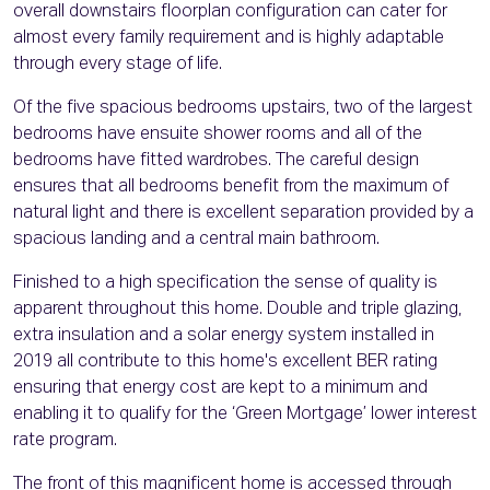
overall downstairs floorplan configuration can cater for
almost every family requirement and is highly adaptable
through every stage of life.
Of the five spacious bedrooms upstairs, two of the largest
bedrooms have ensuite shower rooms and all of the
bedrooms have fitted wardrobes. The careful design
ensures that all bedrooms benefit from the maximum of
natural light and there is excellent separation provided by a
spacious landing and a central main bathroom.
Finished to a high specification the sense of quality is
apparent throughout this home. Double and triple glazing,
extra insulation and a solar energy system installed in
2019 all contribute to this home's excellent BER rating
ensuring that energy cost are kept to a minimum and
enabling it to qualify for the ‘Green Mortgage’ lower interest
rate program.
The front of this magnificent home is accessed through