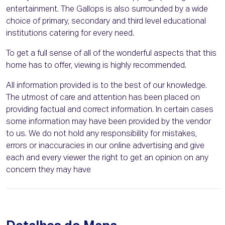
entertainment. The Gallops is also surrounded by a wide
choice of primary, secondary and third level educational
institutions catering for every need.
To get a full sense of all of the wonderful aspects that this
home has to offer, viewing is highly recommended.
All information provided is to the best of our knowledge.
The utmost of care and attention has been placed on
providing factual and correct information. In certain cases
some information may have been provided by the vendor
to us. We do not hold any responsibility for mistakes,
errors or inaccuracies in our online advertising and give
each and every viewer the right to get an opinion on any
concern they may have