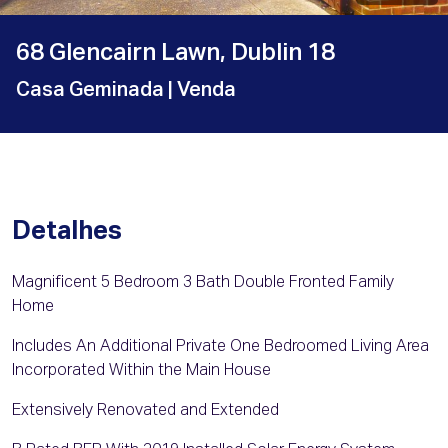
68 Glencairn Lawn, Dublin 18
Casa Geminada
| Venda
Detalhes
Magnificent 5 Bedroom 3 Bath Double Fronted Family
Home
Includes An Additional Private One Bedroomed Living Area
Incorporated Within the Main House
Extensively Renovated and Extended