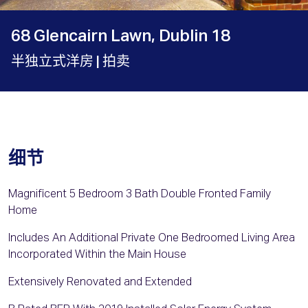
68 Glencairn Lawn, Dublin 18
半独立式洋房
| 拍卖
细节
Magnificent 5 Bedroom 3 Bath Double Fronted Family
Home
Includes An Additional Private One Bedroomed Living Area
Incorporated Within the Main House
Extensively Renovated and Extended