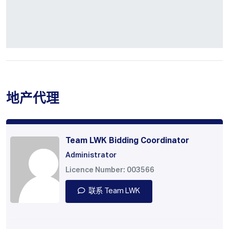
地产代理
Team LWK Bidding Coordinator
Administrator
Licence Number: 003566
联系 Team LWK