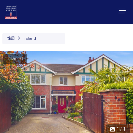
性质
Ireland
Image0
1 / 1