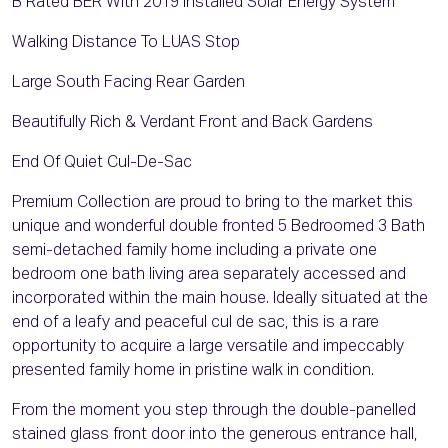
B Rated BER With 2019 Installed Solar Energy System
Walking Distance To LUAS Stop
Large South Facing Rear Garden
Beautifully Rich & Verdant Front and Back Gardens
End Of Quiet Cul-De-Sac
Premium Collection are proud to bring to the market this
unique and wonderful double fronted 5 Bedroomed 3 Bath
semi-detached family home including a private one
bedroom one bath living area separately accessed and
incorporated within the main house. Ideally situated at the
end of a leafy and peaceful cul de sac, this is a rare
opportunity to acquire a large versatile and impeccably
presented family home in pristine walk in condition.
From the moment you step through the double-panelled
stained glass front door into the generous entrance hall,