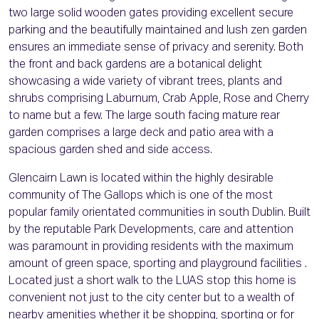
two large solid wooden gates providing excellent secure
parking and the beautifully maintained and lush zen garden
ensures an immediate sense of privacy and serenity. Both
the front and back gardens are a botanical delight
showcasing a wide variety of vibrant trees, plants and
shrubs comprising Laburnum, Crab Apple, Rose and Cherry
to name but a few. The large south facing mature rear
garden comprises a large deck and patio area with a
spacious garden shed and side access.
Glencairn Lawn is located within the highly desirable
community of The Gallops which is one of the most
popular family orientated communities in south Dublin. Built
by the reputable Park Developments, care and attention
was paramount in providing residents with the maximum
amount of green space, sporting and playground facilities .
Located just a short walk to the LUAS stop this home is
convenient not just to the city center but to a wealth of
nearby amenities whether it be shopping, sporting or for