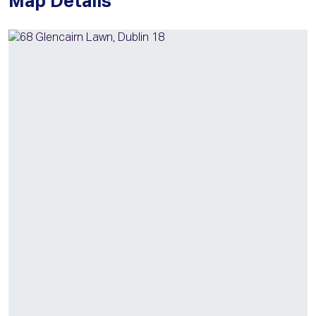
Map Details