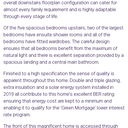
overall downstairs floorplan configuration can cater for
almost every family requirement and is highly adaptable
through every stage of life.
Of the five spacious bedrooms upstairs, two of the largest
bedrooms have ensuite shower rooms and all of the
bedrooms have fitted wardrobes. The careful design
ensures that all bedrooms benefit from the maximum of
natural light and there is excellent separation provided by a
spacious landing and a central main bathroom.
Finished to a high specification the sense of quality is
apparent throughout this home. Double and triple glazing,
extra insulation and a solar energy system installed in
2019 all contribute to this home's excellent BER rating
ensuring that energy cost are kept to a minimum and
enabling it to qualify for the ‘Green Mortgage’ lower interest
rate program.
The front of this magnificent home is accessed through