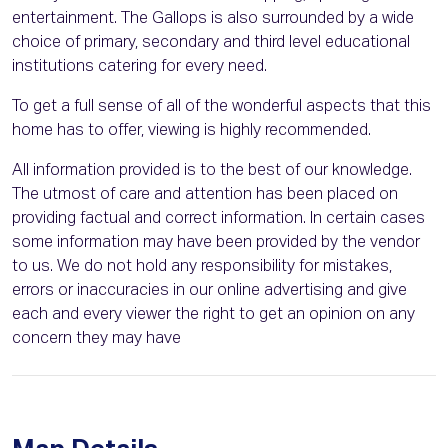
entertainment. The Gallops is also surrounded by a wide
choice of primary, secondary and third level educational
institutions catering for every need.
To get a full sense of all of the wonderful aspects that this
home has to offer, viewing is highly recommended.
All information provided is to the best of our knowledge.
The utmost of care and attention has been placed on
providing factual and correct information. In certain cases
some information may have been provided by the vendor
to us. We do not hold any responsibility for mistakes,
errors or inaccuracies in our online advertising and give
each and every viewer the right to get an opinion on any
concern they may have