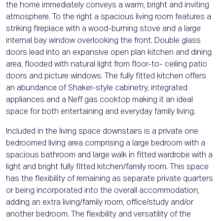
the home immediately conveys a warm, bright and inviting
atmosphere. To the right a spacious living room features a
striking fireplace with a wood-burning stove and a large
internal bay window overlooking the front. Double glass
doors lead into an expansive open plan kitchen and dining
area, flooded with natural light from floor-to- ceiling patio
doors and picture windows. The fully fitted kitchen offers
an abundance of Shaker-style cabinetry, integrated
appliances and a Neff gas cooktop making it an ideal
space for both entertaining and everyday family living.
Included in the living space downstairs is a private one
bedroomed living area comprising a large bedroom with a
spacious bathroom and large walk in fitted wardrobe with a
light and bright fully fitted kitchen/family room. This space
has the flexibility of remaining as separate private quarters
or being incorporated into the overall accommodation,
adding an extra living/family room, office/study and/or
another bedroom. The flexibility and versatility of the