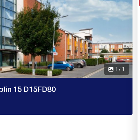
1 / 1
blin 15 D15FD80