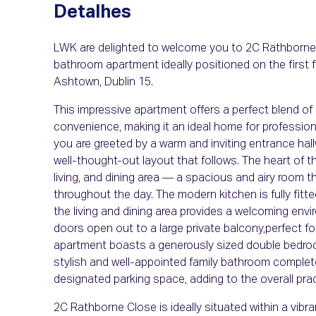
Detalhes
LWK are delighted to welcome you to 2C Rathborne 
bathroom apartment ideally positioned on the first f
Ashtown, Dublin 15.
This impressive apartment offers a perfect blend of
convenience, making it an ideal home for professional
you are greeted by a warm and inviting entrance hal
well-thought-out layout that follows. The heart of t
living, and dining area — a spacious and airy room t
throughout the day. The modern kitchen is fully fitt
the living and dining area provides a welcoming envi
doors open out to a large private balcony,perfect f
apartment boasts a generously sized double bedroom
stylish and well-appointed family bathroom comple
designated parking space, adding to the overall prac
2C Rathborne Close is ideally situated within a vi