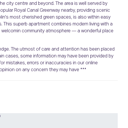
 the city centre and beyond. The area is well served by
popular Royal Canal Greenway nearby, providing scenic
blin's most cherished green spaces, is also within easy
es. This superb apartment combines modern living with a
d a welcomin community atmosphere — a wonderful place
wledge. The utmost of care and attention has been placed
rtain cases, some information may have been provided by
or mistakes, errors or inaccuracies in our online
n opinion on any concern they may have ***