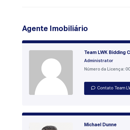
Agente Imobiliário
Team LWK Bidding C
Administrator
Número da Licença: 0
Contato Team L
Michael Dunne