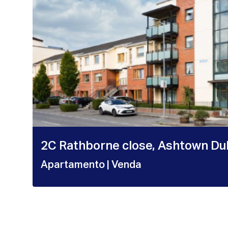
2C Rathborne close, Ashtown Du
Apartamento
| Venda