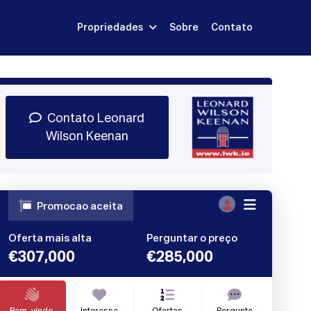
Propriedades
Sobre
Contato
Inscrever-se
dar Demonstração
Entrar
Contato Leonard
Wilson Keenan