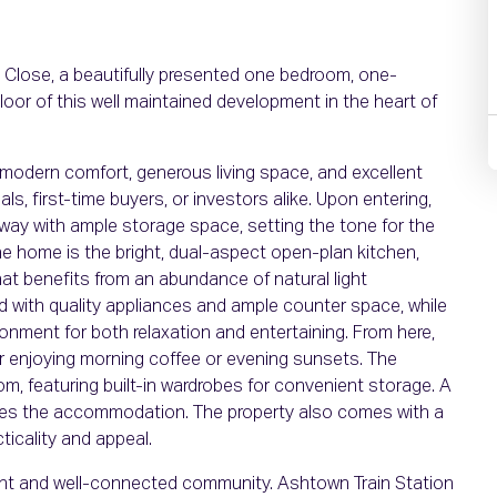
Close, a beautifully presented one bedroom, one-
loor of this well maintained development in the heart of
 modern comfort, generous living space, and excellent
s, first-time buyers, or investors alike. Upon entering,
lway with ample storage space, setting the tone for the
he home is the bright, dual-aspect open-plan kitchen,
hat benefits from an abundance of natural light
ed with quality appliances and ample counter space, while
ronment for both relaxation and entertaining. From here,
or enjoying morning coffee or evening sunsets. The
, featuring built-in wardrobes for convenient storage. A
tes the accommodation. The property also comes with a
ticality and appeal.
brant and well-connected community. Ashtown Train Station