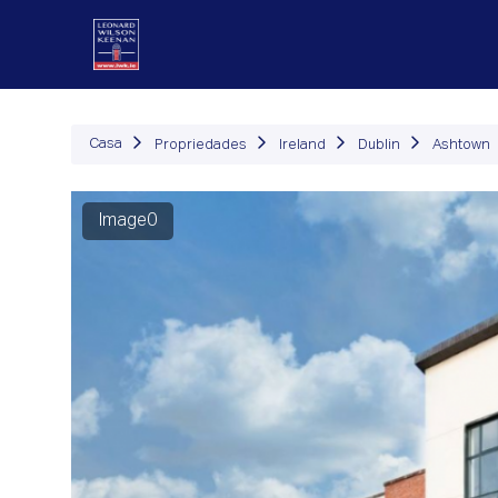
Propriedades
Como Fu
Casa
Propriedades
Ireland
Dublin
Ashtown
Image0