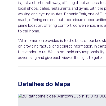
is just a short stroll away, offering direct access to
local shops, cafés, restaurants,and gyms, with the 
walking and cycling routes. Phoenix Park, one of Du
reach, offering endless outdoor leisure opportuniti
prime location, offering comfort, convenience, an
to call home.
*All information provided is to the best of our kno
on providing factual and correct information. In ce
the vendor to us. We do not hold any responsibility f
advertising and give each viewer the right to get a
Detalhes do Mapa