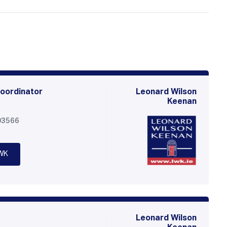
oordinator
Leonard Wilson
Keenan
03566
WK
Leonard Wilson