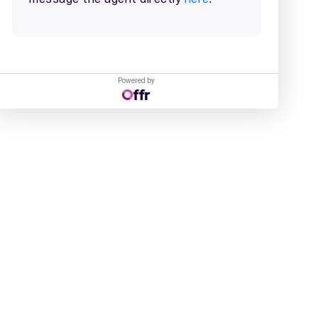
Powered by