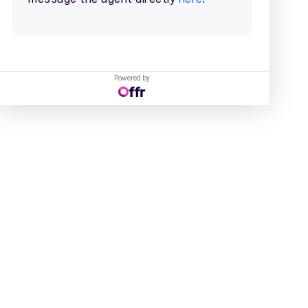
Powered by