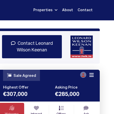
Properties
About
Contact
Sign Up
Book Demo
Log In
Contact Leonard
Wilson Keenan