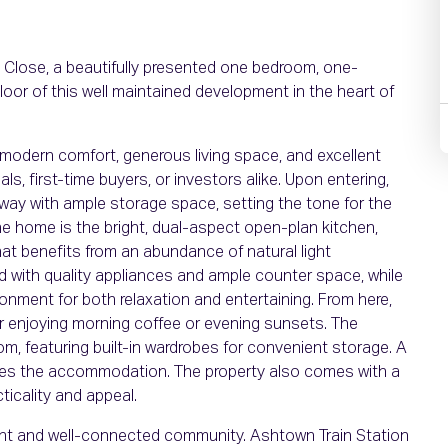
Close, a beautifully presented one bedroom, one-
loor of this well maintained development in the heart of
 modern comfort, generous living space, and excellent
s, first-time buyers, or investors alike. Upon entering,
lway with ample storage space, setting the tone for the
he home is the bright, dual-aspect open-plan kitchen,
hat benefits from an abundance of natural light
ed with quality appliances and ample counter space, while
ronment for both relaxation and entertaining. From here,
or enjoying morning coffee or evening sunsets. The
, featuring built-in wardrobes for convenient storage. A
tes the accommodation. The property also comes with a
ticality and appeal.
brant and well-connected community. Ashtown Train Station