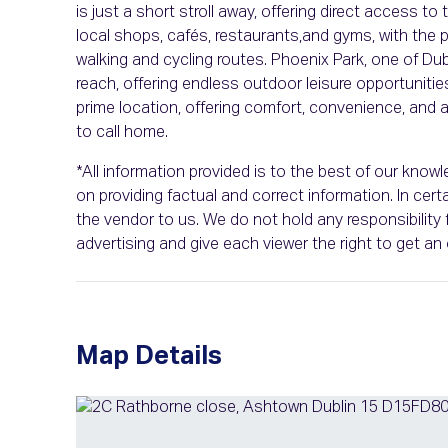
is just a short stroll away, offering direct access to
local shops, cafés, restaurants,and gyms, with the 
walking and cycling routes. Phoenix Park, one of Du
reach, offering endless outdoor leisure opportuniti
prime location, offering comfort, convenience, an
to call home.
*All information provided is to the best of our kno
on providing factual and correct information. In ce
the vendor to us. We do not hold any responsibility f
advertising and give each viewer the right to get a
Map Details