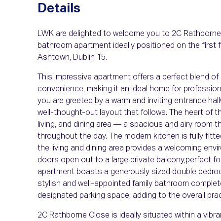
Details
LWK are delighted to welcome you to 2C Rathborne 
bathroom apartment ideally positioned on the first f
Ashtown, Dublin 15.
This impressive apartment offers a perfect blend of
convenience, making it an ideal home for professional
you are greeted by a warm and inviting entrance hal
well-thought-out layout that follows. The heart of t
living, and dining area — a spacious and airy room t
throughout the day. The modern kitchen is fully fitt
the living and dining area provides a welcoming envi
doors open out to a large private balcony,perfect f
apartment boasts a generously sized double bedroom
stylish and well-appointed family bathroom comple
designated parking space, adding to the overall prac
2C Rathborne Close is ideally situated within a vi