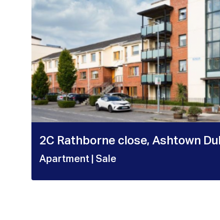
2C Rathborne close, Ashtown Du
Apartment
| Sale