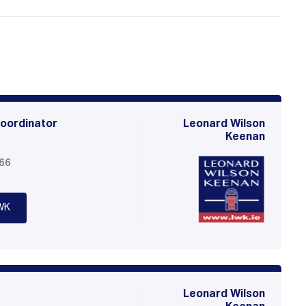
oordinator
Leonard Wilson
Keenan
566
WK
Leonard Wilson