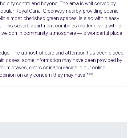
 the city centre and beyond. The area is well served by
popular Royal Canal Greenway nearby, providing scenic
blin's most cherished green spaces, is also within easy
es. This superb apartment combines modern living with a
d a welcomin community atmosphere — a wonderful place
wledge. The utmost of care and attention has been placed
rtain cases, some information may have been provided by
or mistakes, errors or inaccuracies in our online
n opinion on any concern they may have ***