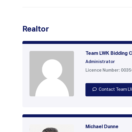
Realtor
Team LWK Bidding C
Administrator
Licence Number: 003
Contact Team L
Michael Dunne