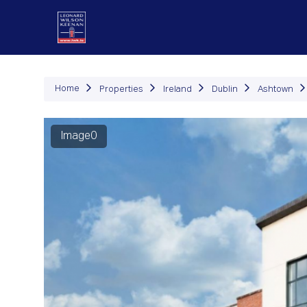
P
Home
Properties
Ireland
Dublin
Ashtown
Image0