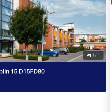
1 / 1
blin 15 D15FD80