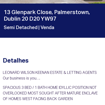
13 Glenpark Close, Palmerstown,
Dublin 20 D20 YW97
Semi Detached
| Venda
Detalhes
LEONARD WILSON KEENAN ESTATE & LETTING AGENTS
Our business is you….
SPACIOUS 3 BED / 1 BATH HOME IDYLLIC POSITION NOT
OVERLOOKED MOST SOUGHT AFTER MATURE ENCLAVE
OF HOMES WEST FACING BACK GARDEN