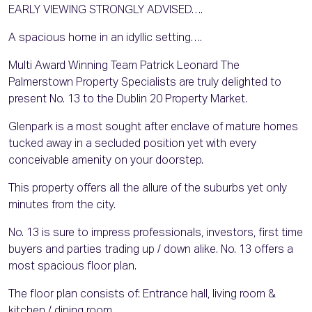
EARLY VIEWING STRONGLY ADVISED….
A spacious home in an idyllic setting….
Multi Award Winning Team Patrick Leonard The
Palmerstown Property Specialists are truly delighted to
present No. 13 to the Dublin 20 Property Market.
Glenpark is a most sought after enclave of mature homes
tucked away in a secluded position yet with every
conceivable amenity on your doorstep.
This property offers all the allure of the suburbs yet only
minutes from the city.
No. 13 is sure to impress professionals, investors, first time
buyers and parties trading up / down alike. No. 13 offers a
most spacious floor plan.
The floor plan consists of: Entrance hall, living room &
kitchen / dining room.