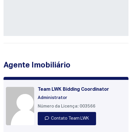
Agente Imobiliário
Team LWK Bidding Coordinator
Administrator
Número da Licença: 003566
Contato Team LWK