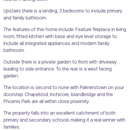
Upstairs there is a landing, 3 bedrooms to include primary
and family bathroom.
The features of this home include: Feature fireplace in living
room, fitted kitchen with base and eye level storage to
include all integrated appliances and modern family
bathroom.
Outside there is a private garden to front with driveway
leading to side entrance. To the rear is a west facing
garden.
The location is second to none with Palmerstown on your
doorstep. Chapelizod, Inchicore, Islandbridge and the
Phoenix Park are all within close proximity.
The property falls into an excellent catchment of both
primary and secondary schools making it a real winner with
families.