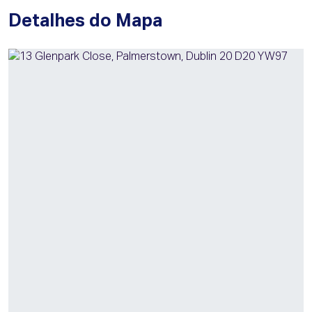
Detalhes do Mapa