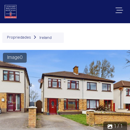
Propriedades
Ireland
Image0
1 / 1