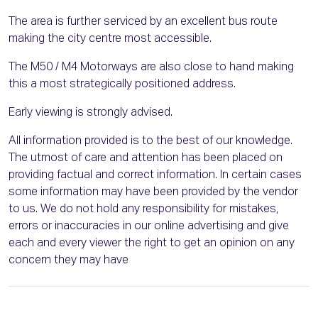
The area is further serviced by an excellent bus route
making the city centre most accessible.
The M50 / M4 Motorways are also close to hand making
this a most strategically positioned address.
Early viewing is strongly advised.
All information provided is to the best of our knowledge.
The utmost of care and attention has been placed on
providing factual and correct information. In certain cases
some information may have been provided by the vendor
to us. We do not hold any responsibility for mistakes,
errors or inaccuracies in our online advertising and give
each and every viewer the right to get an opinion on any
concern they may have