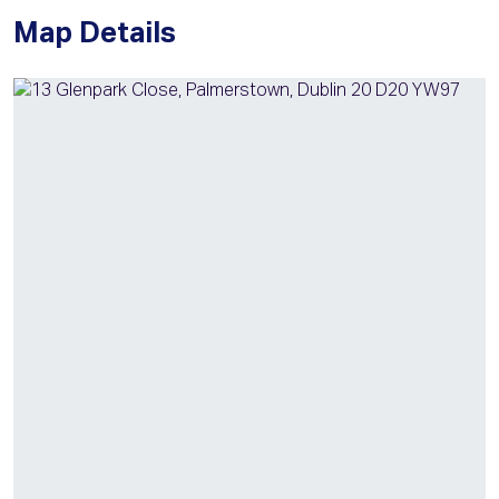
Map Details