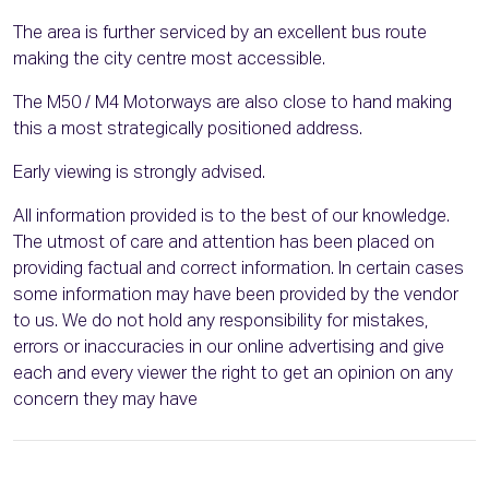
The area is further serviced by an excellent bus route
making the city centre most accessible.
The M50 / M4 Motorways are also close to hand making
this a most strategically positioned address.
Early viewing is strongly advised.
All information provided is to the best of our knowledge.
The utmost of care and attention has been placed on
providing factual and correct information. In certain cases
some information may have been provided by the vendor
to us. We do not hold any responsibility for mistakes,
errors or inaccuracies in our online advertising and give
each and every viewer the right to get an opinion on any
concern they may have