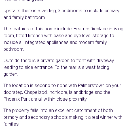
Upstairs there is a landing, 3 bedrooms to include primary
and family bathroom.
The features of this home include: Feature fireplace in living
room, fitted kitchen with base and eye level storage to
include all integrated appliances and modern family
bathroom.
Outside there is a private garden to front with driveway
leading to side entrance. To the rear is a west facing
garden.
The location is second to none with Palmerstown on your
doorstep. Chapelizod, Inchicore, Islandbridge and the
Phoenix Park are all within close proximity.
The property falls into an excellent catchment of both
primary and secondary schools making it a real winner with
families.