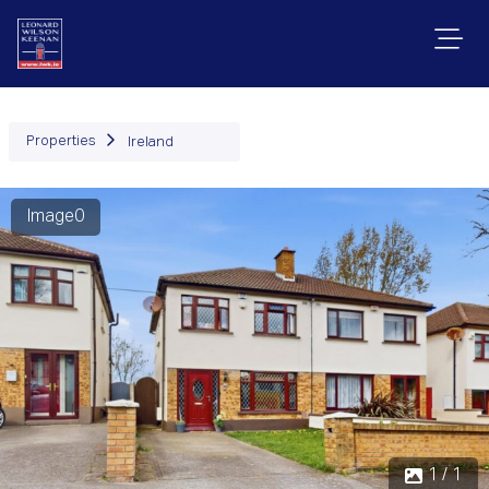
Properties
Ireland
Image0
1 / 1