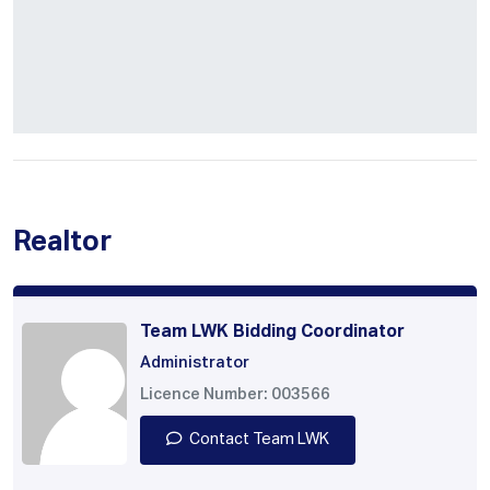
Realtor
Team LWK Bidding Coordinator
Administrator
Licence Number: 003566
Contact Team LWK