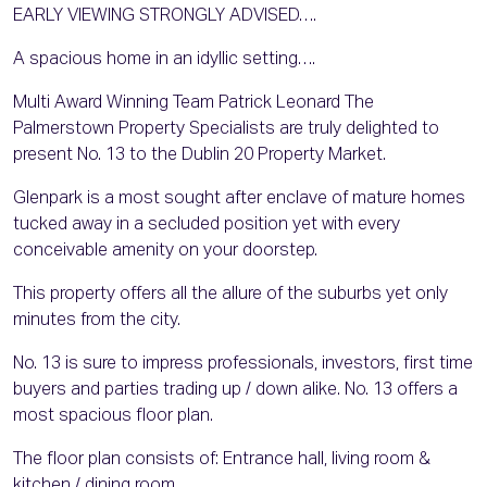
EARLY VIEWING STRONGLY ADVISED….
A spacious home in an idyllic setting….
Multi Award Winning Team Patrick Leonard The
Palmerstown Property Specialists are truly delighted to
present No. 13 to the Dublin 20 Property Market.
Glenpark is a most sought after enclave of mature homes
tucked away in a secluded position yet with every
conceivable amenity on your doorstep.
This property offers all the allure of the suburbs yet only
minutes from the city.
No. 13 is sure to impress professionals, investors, first time
buyers and parties trading up / down alike. No. 13 offers a
most spacious floor plan.
The floor plan consists of: Entrance hall, living room &
kitchen / dining room.