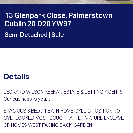
13 Glenpark Close, Palmerstown,
Dublin 20 D20 YW97
Semi Detached
| Sale
Details
LEONARD WILSON KEENAN ESTATE & LETTING AGENTS
Our business is you….
SPACIOUS 3 BED / 1 BATH HOME IDYLLIC POSITION NOT
OVERLOOKED MOST SOUGHT AFTER MATURE ENCLAVE
OF HOMES WEST FACING BACK GARDEN