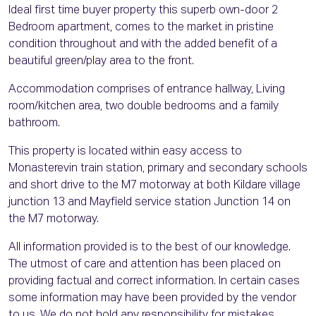
Ideal first time buyer property this superb own-door 2
Bedroom apartment, comes to the market in pristine
condition throughout and with the added benefit of a
beautiful green/play area to the front.
Accommodation comprises of entrance hallway, Living
room/kitchen area, two double bedrooms and a family
bathroom.
This property is located within easy access to
Monasterevin train station, primary and secondary schools
and short drive to the M7 motorway at both Kildare village
junction 13 and Mayfield service station Junction 14 on
the M7 motorway.
All information provided is to the best of our knowledge.
The utmost of care and attention has been placed on
providing factual and correct information. In certain cases
some information may have been provided by the vendor
to us. We do not hold any responsibility for mistakes,