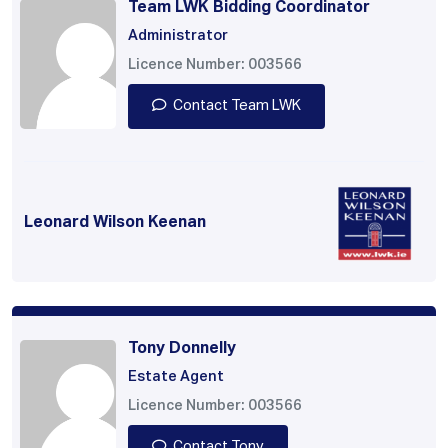
Team LWK Bidding Coordinator
Administrator
Licence Number: 003566
Contact Team LWK
Leonard Wilson Keenan
Tony Donnelly
Estate Agent
Licence Number: 003566
Contact Tony