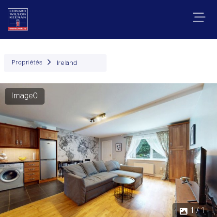
Propriétés
Ireland
Image0
1 / 1