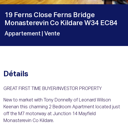
19 Ferns Close Ferns Bridge
Monasterevin Co Kildare W34 EC84
Appartement
| Vente
Détails
GREAT FIRST TIME BUYER/INVESTOR PROPERTY
New to market with Tony Donnelly of Leonard Wilson
Keenan this charming 2 Bedroom Apartment located just
off the M7 motorway at Junction 14 Mayfield
Monasterevin Co Kildare.