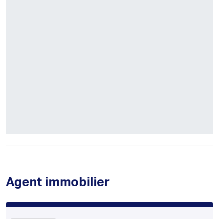
Agent immobilier