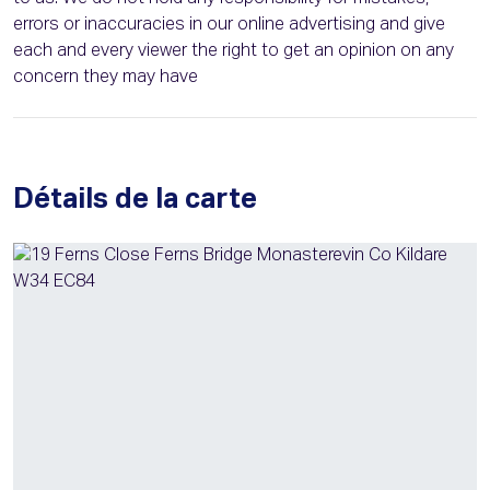
errors or inaccuracies in our online advertising and give
each and every viewer the right to get an opinion on any
concern they may have
Détails de la carte