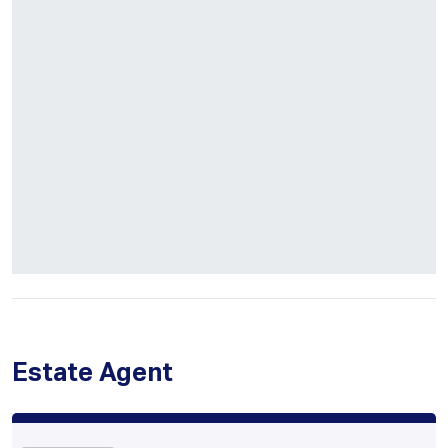
Estate Agent