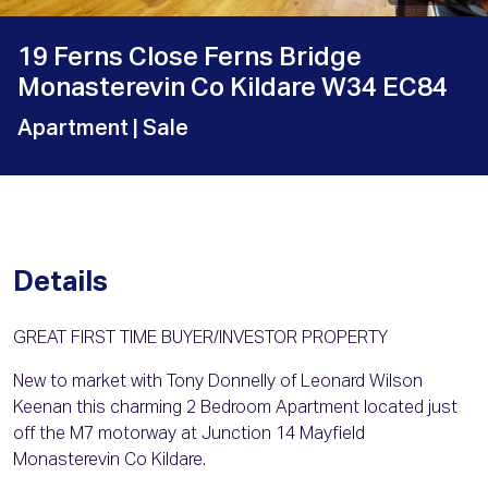
19 Ferns Close Ferns Bridge
Monasterevin Co Kildare W34 EC84
Apartment
| Sale
Details
GREAT FIRST TIME BUYER/INVESTOR PROPERTY
New to market with Tony Donnelly of Leonard Wilson
Keenan this charming 2 Bedroom Apartment located just
off the M7 motorway at Junction 14 Mayfield
Monasterevin Co Kildare.