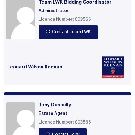
Team LWK Bidding Coordinator
Administrator
Licence Number: 003566
Contact Team LWK
Leonard Wilson Keenan
Tony Donnelly
Estate Agent
Licence Number: 003566
Contact Tony