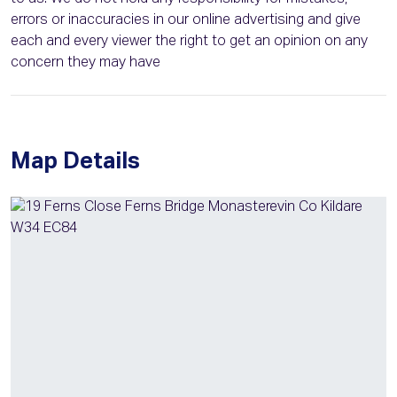
errors or inaccuracies in our online advertising and give
each and every viewer the right to get an opinion on any
concern they may have
Map Details