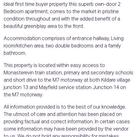
Ideal first time buyer property this superb own-door 2
Bedroom apartment, comes to the market in pristine
condition throughout and with the added benefit of a
beautiful green/play area to the front.
Accommodation comprises of entrance hallway, Living
room/kitchen area, two double bedrooms and a family
bathroom.
This property is located within easy access to
Monasterevin train station, primary and secondary schools
and short drive to the M7 motorway at both Kildare village
junction 13 and Mayfield service station Junction 14 on
the M7 motorway.
All information provided is to the best of our knowledge.
The utmost of care and attention has been placed on
providing factual and correct information. In certain cases
some information may have been provided by the vendor
to us. We do not hold any responsibility for mistakes,