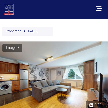
Properties
Ireland
Image0
1 / 1