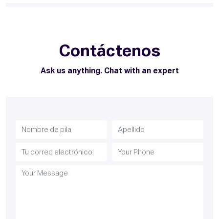
Contáctenos
Ask us anything. Chat with an expert