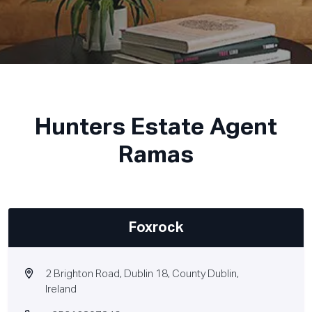
Hunters Estate Agent
Ramas
Foxrock
2 Brighton Road, Dublin 18, County Dublin,
Ireland