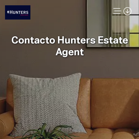
Contacto Hunters Estate
Agent