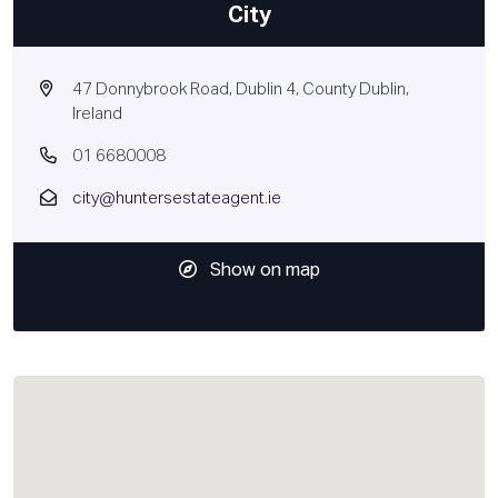
City
47 Donnybrook Road, Dublin 4, County Dublin,
Ireland
01 6680008
city@huntersestateagent.ie
Show on map