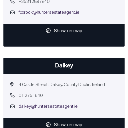
+35312897840
foxrock@huntersestateagent.ie
Show on map
Dalkey
4 Castle Street, Dalkey, County Dublin, Ireland
01 2751640
dalkey@huntersestateagent.ie
Show on map