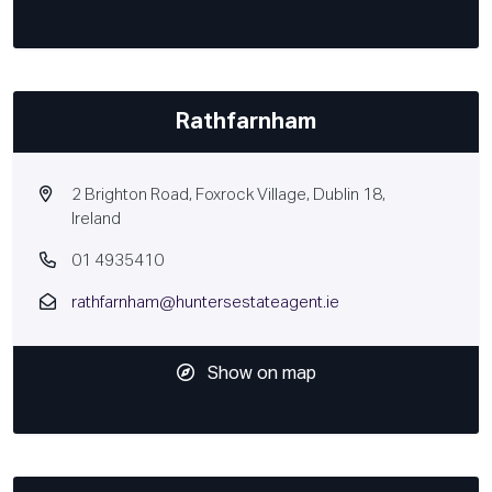
Rathfarnham
2 Brighton Road, Foxrock Village, Dublin 18,
Ireland
01 4935410
rathfarnham@huntersestateagent.ie
Show on map