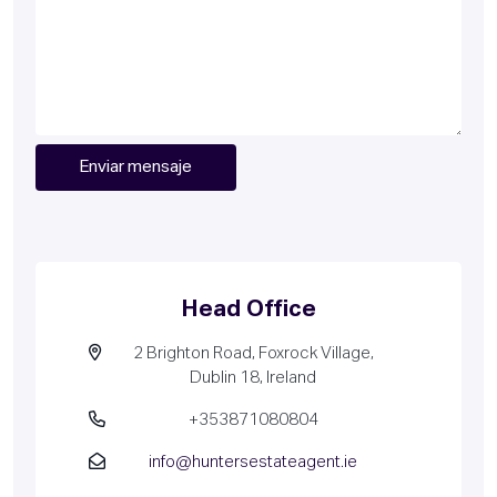
Head Office
2 Brighton Road, Foxrock Village,
Dublin 18, Ireland
+353871080804
info@huntersestateagent.ie