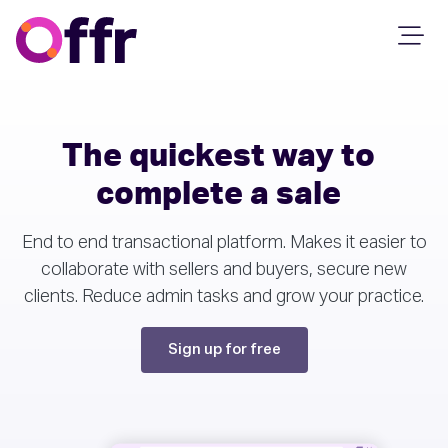
The quickest way to
complete a sale
End to end transactional platform. Makes it easier to
collaborate with sellers and buyers, secure new
clients. Reduce admin tasks and grow your practice.
Sign up for free