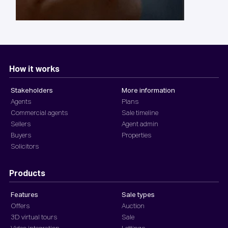
How it works
Stakeholders
More information
Agents
Plans
Commercial agents
Sale timeline
Sellers
Agent admin
Buyers
Properties
Solicitors
Products
Features
Sale types
Offers
Auction
3D virtual tours
Sale