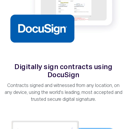
Digitally sign contracts using
DocuSign
Contracts signed and witnessed from any location, on
any device, using the world's leading, most accepted and
trusted secure digital signature.