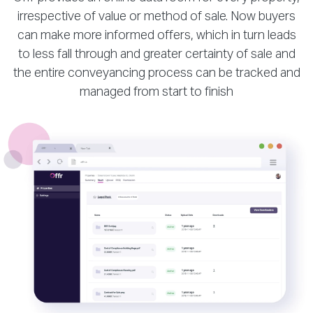
irrespective of value or method of sale. Now buyers
can make more informed offers, which in turn leads
to less fall through and greater certainty of sale and
the entire conveyancing process can be tracked and
managed from start to finish