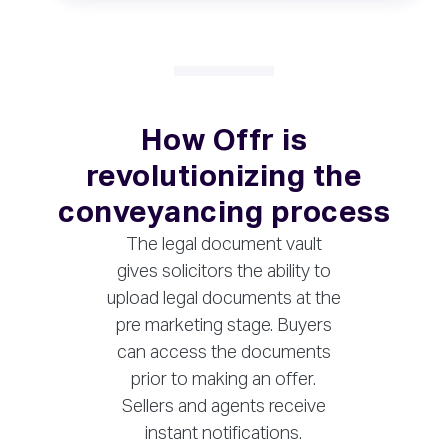
How Offr is
revolutionizing the
conveyancing process
The legal document vault
gives solicitors the ability to
upload legal documents at the
pre marketing stage. Buyers
can access the documents
prior to making an offer.
Sellers and agents receive
instant notifications.