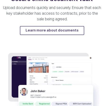
Upload documents quickly and securely. Ensure that each
key stakeholder has access to contracts, prior to the
sale being agreed.
Learn more about documents