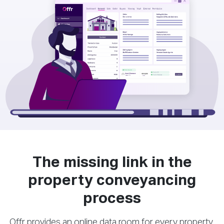
The missing link in the
property conveyancing
process
Offr provides an online data room for every property,