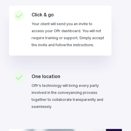
Click & go
Your client will send you an invite to
access your Offr dashboard. You will not
require training or support, Simply accept
the invite and follow the instructions.
One location
Offr's technology will bring every party
involved in the conveyancing process
together to collaborate transparently and
seamlessly.