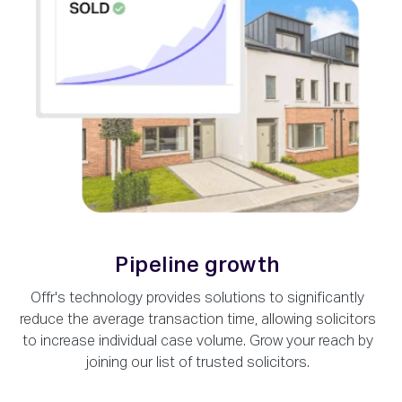
Pipeline growth
Offr's technology provides solutions to significantly
reduce the average transaction time, allowing solicitors
to increase individual case volume. Grow your reach by
joining our list of trusted solicitors.