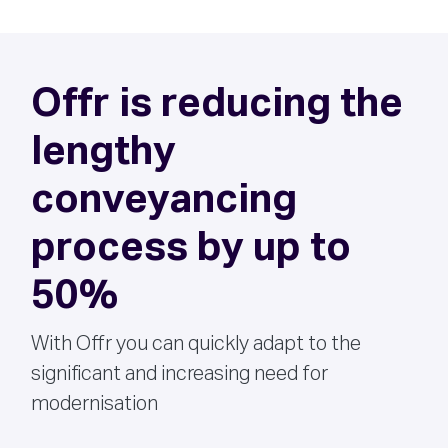
Offr is reducing the
lengthy
conveyancing
process by up to
50%
With Offr you can quickly adapt to the
significant and increasing need for
modernisation