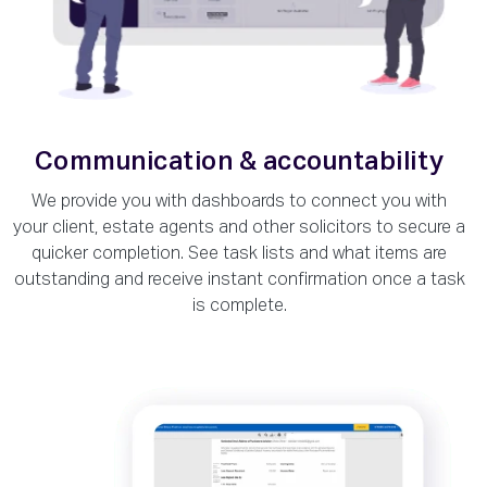
Communication & accountability
We provide you with dashboards to connect you with
your client, estate agents and other solicitors to secure a
quicker completion. See task lists and what items are
outstanding and receive instant confirmation once a task
is complete.