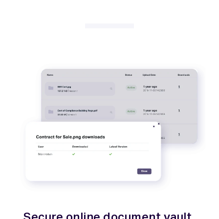
Secure online document vault