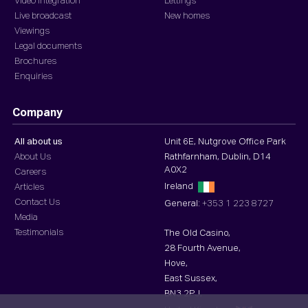
Video integration
Lettings
Live broadcast
New homes
Viewings
Legal documents
Brochures
Enquiries
Company
All about us
Unit 6E, Nutgrove Office Park
About Us
Rathfarnham, Dublin, D14
A0X2
Careers
Ireland
Articles
Contact Us
General:
+353 1 223 8727
Media
Testimonials
The Old Casino,
28 Fourth Avenue,
Hove,
East Sussex,
BN3 2PJ,