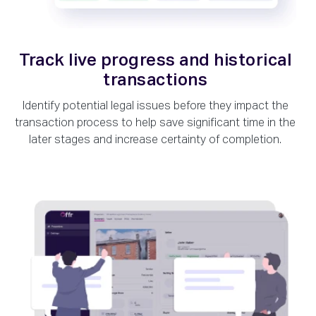
Track live progress and historical
transactions
Identify potential legal issues before they impact the
transaction process to help save significant time in the
later stages and increase certainty of completion.