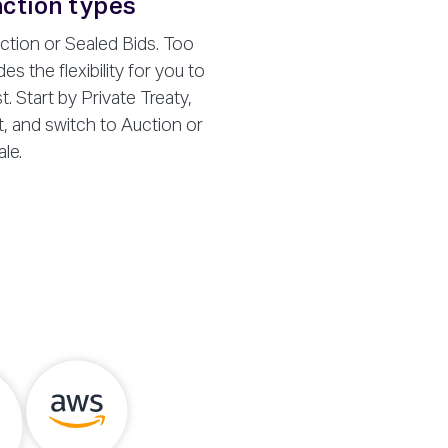
ction types
ction or Sealed Bids. Too
es the flexibility for you to
 Start by Private Treaty,
t, and switch to Auction or
le.