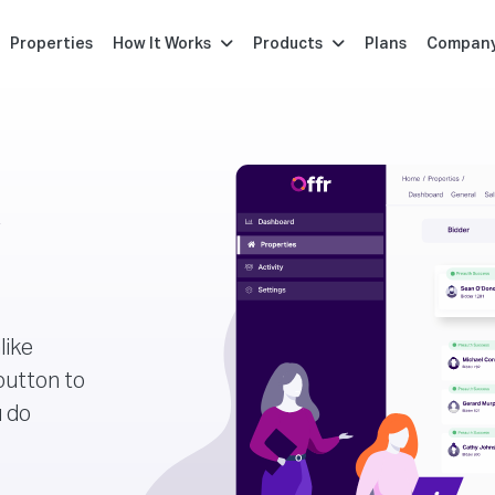
Properties
How It Works
Products
Plans
Compan
r
like
button to
u do