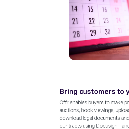
Bring customers to 
Offr enables buyers to make pri
auctions, book viewings, uploa
download legal documents and e
contracts using Docusign - and 