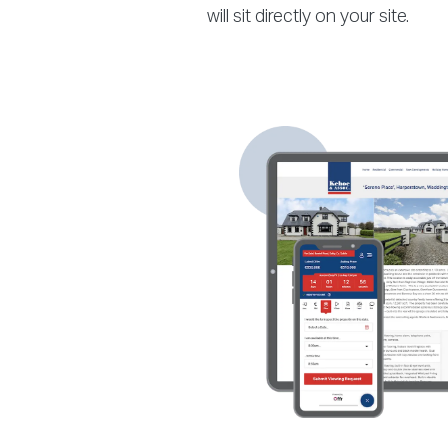
will sit directly on your site.