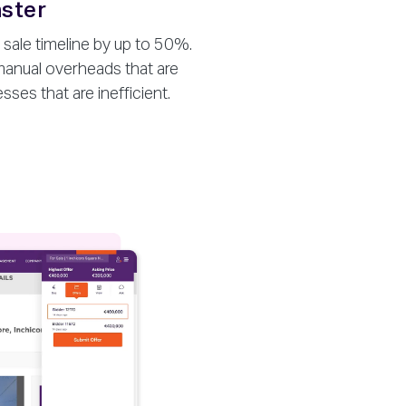
aster
 sale timeline by up to 50%.
anual overheads that are
es that are inefficient.