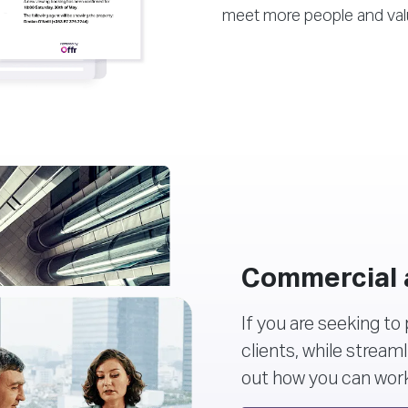
meet more people and val
Commercial 
If you are seeking to
clients, while stream
out how you can work