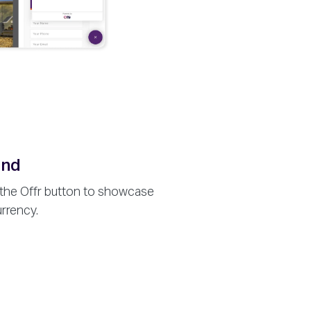
and
 the Offr button to showcase
urrency.