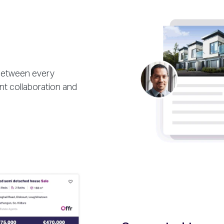
 between every
nt collaboration and