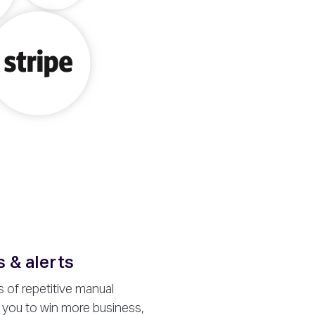
 & alerts
 of repetitive manual
 you to win more business,