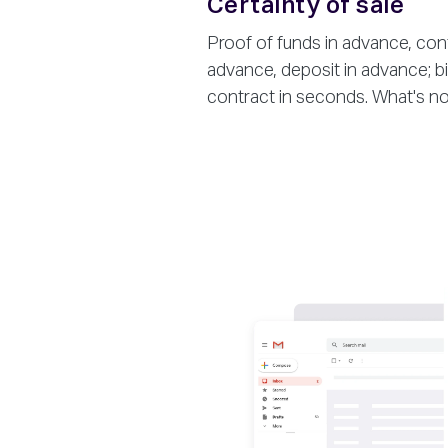
Certainty of sale
Proof of funds in advance, contr
advance, deposit in advance; bin
contract in seconds. What's not