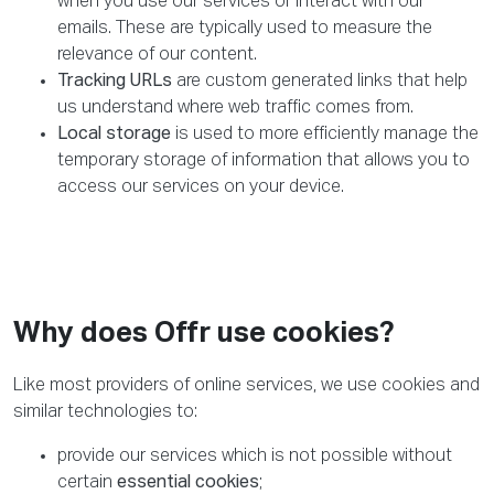
when you use our services or interact with our
emails. These are typically used to measure the
relevance of our content.
Tracking URLs
are custom generated links that help
us understand where web traffic comes from.
Local storage
is used to more efficiently manage the
temporary storage of information that allows you to
access our services on your device.
Why does Offr use cookies?
Like most providers of online services, we use cookies and
similar technologies to:
provide our services which is not possible without
certain
essential cookies
;