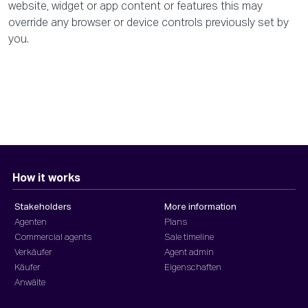
website, widget or app content or features this may
override any browser or device controls previously set by
you.
How it works
Stakeholders
More information
Agenten
Plans
Commercial agents
Sale timeline
Verkäufer
Agent admin
Käufer
Eigenschaften
Anwälte