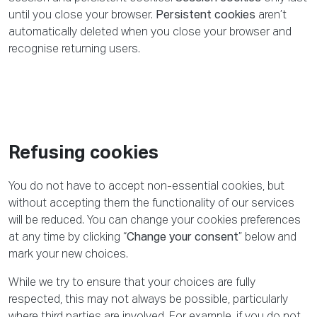
until you close your browser.
Persistent cookies
aren’t
automatically deleted when you close your browser and
recognise returning users.
Refusing cookies
You do not have to accept non-essential cookies, but
without accepting them the functionality of our services
will be reduced. You can change your cookies preferences
at any time by clicking “
Change your consent
” below and
mark your new choices.
While we try to ensure that your choices are fully
respected, this may not always be possible, particularly