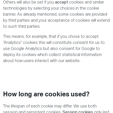
Others will also be set if you
accept
cookies and similar
technologies by selecting your choices in the cookie
banner. As already mentioned, some cookies are provided
by third parties and your acceptance of cookies will extend
to such third parties.
This means, for example, that if you chose to accept
“Analytics” cookies this will constitute consent for us to
use Google Analytics but also consent for Google to
deploy its cookies which collect statistical information
about how users interact with our website.
How long are cookies used?
The lifespan of each cookie may differ. We use both
session and persistent cookies.
Session cookies
only last