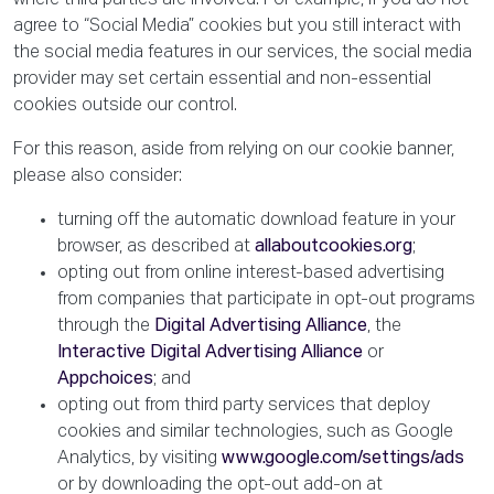
where third parties are involved. For example, if you do not
agree to “Social Media” cookies but you still interact with
the social media features in our services, the social media
provider may set certain essential and non-essential
cookies outside our control.
For this reason, aside from relying on our cookie banner,
please also consider:
turning off the automatic download feature in your
browser, as described at
allaboutcookies.org
;
opting out from online interest-based advertising
from companies that participate in opt-out programs
through the
Digital Advertising Alliance
, the
Interactive Digital Advertising Alliance
or
Appchoices
; and
opting out from third party services that deploy
cookies and similar technologies, such as Google
Analytics, by visiting
www.google.com/settings/ads
or by downloading the opt-out add-on at