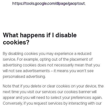
https://tools.google.com/dlpage/gaoptout
.
What happens if I disable
cookies?
By disabling cookies you may experience a reduced
service. For example, opting out of the placement of
advertising cookies does not necessarily mean that you
will not see advertisements – it means you won’t see
personalised advertising.
Note that if you delete or clear cookies on your device, the
next time you visit our services our cookies banner will
appear and you will need to select your preferences again.
Conversely, if you request services by interacting with our