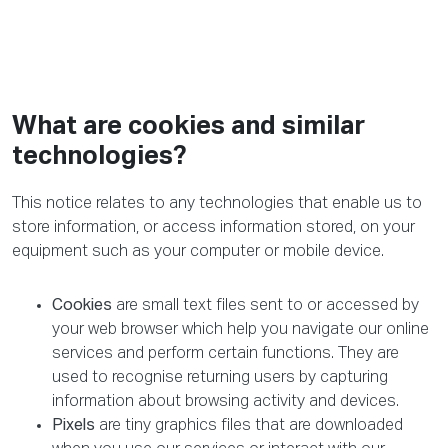
What are cookies and similar
technologies?
This notice relates to any technologies that enable us to
store information, or access information stored, on your
equipment such as your computer or mobile device.
Cookies
are small text files sent to or accessed by
your web browser which help you navigate our online
services and perform certain functions. They are
used to recognise returning users by capturing
information about browsing activity and devices.
Pixels
are tiny graphics files that are downloaded