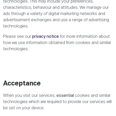
technologies. This may include your preferences,
characteristics, behaviour and attitudes. We manage our
ads through a variety of digital marketing networks and
advertisement exchanges and use a range of advertising
technologies.
Please see our
privacy notice
for more information about
how we use information obtained from cookies and similar
technologies.
Acceptance
When you visit our services,
essential
cookies and similar
technologies which are required to provide our services will
be set on your device.