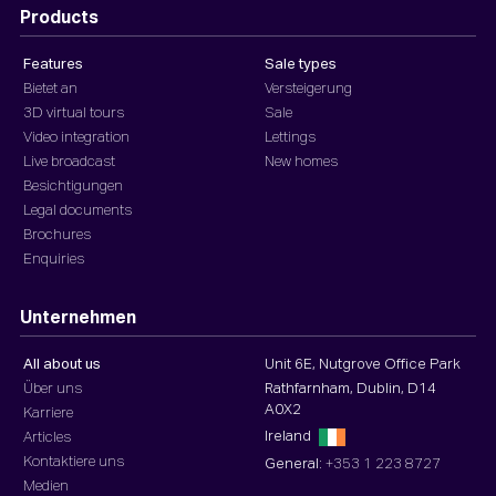
Products
Features
Sale types
Bietet an
Versteigerung
3D virtual tours
Sale
Video integration
Lettings
Live broadcast
New homes
Besichtigungen
Legal documents
Brochures
Enquiries
Unternehmen
All about us
Unit 6E, Nutgrove Office Park
Über uns
Rathfarnham, Dublin, D14
A0X2
Karriere
Ireland
Articles
Kontaktiere uns
General:
+353 1 223 8727
Medien