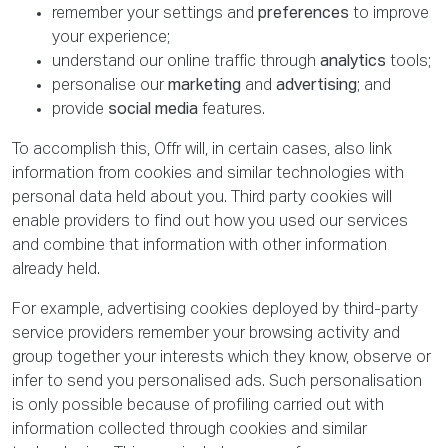
remember your settings and
preferences
to improve
your experience;
understand our online traffic through
analytics
tools;
personalise our
marketing
and
advertising
; and
provide
social media
features.
To accomplish this, Offr will, in certain cases, also link
information from cookies and similar technologies with
personal data held about you. Third party cookies will
enable providers to find out how you used our services
and combine that information with other information
already held.
For example, advertising cookies deployed by third-party
service providers remember your browsing activity and
group together your interests which they know, observe or
infer to send you personalised ads. Such personalisation
is only possible because of profiling carried out with
information collected through cookies and similar