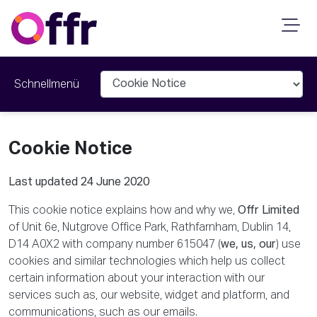
Schnellmenü
Cookie Notice
Last updated 24 June 2020
This cookie notice explains how and why we,
Offr Limited
of Unit 6e, Nutgrove Office Park, Rathfarnham, Dublin 14,
D14 A0X2 with company number 615047 (
we, us, our
) use
cookies and similar technologies which help us collect
certain information about your interaction with our
services such as, our website, widget and platform, and
communications, such as our emails.