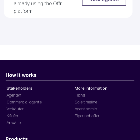
already using the Offr
platform.
How it works
Stakeholders
More information
Agenten
Plans
Commercial agents
Sale timeline
Verkäufer
Agent admin
Käufer
Eigenschaften
Anwälte
Products