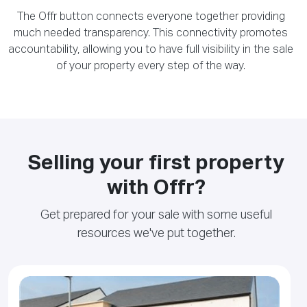
The Offr button connects everyone together providing
much needed transparency. This connectivity promotes
accountability, allowing you to have full visibility in the sale
of your property every step of the way.
Selling your first property
with Offr?
Get prepared for your sale with some useful
resources we've put together.