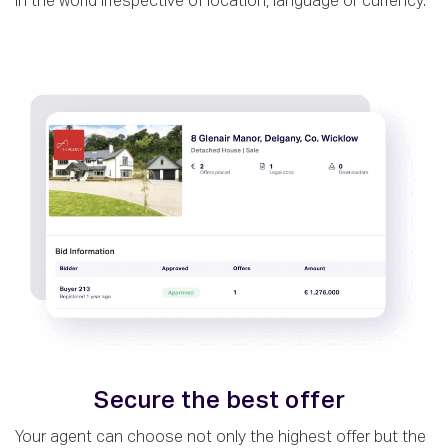
in the world irrespective of location, language or currency.
Secure the best offer
Your agent can choose not only the highest offer but the