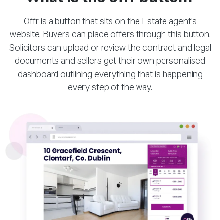
Offr is a button that sits on the Estate agent's
website. Buyers can place offers through this button.
Solicitors can upload or review the contract and legal
documents and sellers get their own personalised
dashboard outlining everything that is happening
every step of the way.