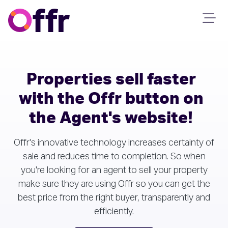
Properties sell faster
with the Offr button on
the Agent's website!
Offr's innovative technology increases certainty of
sale and reduces time to completion. So when
you're looking for an agent to sell your property
make sure they are using Offr so you can get the
best price from the right buyer, transparently and
efficiently.