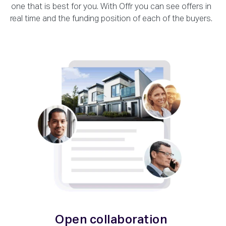
one that is best for you. With Offr you can see offers in
real time and the funding position of each of the buyers.
Open collaboration