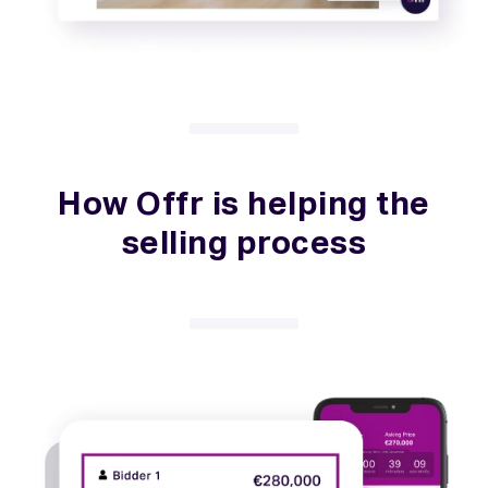
How Offr is helping the
selling process