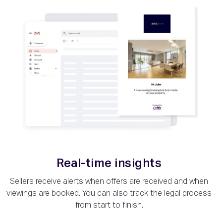
Real-time insights
Sellers receive alerts when offers are received and when
viewings are booked. You can also track the legal process
from start to finish.