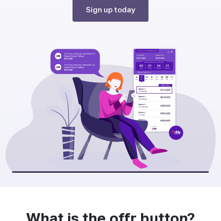
Sign up today
What is the offr button?