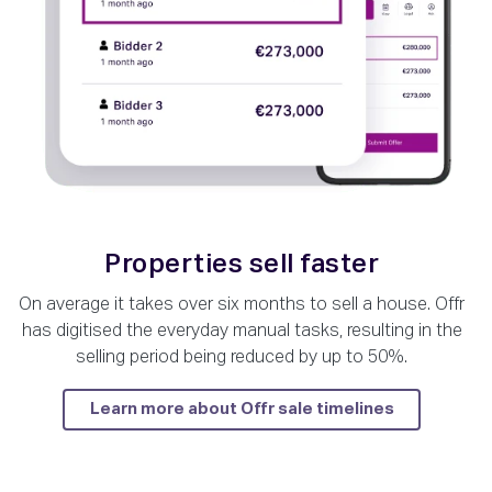
Properties sell faster
On average it takes over six months to sell a house. Offr
has digitised the everyday manual tasks, resulting in the
selling period being reduced by up to 50%.
Learn more about Offr sale timelines