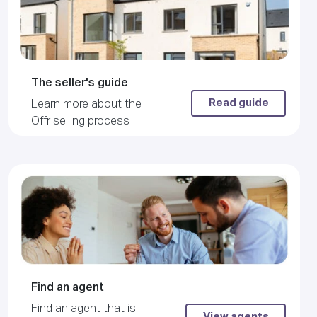
The seller's guide
Read guide
Learn more about the
Offr selling process
Find an agent
Find an agent that is
View agents