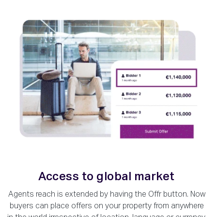
Access to global market
Agents reach is extended by having the Offr button. Now
buyers can place offers on your property from anywhere