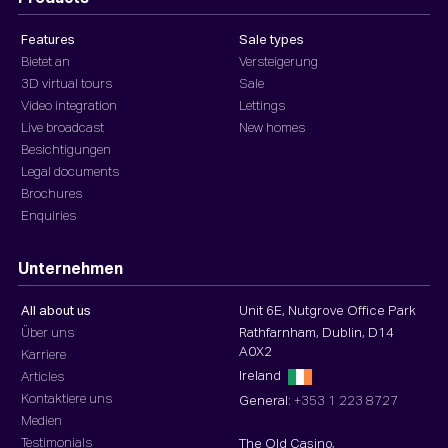
Features
Sale types
Bietet an
Versteigerung
3D virtual tours
Sale
Video integration
Lettings
Live broadcast
New homes
Besichtigungen
Legal documents
Brochures
Enquiries
Unternehmen
All about us
Unit 6E, Nutgrove Office Park
Über uns
Rathfarnham, Dublin, D14
A0X2
Karriere
Ireland
Articles
Kontaktiere uns
General:
+353 1 223 8727
Medien
Testimonials
The Old Casino,