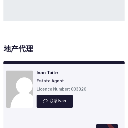
地产代理
Ivan Tuite
Estate Agent
Licence Number: 003320
联系 Ivan