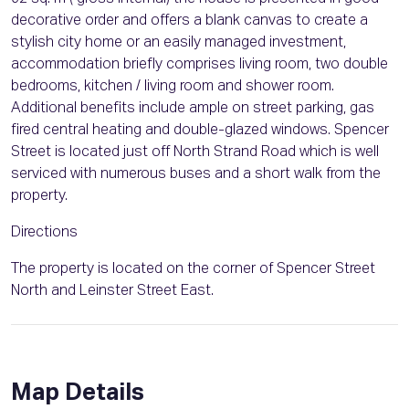
decorative order and offers a blank canvas to create a
stylish city home or an easily managed investment,
accommodation briefly comprises living room, two double
bedrooms, kitchen / living room and shower room.
Additional benefits include ample on street parking, gas
fired central heating and double-glazed windows. Spencer
Street is located just off North Strand Road which is well
serviced with numerous buses and a short walk from the
property.
Directions
The property is located on the corner of Spencer Street
North and Leinster Street East.
Map Details