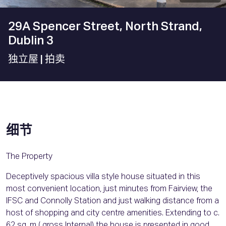
29A Spencer Street, North Strand,
Dublin 3
独立屋
| 拍卖
细节
The Property
Deceptively spacious villa style house situated in this
most convenient location, just minutes from Fairview, the
IFSC and Connolly Station and just walking distance from a
host of shopping and city centre amenities. Extending to c.
62 sq. m ( gross Internal) the house is presented in good