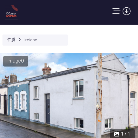
性质
Ireland
Image0
1 / 1