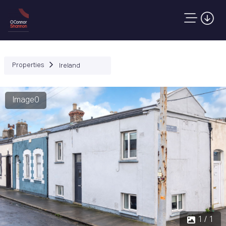
Properties
Ireland
Image0
1 / 1