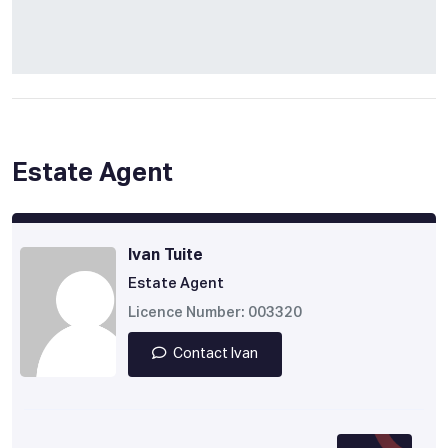
Estate Agent
Ivan Tuite
Estate Agent
Licence Number: 003320
Contact Ivan