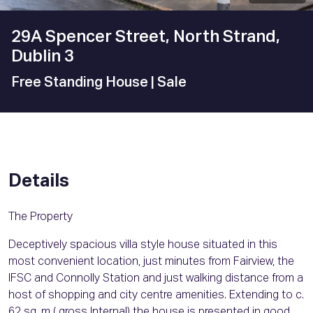
29A Spencer Street, North Strand,
Dublin 3
Free Standing House
| Sale
Details
The Property
Deceptively spacious villa style house situated in this
most convenient location, just minutes from Fairview, the
IFSC and Connolly Station and just walking distance from a
host of shopping and city centre amenities. Extending to c.
62 sq. m ( gross Internal) the house is presented in good