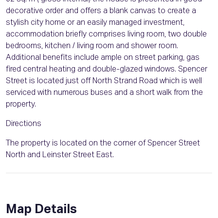
decorative order and offers a blank canvas to create a
stylish city home or an easily managed investment,
accommodation briefly comprises living room, two double
bedrooms, kitchen / living room and shower room.
Additional benefits include ample on street parking, gas
fired central heating and double-glazed windows. Spencer
Street is located just off North Strand Road which is well
serviced with numerous buses and a short walk from the
property.
Directions
The property is located on the corner of Spencer Street
North and Leinster Street East.
Map Details