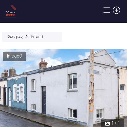
Ιδιότητες
Ireland
Image0
1 / 1