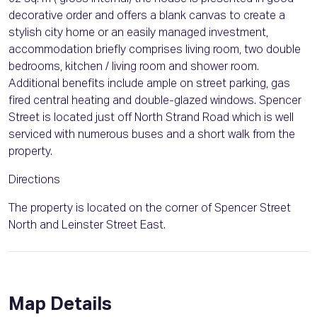
decorative order and offers a blank canvas to create a
stylish city home or an easily managed investment,
accommodation briefly comprises living room, two double
bedrooms, kitchen / living room and shower room.
Additional benefits include ample on street parking, gas
fired central heating and double-glazed windows. Spencer
Street is located just off North Strand Road which is well
serviced with numerous buses and a short walk from the
property.
Directions
The property is located on the corner of Spencer Street
North and Leinster Street East.
Map Details