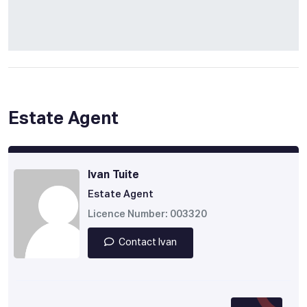
Estate Agent
Ivan Tuite
Estate Agent
Licence Number: 003320
Contact Ivan