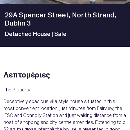
29A Spencer Street, North Strand,
Dublin 3
Detached House
| Sale
Λεπτομέριες
The Property
Deceptively spacious villa style house situated in this
most convenient location, just minutes from Fairview, the
IFSC and Connolly Station and just walking distance from a
host of shopping and city centre amenities. Extending to c.
62 sq. m ( gross Internal) the house is presented in good